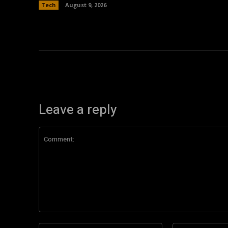
Tech
August 9, 2026
Leave a reply
Comment:
Name:*