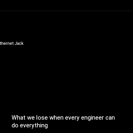
Ethernet Jack
What we lose when every engineer can
do everything