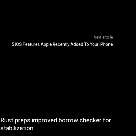
Next article
5 iOS Features Apple Recently Added To Your iPhone
Rust preps improved borrow checker for
stabilization