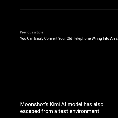
Previous article
You Can Easily Convert Your Old Telephone Wiring Into An 
Moonshot’s Kimi AI model has also
escaped from a test environment