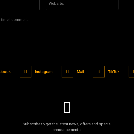
t time I comment.
ebook
Instagram
Mail
TikTok
Subscribe to get the latest news, offers and special
announcements.