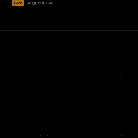
Tech
August 8, 2026
Email:*
Website