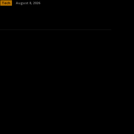
Tech
August 8, 2026
: