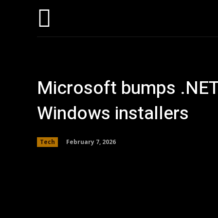
Hom
Microsoft bumps .NET
Windows installers
February 7, 2026
Tech