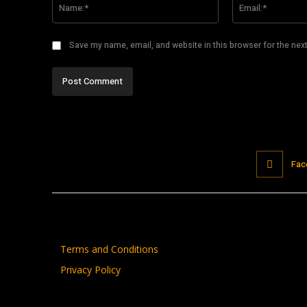
Save my name, email, and website in this browser for the nex
Fac
Terms and Conditions
Privacy Policy