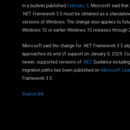
In a bulletin published
February 5
, Microsoft said tha
.NET Framework 3.5 must be obtained as a standalone i
versions of Windows. The change also applies to fut
Windows 10 or earlier Windows 10 releases through 
Microsoft said the change for .NET Framework 3.5 alig
approaches its end of support on January 9, 2029. Cu
newer, supported versions of
.NET
. Guidance includin
migration paths has been published on
Microsoft Lea
Framework 3.5.
Source link