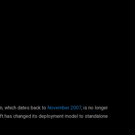
Pinterest
WhatsApp
m, which dates back to
November 2007
, is no longer
ft has changed its deployment model to standalone