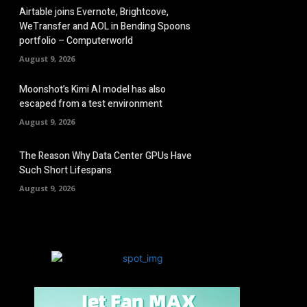
Airtable joins Evernote, Brightcove,
WeTransfer and AOL in Bending Spoons
portfolio – Computerworld
August 9, 2026
Moonshot’s Kimi AI model has also
escaped from a test environment
August 9, 2026
The Reason Why Data Center GPUs Have
Such Short Lifespans
August 9, 2026