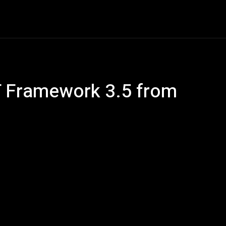
e
AI
Tech
Gaming
Smart Home
Vehicles
C
 Framework 3.5 from