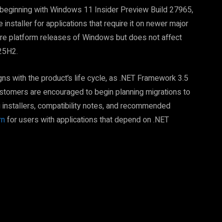
t beginning with Windows 11 Insider Preview Build 27965,
nstaller for applications that require it on newer major
ure platform releases of Windows but does not affect
25H2.
ns with the product’s life cycle, as .NET Framework 3.5
stomers are encouraged to begin planning migrations to
g installers, compatibility notes, and recommended
rn
for users with applications that depend on .NET