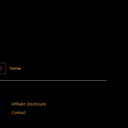
Twitter
Affiliate Disclosure
Contact