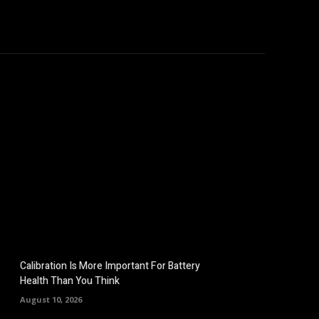
omputers
Mobile
Shop
More
Calibration Is More Important For Battery
Health Than You Think
August 10, 2026