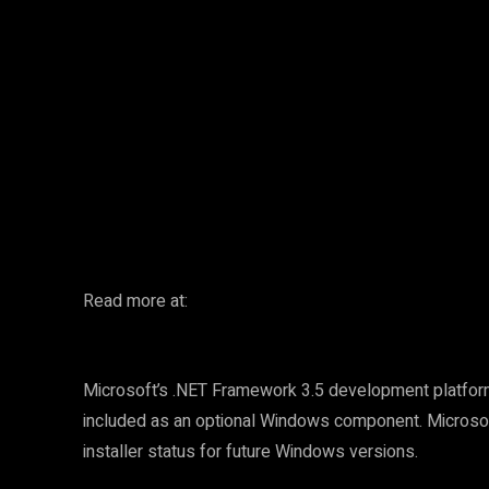
Facebook
Twitter
Share
Read more at:
Microsoft’s .NET Framework 3.5 development platfor
included as an optional Windows component. Microso
installer status for future Windows versions.