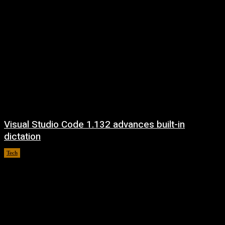
Visual Studio Code 1.132 advances built-in
dictation
Tech
August 5, 2026