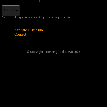
Subscribe
By subscribing, you're accepting to receive promotions.
Affiliate Disclosure
Contact
© Copyright - Trending Tech News 2025