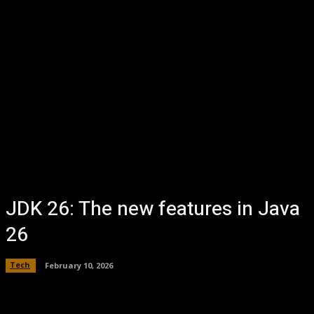
JDK 26: The new features in Java
26
Tech
February 10, 2026