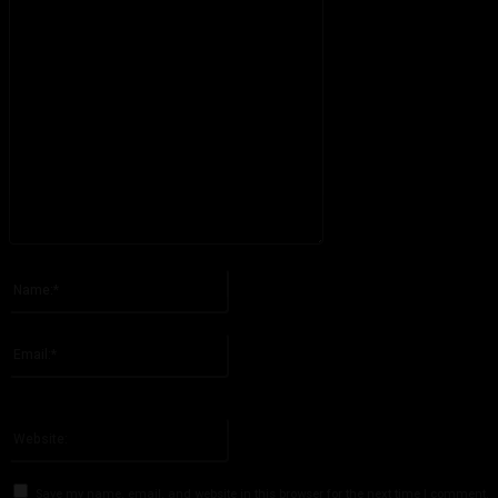
Please enter your comment!
Name:*
Please enter your name here
Email:*
You have entered an incorrect email address!
Please enter your email address here
Website:
Save my name, email, and website in this browser for the next time I comment.