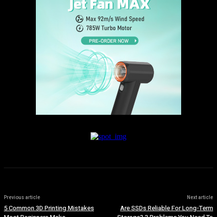
Previous article
Next article
5 Common 3D Printing Mistakes
Are SSDs Reliable For Long-Term