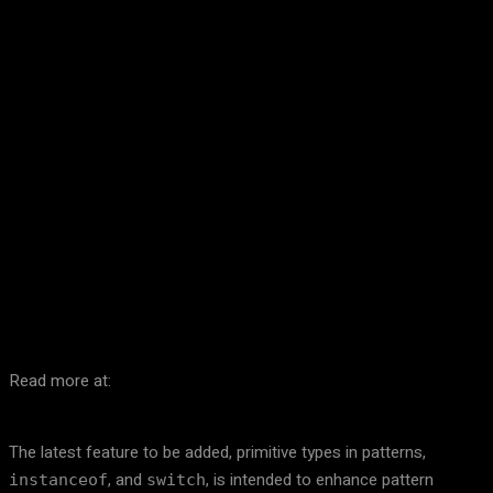
Facebook
Twitter
Pinterest
WhatsA
Read more at:
The latest feature to be added, primitive types in patterns,
, and
, is intended to enhance pattern
instanceof
switch