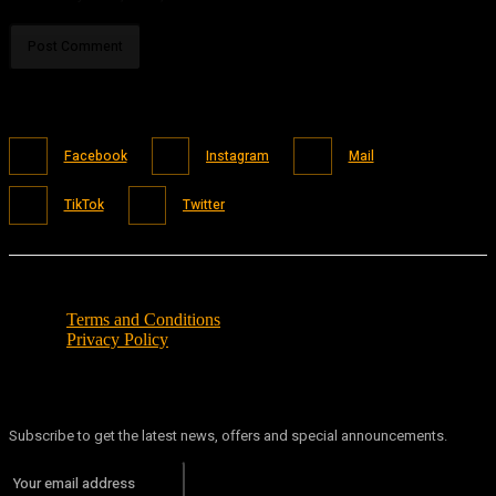
Facebook
Instagram
Mail
TikTok
Twitter
Terms and Conditions
Privacy Policy
Subscribe to get the latest news, offers and special announcements.