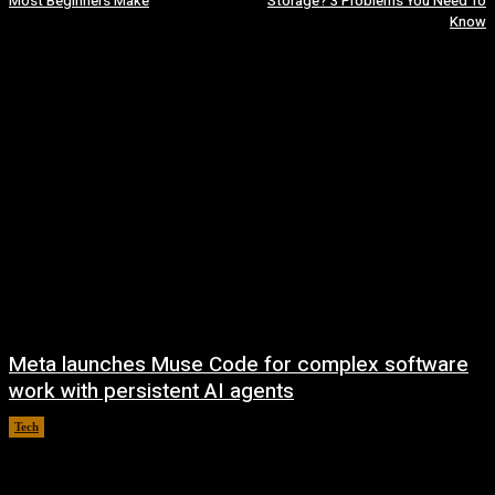
Most Beginners Make
Storage? 3 Problems You Need To
Know
Meta launches Muse Code for complex software
work with persistent AI agents
Tech
August 6, 2026