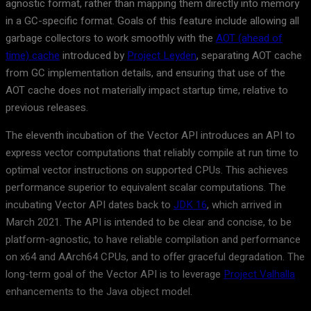
agnostic format, rather than mapping them directly into memory
in a GC-specific format. Goals of this feature include allowing all
garbage collectors to work smoothly with the
AOT (ahead of
time) cache
introduced by
Project Leyden
, separating AOT cache
from GC implementation details, and ensuring that use of the
AOT cache does not materially impact startup time, relative to
previous releases.
The eleventh incubation of the Vector API introduces an API to
express vector computations that reliably compile at run time to
optimal vector instructions on supported CPUs. This achieves
performance superior to equivalent scalar computations. The
incubating Vector API dates back to
JDK 16
, which arrived in
March 2021. The API is intended to be clear and concise, to be
platform-agnostic, to have reliable compilation and performance
on x64 and AArch64 CPUs, and to offer graceful degradation. The
long-term goal of the Vector API is to leverage
Project Valhalla
enhancements to the Java object model.