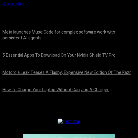
Source link
Meta launches Muse Code for complex software work with
persistent AI agents
August 6, 2026
5 Essential Apps To Download On Your Nvidia Shield TV Pro
August 6, 2026
Motorola Leak Teases A Flashy, Expensive New Edition Of The Razr
August 6, 2026
How To Charge Your Laptop Without Carrying A Charger
August 6, 2026