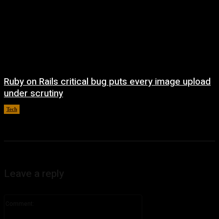
Ruby on Rails critical bug puts every image upload
under scrutiny
Tech
August 5, 2026
Leave a reply
Comment: