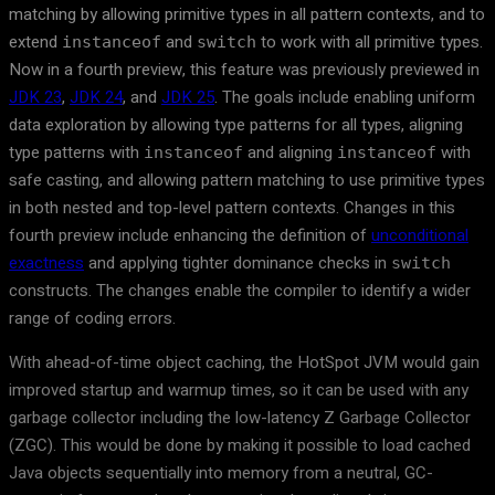
matching by allowing primitive types in all pattern contexts, and to
extend
and
to work with all primitive types.
instanceof
switch
Now in a fourth preview, this feature was previously previewed in
JDK 23
,
JDK 24
, and
JDK 25
. The goals include enabling uniform
data exploration by allowing type patterns for all types, aligning
type patterns with
and aligning
with
instanceof
instanceof
safe casting, and allowing pattern matching to use primitive types
in both nested and top-level pattern contexts. Changes in this
fourth preview include enhancing the definition of
unconditional
exactness
and applying tighter dominance checks in
switch
constructs. The changes enable the compiler to identify a wider
range of coding errors.
With ahead-of-time object caching, the HotSpot JVM would gain
improved startup and warmup times, so it can be used with any
garbage collector including the low-latency Z Garbage Collector
(ZGC). This would be done by making it possible to load cached
Java objects sequentially into memory from a neutral, GC-