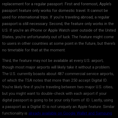
replacement for a regular passport. First and foremost, Apple’s
passport feature only works for domestic travel. It cannot be
used for international trips. If you’re traveling abroad, a regular
passport is still necessary. Second, the feature only works in the
U.S. If you’re an iPhone or Apple Watch user outside of the United
States, you’re unfortunately out of luck. The feature might come
to users in other countries at some point in the future, but there’s
no timetable for that at the moment.
Third, the feature may not be available at every U.S. airport,
though most major airports will likely take it without a problem.
The U.S. currently boasts about 487 commercial service airports,
of which the TSA notes that more than 250 accept Digital ID.
You’re likely fine if you’re traveling between two major U.S. cities,
but you might want to double-check with each airport if your
digital passport is going to be your only form of ID. Lastly, using
a passport as a Digital ID is not uniquely an Apple feature. Similar
functionality is
already available on Google Wallet and Samsung