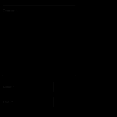
Comment:
Please enter your comment!
Name:*
Please enter your name here
Email:*
You have entered an incorrect email address!
Please enter your email address here