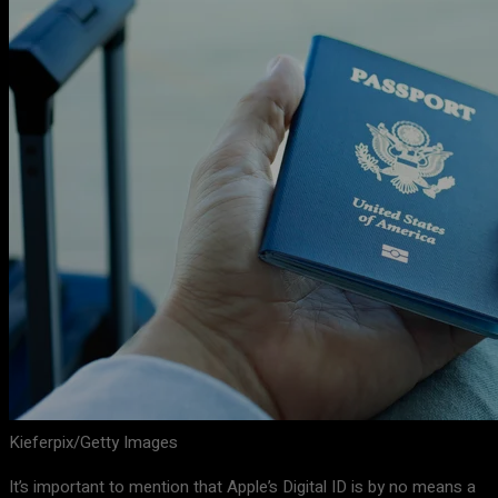
Kieferpix/Getty Images
It’s important to mention that Apple’s Digital ID is by no means a