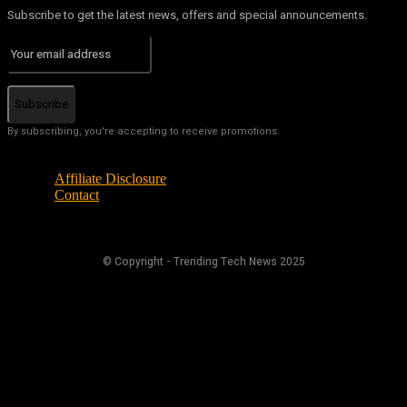
Subscribe to get the latest news, offers and special announcements.
Subscribe
By subscribing, you're accepting to receive promotions.
Affiliate Disclosure
Contact
© Copyright - Trending Tech News 2025