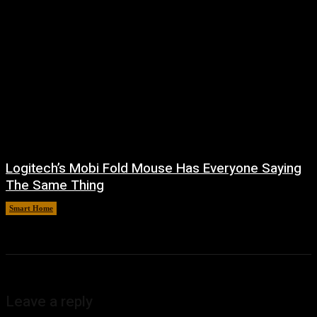
Logitech’s Mobi Fold Mouse Has Everyone Saying
The Same Thing
Smart Home
August 6, 2026
Leave a reply