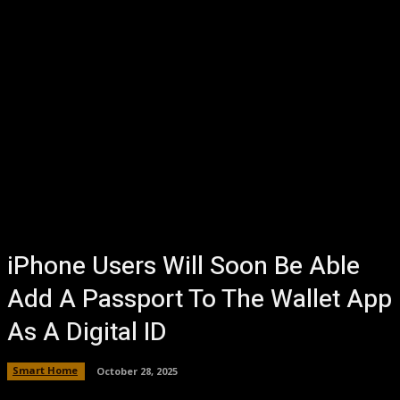
iPhone Users Will Soon Be Able
Add A Passport To The Wallet App
As A Digital ID
Smart Home
October 28, 2025