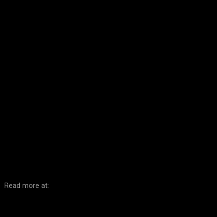
Facebook
Twitter
Pinterest
WhatsA
Read more at: