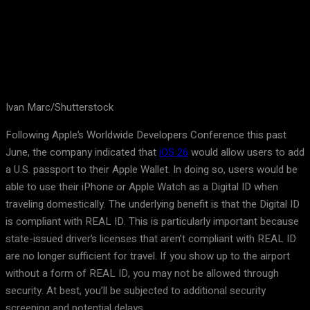
Ivan Marc/Shutterstock
Following Apple’s Worldwide Developers Conference this past
June, the company indicated that
iOS 26
would allow users to add
a U.S. passport to their Apple Wallet. In doing so, users would be
able to use their iPhone or Apple Watch as a Digital ID when
traveling domestically. The underlying benefit is that the Digital ID
is compliant with REAL ID. This is particularly important because
state-issued driver’s licenses that aren’t compliant with REAL ID
are no longer sufficient for travel. If you show up to the airport
without a form of REAL ID, you may not be allowed through
security. At best, you’ll be subjected to additional security
screening and potential delays.