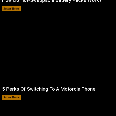
How Do Hot-Swappable Battery Packs Work?
Smart Home
August 7, 2026
5 Perks Of Switching To A Motorola Phone
Smart Home
August 6, 2026