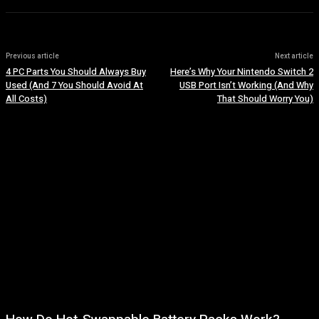
Previous article
Next article
4 PC Parts You Should Always Buy
Here’s Why Your Nintendo Switch 2
Used (And 7 You Should Avoid At
USB Port Isn’t Working (And Why
All Costs)
That Should Worry You)