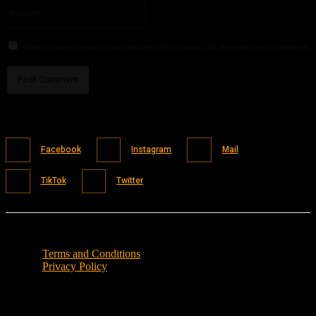
Website:
Save my name, email, and website in this browser for the next time I comment.
Facebook
Instagram
Mail
TikTok
Twitter
Terms and Conditions
Privacy Policy