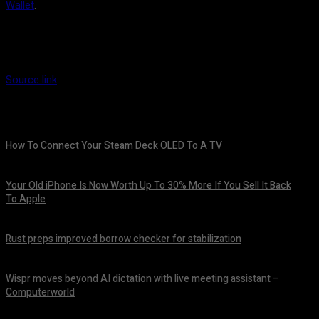
Wallet
.
Source link
How To Connect Your Steam Deck OLED To A TV
August 8, 2026
Your Old iPhone Is Now Worth Up To 30% More If You Sell It Back
To Apple
August 8, 2026
Rust preps improved borrow checker for stabilization
August 8, 2026
Wispr moves beyond AI dictation with live meeting assistant –
Computerworld
August 7, 2026