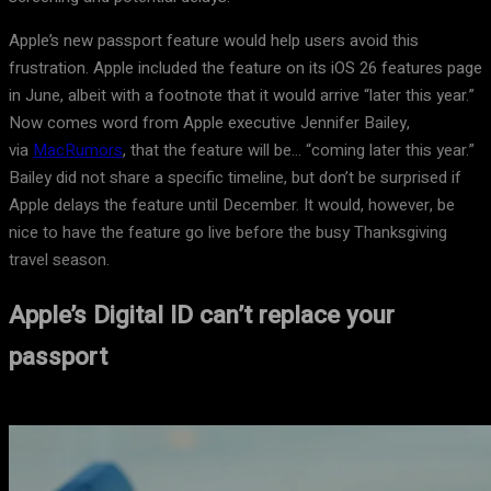
Apple’s new passport feature would help users avoid this
frustration. Apple included the feature on its iOS 26 features page
in June, albeit with a footnote that it would arrive “later this year.”
Now comes word from Apple executive Jennifer Bailey,
via
MacRumors
, that the feature will be… “coming later this year.”
Bailey did not share a specific timeline, but don’t be surprised if
Apple delays the feature until December. It would, however, be
nice to have the feature go live before the busy Thanksgiving
travel season.
Apple’s Digital ID can’t replace your
passport