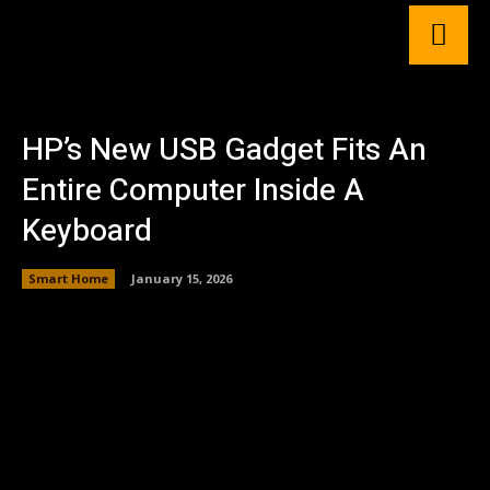
HP’s New USB Gadget Fits An
Entire Computer Inside A
Keyboard
Smart Home
January 15, 2026