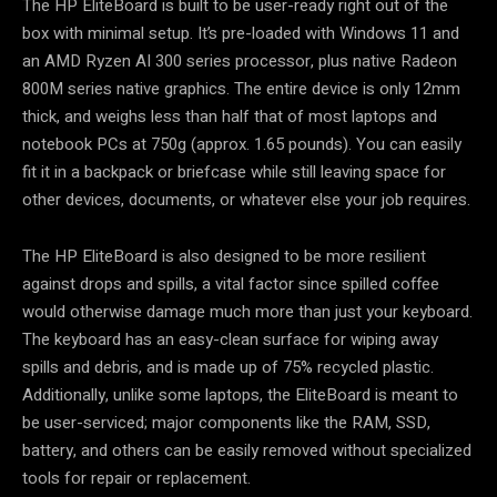
The HP EliteBoard is built to be user-ready right out of the
box with minimal setup. It’s pre-loaded with Windows 11 and
an AMD Ryzen AI 300 series processor, plus native Radeon
800M series native graphics. The entire device is only 12mm
thick, and weighs less than half that of most laptops and
notebook PCs at 750g (approx. 1.65 pounds). You can easily
fit it in a backpack or briefcase while still leaving space for
other devices, documents, or whatever else your job requires.
The HP EliteBoard is also designed to be more resilient
against drops and spills, a vital factor since spilled coffee
would otherwise damage much more than just your keyboard.
The keyboard has an easy-clean surface for wiping away
spills and debris, and is made up of 75% recycled plastic.
Additionally, unlike some laptops, the EliteBoard is meant to
be user-serviced; major components like the RAM, SSD,
battery, and others can be easily removed without specialized
tools for repair or replacement.