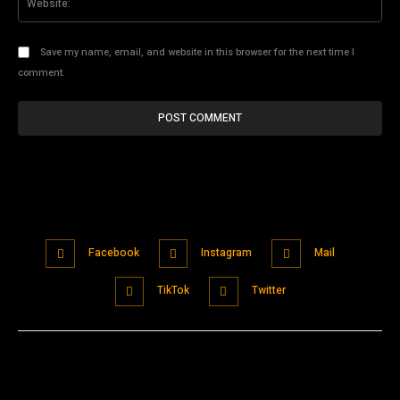
Save my name, email, and website in this browser for the next time I
comment.
Facebook
Instagram
Mail
TikTok
Twitter