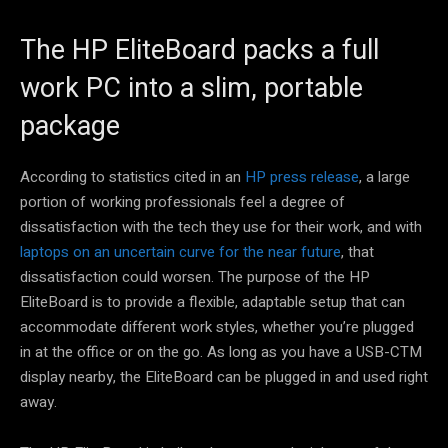
The HP EliteBoard packs a full
work PC into a slim, portable
package
According to statistics cited in an
HP press release
, a large
portion of working professionals feel a degree of
dissatisfaction with the tech they use for their work, and with
laptops on an uncertain curve for the near future
, that
dissatisfaction could worsen. The purpose of the HP
EliteBoard is to provide a flexible, adaptable setup that can
accommodate different work styles, whether you’re plugged
in at the office or on the go. As long as you have a USB-CTM
display nearby, the EliteBoard can be plugged in and used right
away.