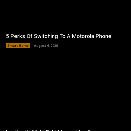
5 Perks Of Switching To A Motorola Phone
Smart Home
August 6, 2026