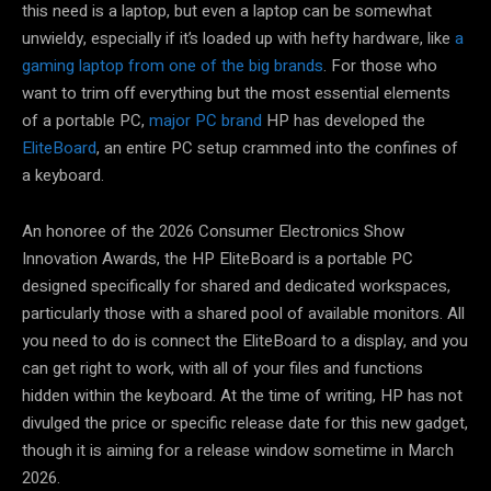
this need is a laptop, but even a laptop can be somewhat
unwieldy, especially if it’s loaded up with hefty hardware, like
a
gaming laptop from one of the big brands
. For those who
want to trim off everything but the most essential elements
of a portable PC,
major PC brand
HP has developed the
EliteBoard
, an entire PC setup crammed into the confines of
a keyboard.
An honoree of the 2026 Consumer Electronics Show
Innovation Awards, the HP EliteBoard is a portable PC
designed specifically for shared and dedicated workspaces,
particularly those with a shared pool of available monitors. All
you need to do is connect the EliteBoard to a display, and you
can get right to work, with all of your files and functions
hidden within the keyboard. At the time of writing, HP has not
divulged the price or specific release date for this new gadget,
though it is aiming for a release window sometime in March
2026.