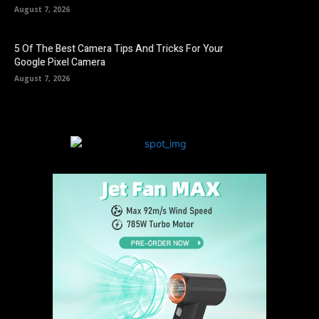
August 7, 2026
5 Of The Best Camera Tips And Tricks For Your
Google Pixel Camera
August 7, 2026