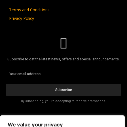
Terms and Conditions
Privacy Policy
Subscribe to get the latest news, offers and special announcements.
Subscribe
By subscribing, you're accepting to receive promotions.
Affiliate Disclosure
We value your privacy