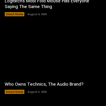
Logitech’s Mobi Fold Mouse Has Everyone
Saying The Same Thing
Smart Home
August 6, 2026
Who Owns Technics, The Audio Brand?
Smart Home
August 5, 2026