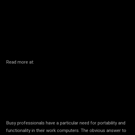
Facebook
Twitter
Pinterest
Read more at:
Busy professionals have a particular need for portability and
functionality in their work computers. The obvious answer to