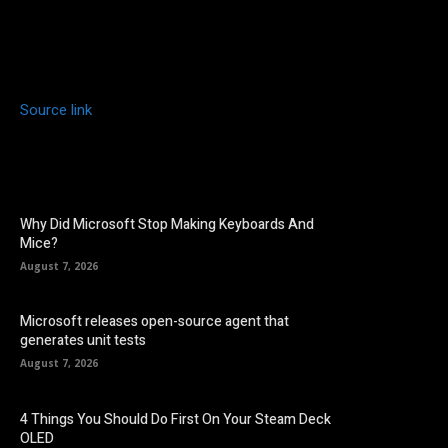
Source link
Why Did Microsoft Stop Making Keyboards And
Mice?
August 7, 2026
Microsoft releases open-source agent that
generates unit tests
August 7, 2026
4 Things You Should Do First On Your Steam Deck
OLED