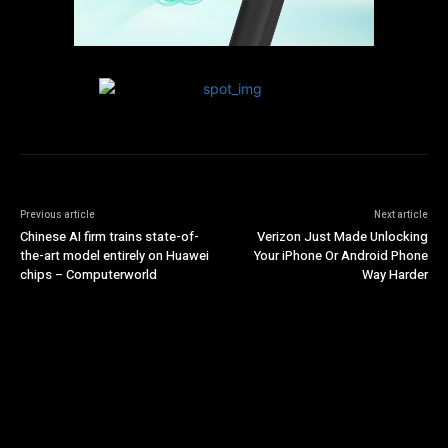
Previous article
Next article
Chinese AI firm trains state-of-
Verizon Just Made Unlocking
the-art model entirely on Huawei
Your iPhone Or Android Phone
chips – Computerworld
Way Harder