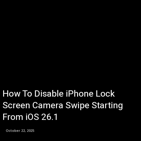
How To Disable iPhone Lock
Screen Camera Swipe Starting
From iOS 26.1
October 22, 2025