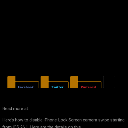
Facebook
Twitter
Pinterest
Read more at:
Here’s how to disable iPhone Lock Screen camera swipe starting
from iOS 26.1. Here are the details on this.