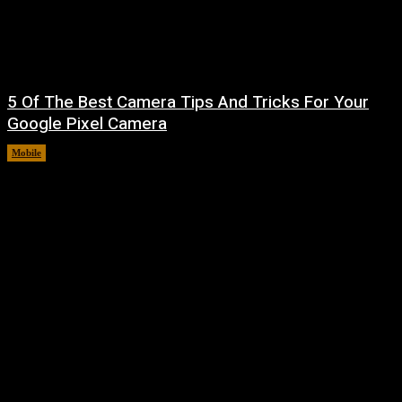
5 Of The Best Camera Tips And Tricks For Your
Google Pixel Camera
Mobile
August 7, 2026