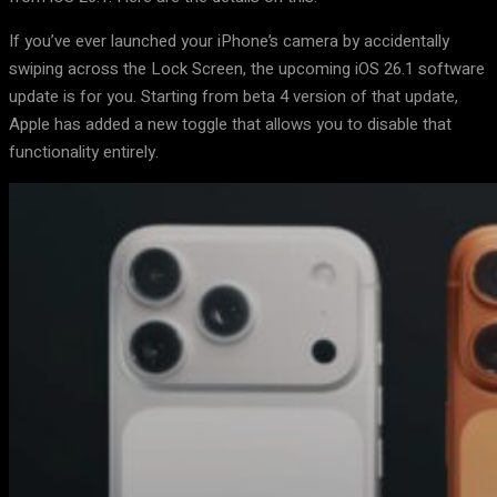
If you’ve ever launched your iPhone’s camera by accidentally
swiping across the Lock Screen, the upcoming iOS 26.1 software
update is for you. Starting from beta 4 version of that update,
Apple has added a new toggle that allows you to disable that
functionality entirely.