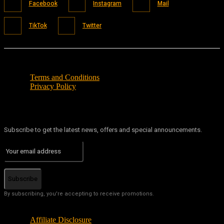
Facebook
Instagram
Mail
TikTok
Twitter
Terms and Conditions
Privacy Policy
Subscribe to get the latest news, offers and special announcements.
Subscribe
By subscribing, you're accepting to receive promotions.
Affiliate Disclosure