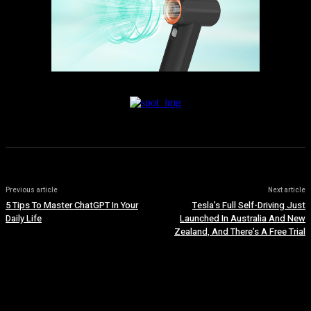
Previous article
Next article
5 Tips To Master ChatGPT In Your
Tesla’s Full Self-Driving Just
Daily Life
Launched In Australia And New
Zealand, And There’s A Free Trial