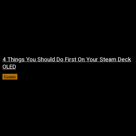
4 Things You Should Do First On Your Steam Deck
OLED
Gaming
August 7, 2026