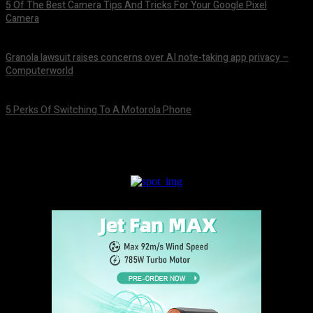
5 Of The Best Camera Tips And Tricks For Your Google Pixel
Camera
August 7, 2026
Granola lawsuit raises concerns over AI note-taking app privacy –
Computerworld
August 6, 2026
5 Perks Of Switching To A Motorola Phone
August 6, 2026