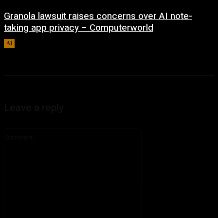
Granola lawsuit raises concerns over AI note-
taking app privacy – Computerworld
AI
August 6, 2026
Leave a reply
Comment: