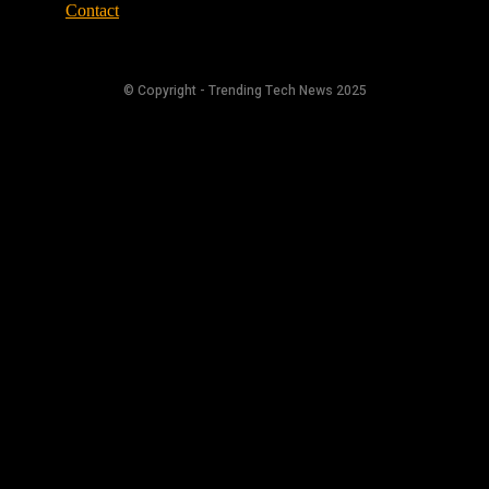
Contact
© Copyright - Trending Tech News 2025