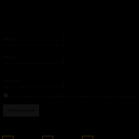
Please enter your comment!
Name:*
Please enter your name here
Email:*
You have entered an incorrect email address!
Please enter your email address here
Website:
Save my name, email, and website in this browser for the next time I comment.