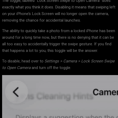
The toggle, labeled “Lock Screen Swipe to Open Camera” does
exactly what you think it does. Disabling it means that swiping left
on your iPhone’s Lock Screen will no longer open the camera,
removing the chance for accidental launches.
The ability to quickly take a photo from a locked iPhone has been
around for a long time now, but there is no denying that it can be
all too easy to accidentally trigger the swipe gesture. If you find
that happens a lot to you, this toggle will be the answer.
To disable, head over to
Settings > Camera > Lock Screen Swipe
to Open Camera
and turn off the toggle.