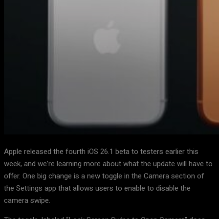
Apple released the fourth iOS 26.1 beta to testers earlier this
week, and we’re learning more about what the update will have to
offer. One big change is a new toggle in the Camera section of
the Settings app that allows users to enable to disable the
camera swipe.