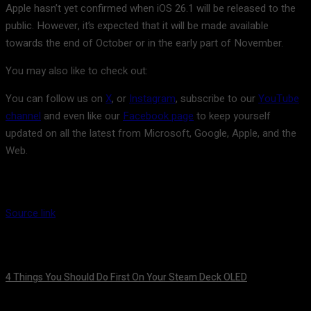
Apple hasn’t yet confirmed when iOS 26.1 will be released to the
public. However, it’s expected that it will be made available
towards the end of October or in the early part of November.
You may also like to check out:
You can follow us on
X
, or
Instagram
, subscribe to our
YouTube
channel
and even like our
Facebook page
to keep yourself
updated on all the latest from Microsoft, Google, Apple, and the
Web.
Source link
4 Things You Should Do First On Your Steam Deck OLED
August 7, 2026