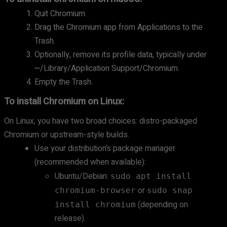
Quit Chromium.
Drag the Chromium app from Applications to the
Trash.
Optionally, remove its profile data, typically under
~/Library/Application Support/Chromium.
Empty the Trash.
To install Chromium on Linux:
On Linux, you have two broad choices: distro-packaged
Chromium or upstream-style builds.
Use your distribution’s package manager
(recommended when available):
Ubuntu/Debian:
sudo apt install
or
chromium-browser
sudo snap
(depending on
install chromium
release).