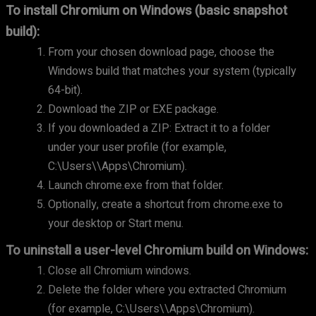
To install Chromium on Windows (basic snapshot
build):
From your chosen download page, choose the
Windows build that matches your system (typically
64-bit).
Download the ZIP or EXE package.
If you downloaded a ZIP: Extract it to a folder
under your user profile (for example,
C:\Users\
\Apps\Chromium).
Launch chrome.exe from that folder.
Optionally, create a shortcut from chrome.exe to
your desktop or Start menu.
To uninstall a user-level Chromium build on Windows:
Close all Chromium windows.
Delete the folder where you extracted Chromium
(for example, C:\Users\
\Apps\Chromium).