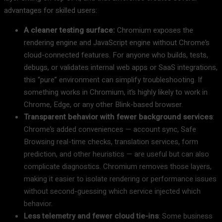
advantages for skilled users:
A cleaner testing surface:
Chromium exposes the
rendering engine and JavaScript engine without Chrome’s
cloud-connected features. For anyone who builds, tests,
debugs, or validates internal web apps or SaaS integrations,
this “pure” environment can simplify troubleshooting. If
something works in Chromium, it’s highly likely to work in
Chrome, Edge, or any other Blink-based browser.
Transparent behavior with fewer background services
:
Chrome’s added conveniences — account sync, Safe
Browsing real-time checks, translation services, form
prediction, and other heuristics — are useful but can also
complicate diagnostics. Chromium removes those layers,
making it easier to isolate rendering or performance issues
without second-guessing which service injected which
behavior.
Less telemetry and fewer cloud tie-ins
: Some business