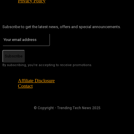
Privacy Policy
Subscribe to get the latest news, offers and special announcements.
Subscribe
By subscribing, you're accepting to receive promotions.
Affiliate Disclosure
Contact
© Copyright - Trending Tech News 2025