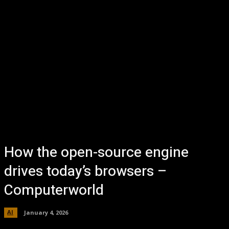
How the open-source engine
drives today’s browsers –
Computerworld
AI
January 4, 2026