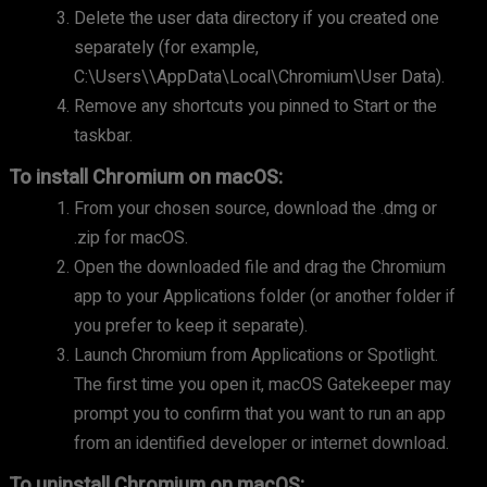
Delete the user data directory if you created one
separately (for example,
C:\Users\
\AppData\Local\Chromium\User Data).
Remove any shortcuts you pinned to Start or the
taskbar.
To install Chromium on macOS:
From your chosen source, download the .dmg or
.zip for macOS.
Open the downloaded file and drag the Chromium
app to your Applications folder (or another folder if
you prefer to keep it separate).
Launch Chromium from Applications or Spotlight.
The first time you open it, macOS Gatekeeper may
prompt you to confirm that you want to run an app
from an identified developer or internet download.
To uninstall Chromium on macOS: