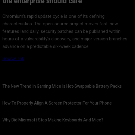
the enterprise should care
Chromium’s rapid update cycle is one of its defining
characteristics. The open-source project moves fast: new
features land daily, security patches can be published within
hours of a vulnerability’s discovery, and major version branches
advance on a predictable six-week cadence.
Source link
The New Trend In Gaming Mice Is Hot-Swappable Battery Packs
August 7, 2026
How To Properly Align A Screen Protector For Your Phone
August 7, 2026
Why Did Microsoft Stop Making Keyboards And Mice?
August 7, 2026