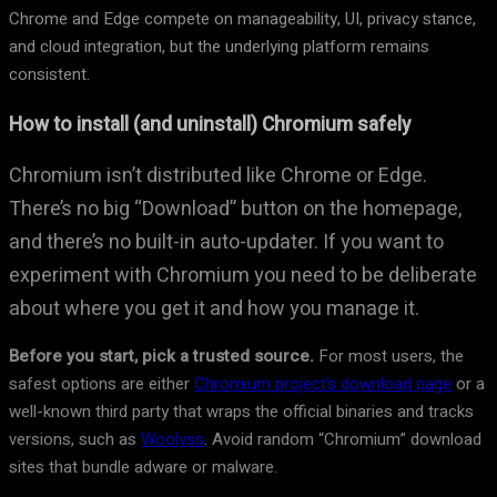
Chrome and Edge compete on manageability, UI, privacy stance,
and cloud integration, but the underlying platform remains
consistent.
How to install (and uninstall) Chromium safely
Chromium isn’t distributed like Chrome or Edge.
There’s no big “Download” button on the homepage,
and there’s no built-in auto-updater. If you want to
experiment with Chromium you need to be deliberate
about where you get it and how you manage it.
Before you start, pick a trusted source.
For most users, the
safest options are either
Chromium project’s download page
or a
well-known third party that wraps the official binaries and tracks
versions, such as
Woolyss
. Avoid random “Chromium” download
sites that bundle adware or malware.