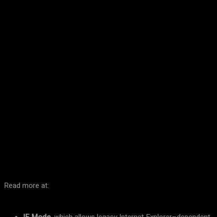
Facebook
Twitter
Pinterest
WhatsA
Read more at: