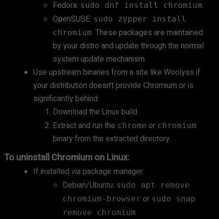
Fedora:
.
sudo dnf install chromium
OpenSUSE:
sudo zypper install
. These packages are maintained
chromium
by your distro and update through the normal
system update mechanism.
Use upstream binaries from a site like Woolyss if
your distribution doesn’t provide Chromium or is
significantly behind:
Download the Linux build.
Extract and run the
or
chrome
chromium
binary from the extracted directory.
To uninstall Chromium on Linux:
If installed via package manager:
Debian/Ubuntu:
sudo apt remove
or
chromium-browser
sudo snap
remove chromium