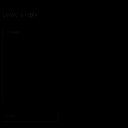
Leave a reply
Comment:
Please enter your comment!
Name:*
Please enter your name here