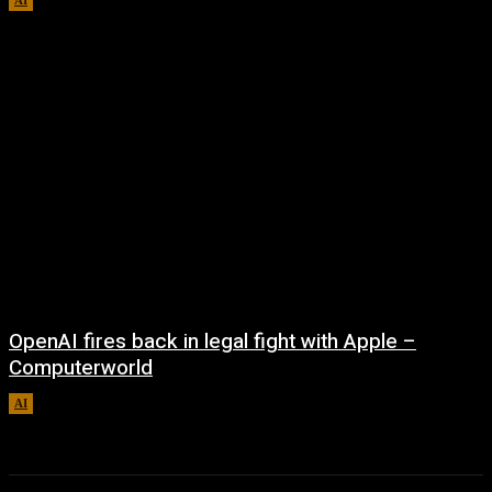
OpenAI fires back in legal fight with Apple –
Computerworld
AI
August 5, 2026