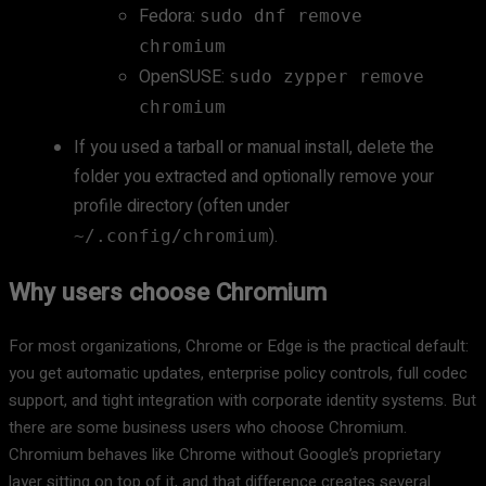
Fedora:
sudo dnf remove
chromium
OpenSUSE:
sudo zypper remove
chromium
If you used a tarball or manual install, delete the
folder you extracted and optionally remove your
profile directory (often under
).
~/.config/chromium
Why users choose Chromium
For most organizations, Chrome or Edge is the practical default:
you get automatic updates, enterprise policy controls, full codec
support, and tight integration with corporate identity systems. But
there are some business users who choose Chromium.
Chromium behaves like Chrome without Google’s proprietary
layer sitting on top of it, and that difference creates several