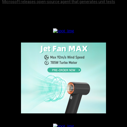
Microsoft releases open-source agent that generates unit tests
August 7, 2026