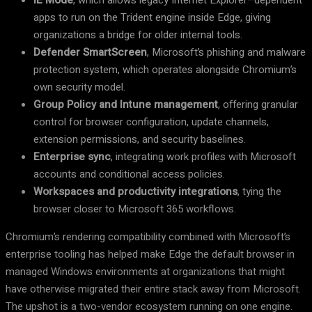
IE Mode
, which allows legacy Internet Explorer–dependent
apps to run on the Trident engine inside Edge, giving
organizations a bridge for older internal tools.
Defender SmartScreen
, Microsoft’s phishing and malware
protection system, which operates alongside Chromium’s
own security model.
Group Policy and Intune management
, offering granular
control for browser configuration, update channels,
extension permissions, and security baselines.
Enterprise sync
, integrating work profiles with Microsoft
accounts and conditional access policies.
Workspaces and productivity integrations
, tying the
browser closer to Microsoft 365 workflows.
Chromium’s rendering compatibility combined with Microsoft’s
enterprise tooling has helped make Edge the default browser in
managed Windows environments at organizations that might
have otherwise migrated their entire stack away from Microsoft.
The upshot is a two-vendor ecosystem running on one engine.