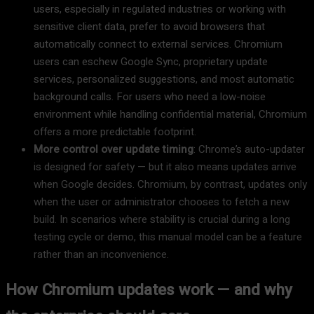
users, especially in regulated industries or working with
sensitive client data, prefer to avoid browsers that
automatically connect to external services. Chromium
users can eschew Google Sync, proprietary update
services, personalized suggestions, and most automatic
background calls. For users who need a low-noise
environment while handling confidential material, Chromium
offers a more predictable footprint.
More control over update timing
: Chrome’s auto-updater
is designed for safety — but it also means updates arrive
when Google decides. Chromium, by contrast, updates only
when the user or administrator chooses to fetch a new
build. In scenarios where stability is crucial during a long
testing cycle or demo, this manual model can be a feature
rather than an inconvenience.
How Chromium updates work — and why