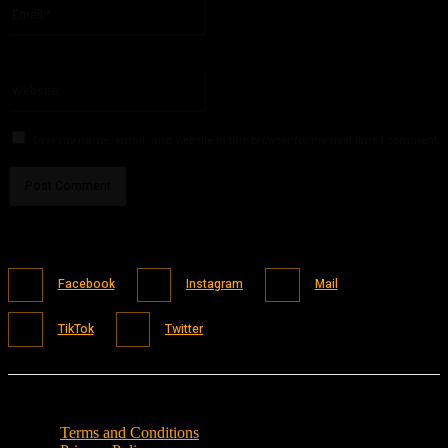
Email:*
You have entered an incorrect email address!
Please enter your email address here
Website:
Save my name, email, and website in this browser for the next time I comment.
Facebook
Instagram
Mail
TikTok
Twitter
Terms and Conditions