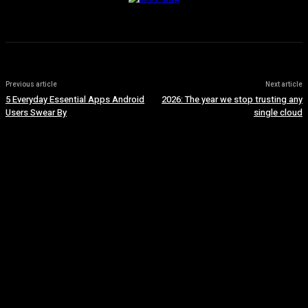
Previous article
Next article
5 Everyday Essential Apps Android
2026: The year we stop trusting any
Users Swear By
single cloud