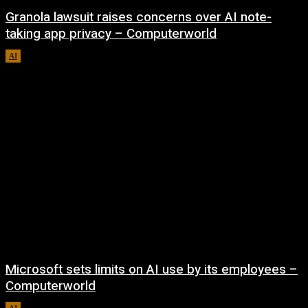
Granola lawsuit raises concerns over AI note-
taking app privacy – Computerworld
AI
August 6, 2026
Microsoft sets limits on AI use by its employees –
Computerworld
AI
August 5, 2026