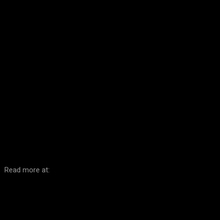
Facebook
Twitter
Pinterest
WhatsA
Read more at: