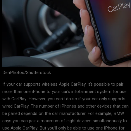
DenPhotos/Shutterstock
If your car supports wireless Apple CarPlay, it’s possible to pair
more than one iPhone to your car’s infotainment system for use
with CarPlay. However, you can’t do so if your car only supports
wired CarPlay. The number of iPhones and other devices that can
be paired depends on the car manufacturer. For example, BMW
says you can pair a maximum of eight devices simultaneously to
use Apple CarPlay. But you’ll only be able to use one iPhone for