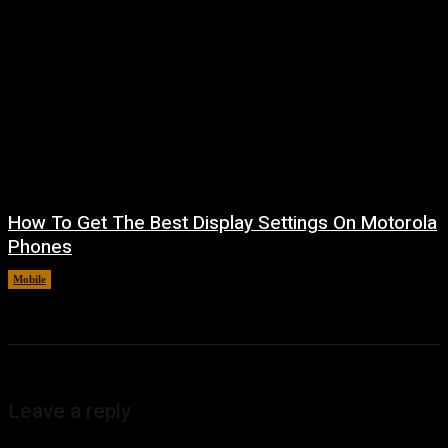
How To Get The Best Display Settings On Motorola
Phones
Mobile
August 4, 2026
Leave a reply