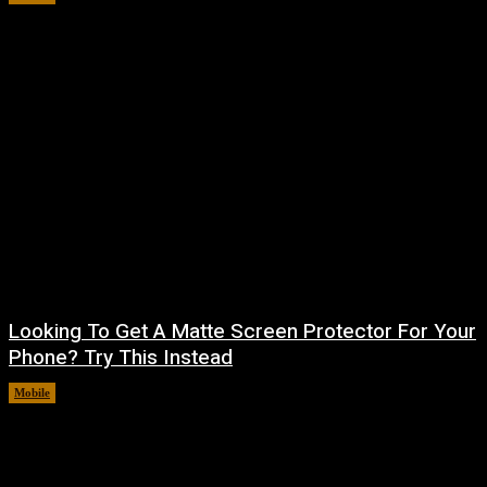
Looking To Get A Matte Screen Protector For Your
Phone? Try This Instead
Mobile
August 5, 2026