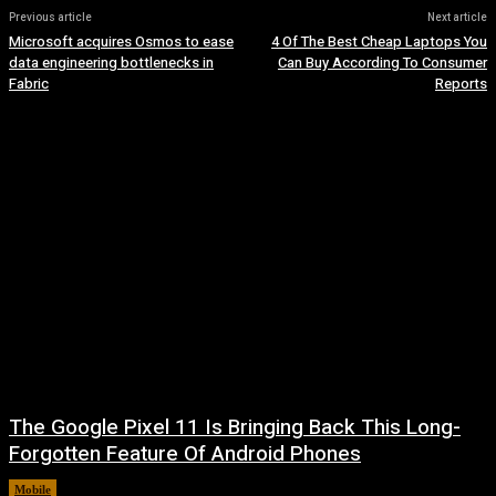
Previous article
Next article
Microsoft acquires Osmos to ease
4 Of The Best Cheap Laptops You
data engineering bottlenecks in
Can Buy According To Consumer
Fabric
Reports
The Google Pixel 11 Is Bringing Back This Long-
Forgotten Feature Of Android Phones
Mobile
August 5, 2026