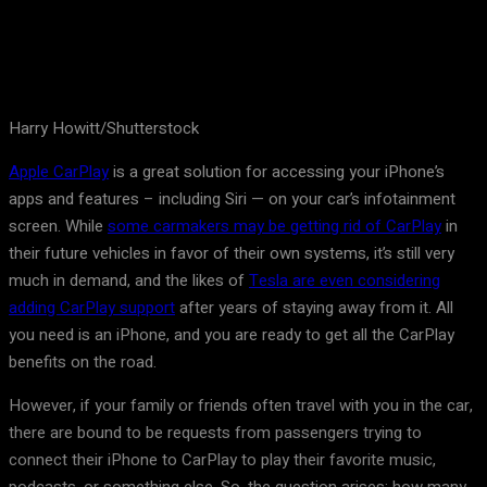
Harry Howitt/Shutterstock
Apple CarPlay
is a great solution for accessing your iPhone’s
apps and features – including Siri — on your car’s infotainment
screen. While
some carmakers may be getting rid of CarPlay
in
their future vehicles in favor of their own systems, it’s still very
much in demand, and the likes of
Tesla are even considering
adding CarPlay support
after years of staying away from it. All
you need is an iPhone, and you are ready to get all the CarPlay
benefits on the road.
However, if your family or friends often travel with you in the car,
there are bound to be requests from passengers trying to
connect their iPhone to CarPlay to play their favorite music,