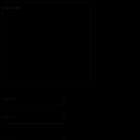
Comment:
Please enter your comment!
Name:*
Please enter your name here
Email:*
You have entered an incorrect email address!
Please enter your email address here
Website: