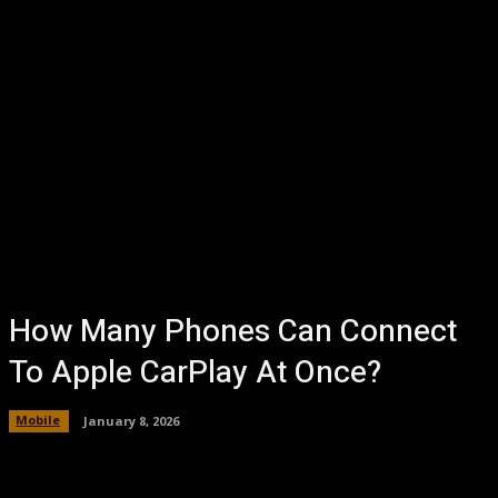
How Many Phones Can Connect
To Apple CarPlay At Once?
Mobile
January 8, 2026