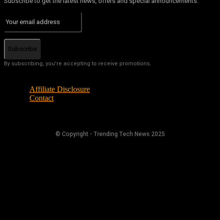
Subscribe to get the latest news, offers and special announcements.
Subscribe
By subscribing, you're accepting to receive promotions.
Affiliate Disclosure
Contact
© Copyright - Trending Tech News 2025