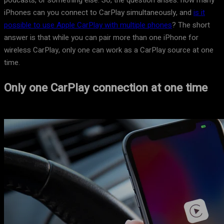
podcasts, or something else. So, the question arises: how many
iPhones can you connect to CarPlay simultaneously, and
is it
possible to use Apple CarPlay with multiple phones
? The short
answer is that while you can pair more than one iPhone for
wireless CarPlay, only one can work as a CarPlay source at one
time.
Only one CarPlay connection at one time