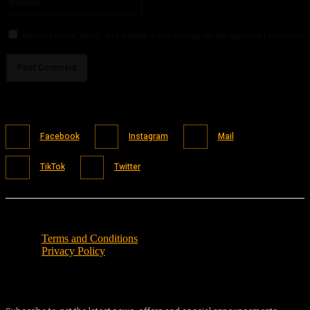
Save my name, email, and website in this browser for the next time I comment.
Facebook
Instagram
Mail
TikTok
Twitter
Terms and Conditions
Privacy Policy