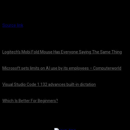
Source link
Logitech’s Mobi Fold Mouse Has Everyone Saying The Same Thing
August 6, 2026
Microsoft sets limits on AI use by its employees – Computerworld
August 5, 2026
Visual Studio Code 1.132 advances built-in dictation
August 5, 2026
Which Is Better For Beginners?
August 5, 2026