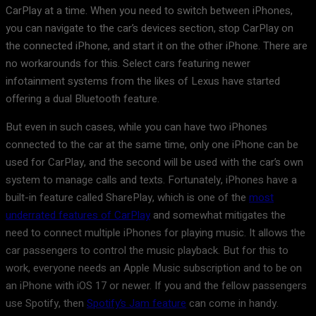
CarPlay at a time. When you need to switch between iPhones,
you can navigate to the car’s devices section, stop CarPlay on
the connected iPhone, and start it on the other iPhone. There are
no workarounds for this. Select cars featuring newer
infotainment systems from the likes of Lexus have started
offering a dual Bluetooth feature.
But even in such cases, while you can have two iPhones
connected to the car at the same time, only one iPhone can be
used for CarPlay, and the second will be used with the car’s own
system to manage calls and texts. Fortunately, iPhones have a
built-in feature called SharePlay, which is one of the
most
underrated features of CarPlay
and somewhat mitigates the
need to connect multiple iPhones for playing music. It allows the
car passengers to control the music playback. But for this to
work, everyone needs an Apple Music subscription and to be on
an iPhone with iOS 17 or newer. If you and the fellow passengers
use Spotify, then
Spotify’s Jam feature
can come in handy.