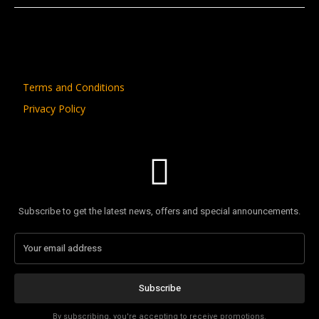
Terms and Conditions
Privacy Policy
Subscribe to get the latest news, offers and special announcements.
Subscribe
By subscribing, you're accepting to receive promotions.