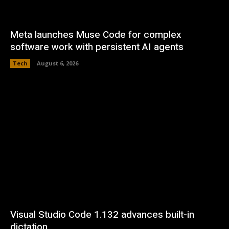
Meta launches Muse Code for complex
software work with persistent AI agents
Tech
August 6, 2026
Visual Studio Code 1.132 advances built-in
dictation