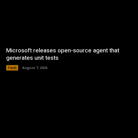
Microsoft releases open-source agent that
generates unit tests
Tech
August 7, 2026