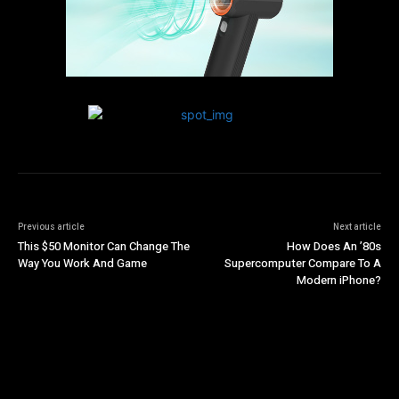
Previous article
Next article
This $50 Monitor Can Change The
How Does An ’80s
Way You Work And Game
Supercomputer Compare To A
Modern iPhone?