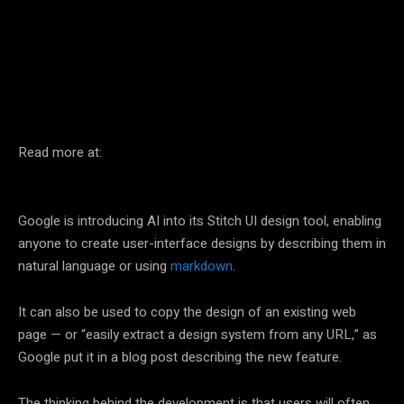
Facebook
Twitter
Pinterest
Read more at:
Google is introducing AI into its Stitch UI design tool, enabling
anyone to create user-interface designs by describing them in
natural language or using
markdown
.
It can also be used to copy the design of an existing web
page — or “easily extract a design system from any URL,” as
Google put it in a blog post describing the new feature.
The thinking behind the development is that users will often