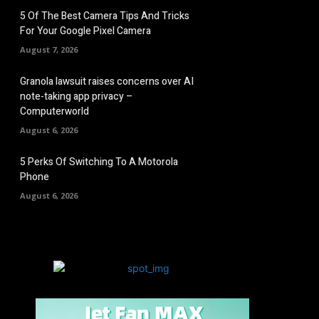
5 Of The Best Camera Tips And Tricks
For Your Google Pixel Camera
August 7, 2026
Granola lawsuit raises concerns over AI
note-taking app privacy –
Computerworld
August 6, 2026
5 Perks Of Switching To A Motorola
Phone
August 6, 2026