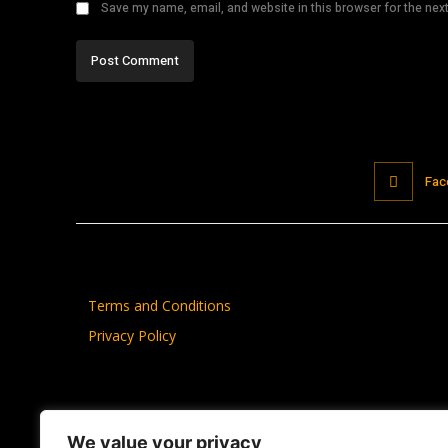
Save my name, email, and website in this browser for the nex
Fac
Terms and Conditions
Privacy Policy
We value your privacy