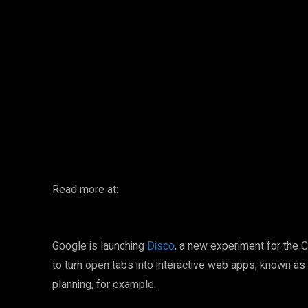
Facebook
Twitter
Share
Read more at:
Google is launching
Disco
, a new experiment for the 
to turn open tabs into interactive web apps, known as
planning, for example.