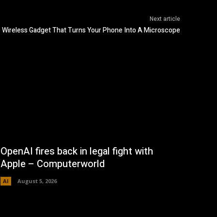
Next article
 Wireless Gadget That Turns Your Phone Into A Microscope
OpenAI fires back in legal fight with
Apple – Computerworld
AI
August 5, 2026