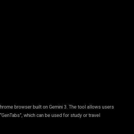
Pinterest
WhatsApp
Chrome browser built on Gemini 3. The tool allows users
 “GenTabs”, which can be used for study or travel