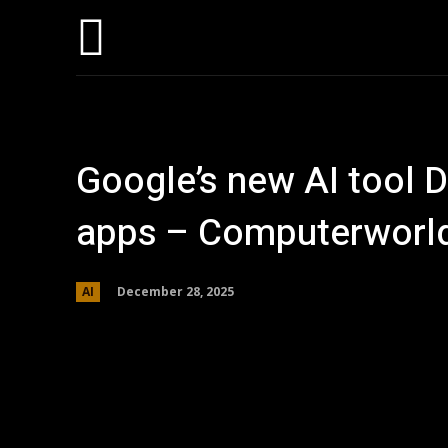
Hom
Google’s new AI tool D
apps – Computerworl
December 28, 2025
AI