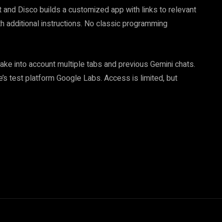
 and Disco builds a customized app with links to relevant
h additional instructions. No classic programming
take into account multiple tabs and previous Gemini chats.
le’s test platform Google Labs. Access is limited, but