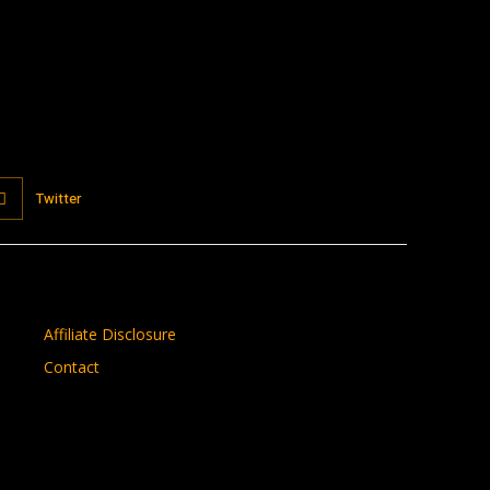
Twitter
Affiliate Disclosure
Contact