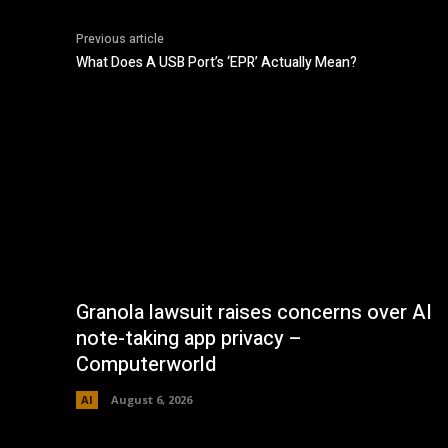
Previous article
What Does A USB Port’s ‘EPR’ Actually Mean?
Granola lawsuit raises concerns over AI
note-taking app privacy –
Computerworld
AI
August 6, 2026