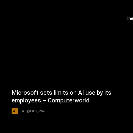
The
Microsoft sets limits on AI use by its
employees – Computerworld
AI
August 5, 2026