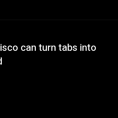
e
AI
Tech
Gaming
Smart Home
Vehicles
C
isco can turn tabs into
d