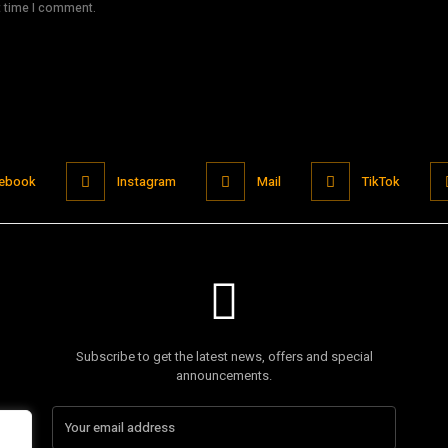
t time I comment.
ebook
Instagram
Mail
TikTok
Subscribe to get the latest news, offers and special
announcements.