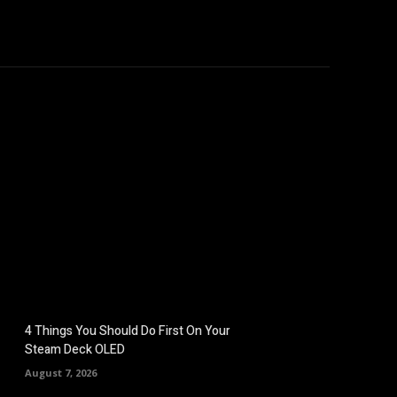
omputers
Mobile
Shop
More
4 Things You Should Do First On Your
Steam Deck OLED
August 7, 2026