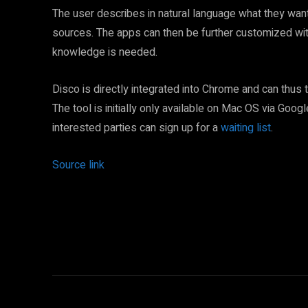
The user describes in natural language what they want
sources. The apps can then be further customized wit
knowledge is needed.
Disco is directly integrated into Chrome and can thus 
The tool is initially only available on Mac OS via Goog
interested parties can sign up for a
waiting list
.
Source link