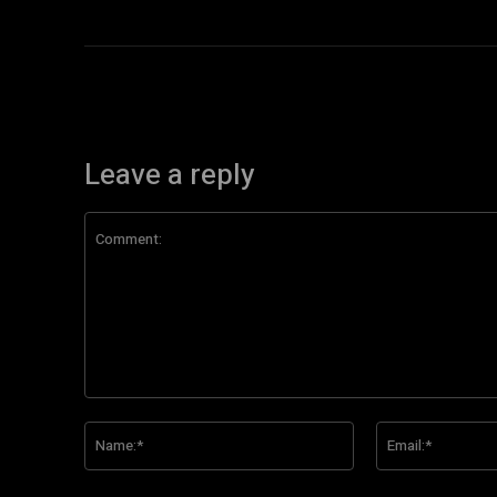
Leave a reply
Comment:
Name:*