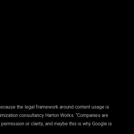
Pinterest
WhatsApp
because the legal framework around content usage is
timization consultancy Harton Works. “Companies are
r permission or clarity, and maybe this is why Google is