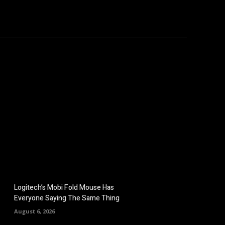
omputers
Mobile
Shop
More
Logitech’s Mobi Fold Mouse Has
Everyone Saying The Same Thing
August 6, 2026