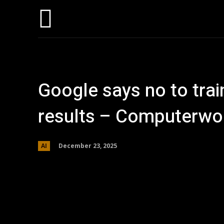
Hom
Google says no to trai
results – Computerwo
December 23, 2025
AI