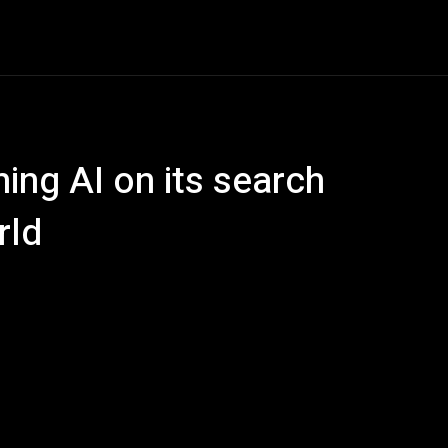
e
AI
Tech
Gaming
Smart Home
Vehicles
C
ning AI on its search
rld