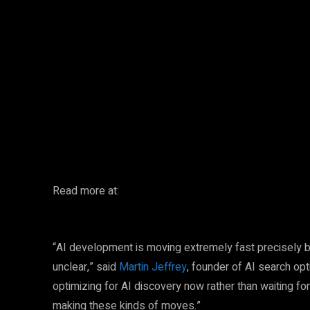
Facebook
Twitter
Share
Read more at:
“AI development is moving extremely fast precisely 
unclear,” said
Martin Jeffrey
, founder of AI search op
optimizing for AI discovery now rather than waiting fo
making these kinds of moves.”