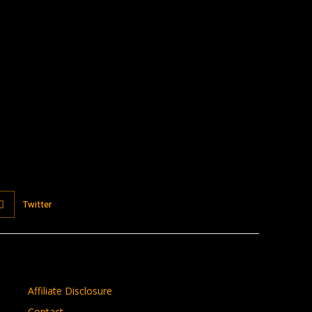
:
Twitter
Affiliate Disclosure
Contact