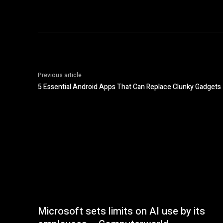
Previous article
5 Essential Android Apps That Can Replace Clunky Gadgets
Microsoft sets limits on AI use by its