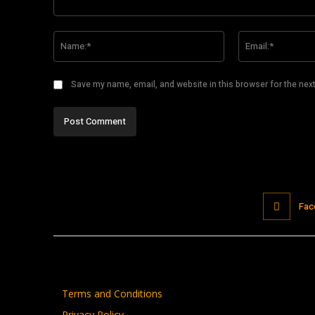
Comment:
Name:*
Save my name, email, and website in this browser for the nex
Fac
Terms and Conditions
Privacy Policy