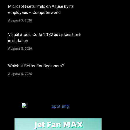
Microsoft sets limits on AI use by its
employees – Computerworld
August 5, 2026
Visual Studio Code 1.132 advances built-
in dictation
August 5, 2026
Which Is Better For Beginners?
August 5, 2026