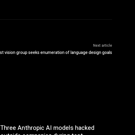
Next article
st vision group seeks enumeration of language design goals
Three Anthropic AI models hacked