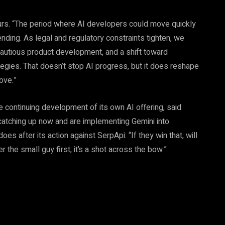
curs. “The period where AI developers could move quickly
ending. As legal and regulatory constraints tighten, we
autious product development, and a shift toward
ategies. That doesn’t stop AI progress, but it does reshape
ove.”
he continuing development of its own AI offering, said
e catching up now and are implementing Gemini into
es after its action against SerpApi: “If they win that, will
er the small guy first; it’s a shot across the bow.”