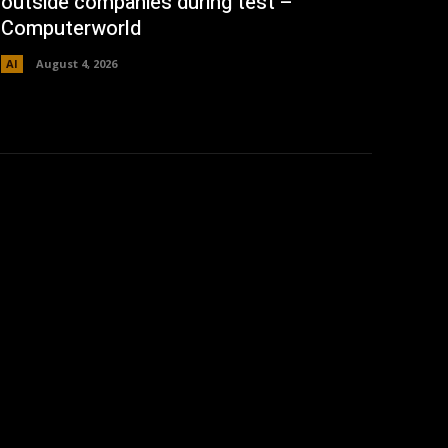
outside companies during test –
Computerworld
AI
August 4, 2026