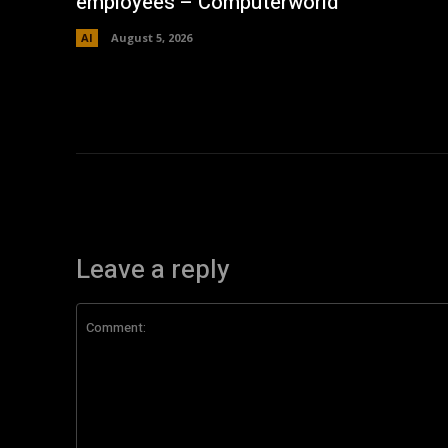
employees – Computerworld
AI
August 5, 2026
Leave a reply