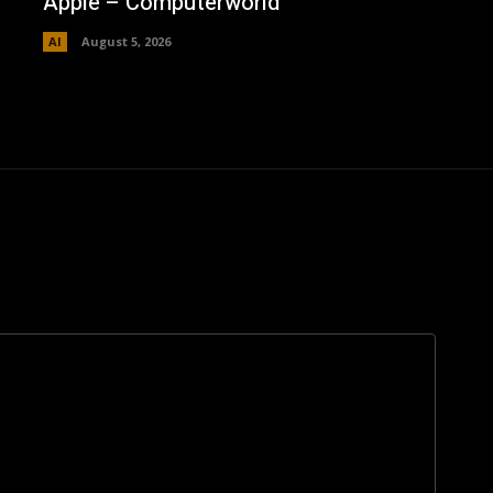
Apple – Computerworld
AI
August 5, 2026