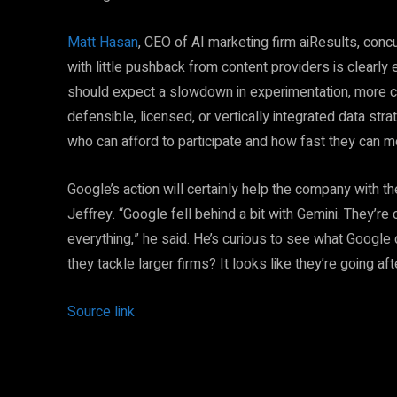
Matt Hasan
, CEO of AI marketing firm aiResults, con
with little pushback from content providers is clearly 
should expect a slowdown in experimentation, more c
defensible, licensed, or vertically integrated data str
who can afford to participate and how fast they can m
Google’s action will certainly help the company with t
Jeffrey. “Google fell behind a bit with Gemini. They’r
everything,” he said. He’s curious to see what Google do
they tackle larger firms? It looks like they’re going aft
Source link