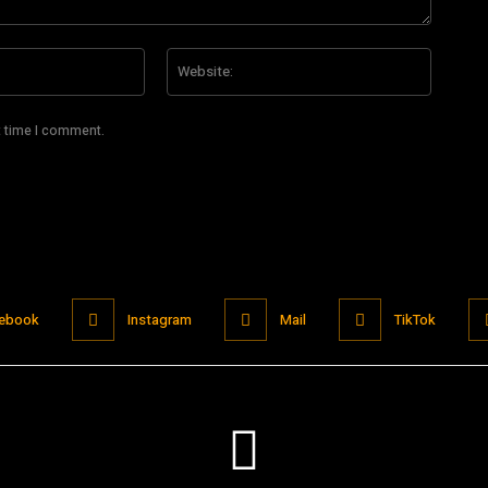
Email:*
Website
t time I comment.
ebook
Instagram
Mail
TikTok