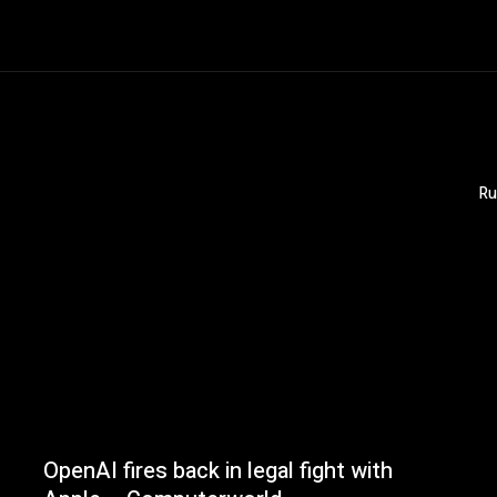
Ru
OpenAI fires back in legal fight with