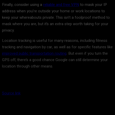
Finally, consider using a
reliable and free VPN
to mask your IP
address when you’re outside your home or work locations to
keep your whereabouts private. This isn’t a foolproof method to
mask where you are, but it’s an extra step worth taking for your
privacy.
Location tracking is useful for many reasons, including fitness
tracking and navigation by car, as well as for specific features like
improved public transportation routing
. But even if you turn the
GPS off, there’s a good chance Google can still determine your
location through other means.
Source link