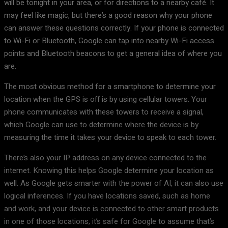
will be tonight in your area, or for directions to a nearby café. It
may feel like magic, but there’s a good reason why your phone
can answer these questions correctly. If your phone is connected
to Wi-Fi or Bluetooth, Google can tap into nearby Wi-Fi access
points and Bluetooth beacons to get a general idea of where you
are.
The most obvious method for a smartphone to determine your
location when the GPS is off is by using cellular towers. Your
phone communicates with these towers to receive a signal,
which Google can use to determine where the device is by
measuring the time it takes your device to speak to each tower.
There’s also your IP address on any device connected to the
internet. Knowing this helps Google determine your location as
well. As Google gets smarter with the power of AI, it can also use
logical inferences. If you have locations saved, such as home
and work, and your device is connected to other smart products
in one of those locations, it’s safe for Google to assume that’s