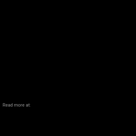
Facebook
Twitter
Pinterest
WhatsA
Read more at: