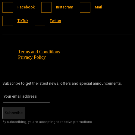
Facebook
Instagram
Mail
TikTok
Twitter
Terms and Conditions
Privacy Policy
Subscribe to get the latest news, offers and special announcements.
Subscribe
By subscribing, you're accepting to receive promotions.