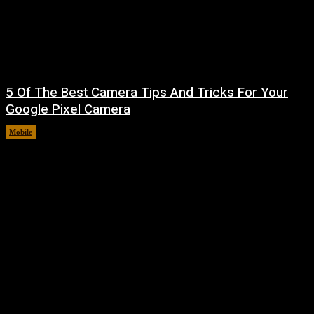
5 Of The Best Camera Tips And Tricks For Your
Google Pixel Camera
Mobile
August 7, 2026