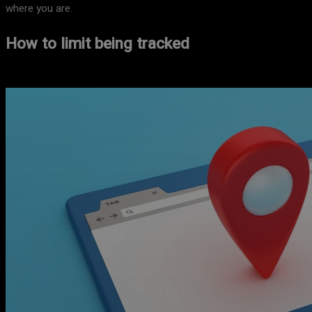
where you are.
How to limit being tracked