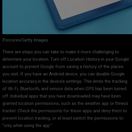
Porcorex/Getty Images
There are steps you can take to make it more challenging to
determine your location. Turn off Location History in your Google
account to prevent Google from saving a history of the places
you visit. If you have an Android device, you can disable Google
location accuracy in the device’s settings. This limits the tracking
of Wi-Fi, Bluetooth, and sensor data when GPS has been turned
off. Individual apps that you have downloaded may have been
granted location permissions, such as the weather app or fitness
tracker. Check the permissions for these apps and deny them to
prevent location tracking, or at least switch the permissions to
“only while using the app.”