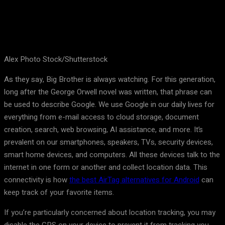
Alex Photo Stock/Shutterstock
As they say, Big Brother is always watching. For this generation,
long after the George Orwell novel was written, that phrase can
be used to describe Google. We use Google in our daily lives for
everything from e-mail access to cloud storage, document
creation, search, web browsing, AI assistance, and more. It’s
prevalent on our smartphones, speakers, TVs, security devices,
smart home devices, and computers. All these devices talk to the
internet in one form or another and collect location data. This
connectivity is how
the best AirTag alternatives for Android
can
keep track of your favorite items.
If you’re particularly concerned about location tracking, you may