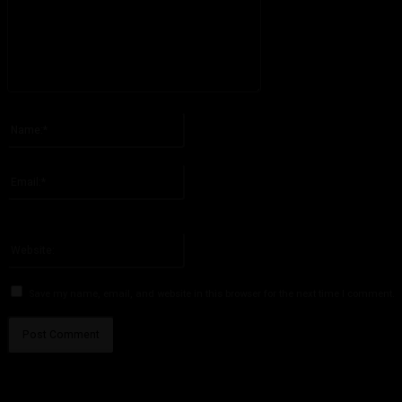
Please enter your comment!
Name:*
Please enter your name here
Email:*
You have entered an incorrect email address!
Please enter your email address here
Website:
Save my name, email, and website in this browser for the next time I comment.