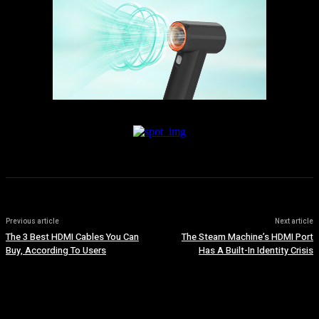
Previous article
Next article
The 3 Best HDMI Cables You Can
The Steam Machine’s HDMI Port
Buy, According To Users
Has A Built-In Identity Crisis