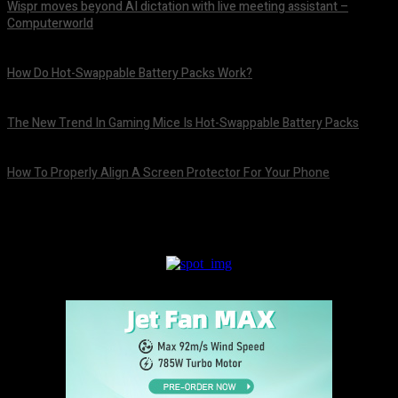
Wispr moves beyond AI dictation with live meeting assistant –
Computerworld
August 7, 2026
How Do Hot-Swappable Battery Packs Work?
August 7, 2026
The New Trend In Gaming Mice Is Hot-Swappable Battery Packs
August 7, 2026
How To Properly Align A Screen Protector For Your Phone
August 7, 2026