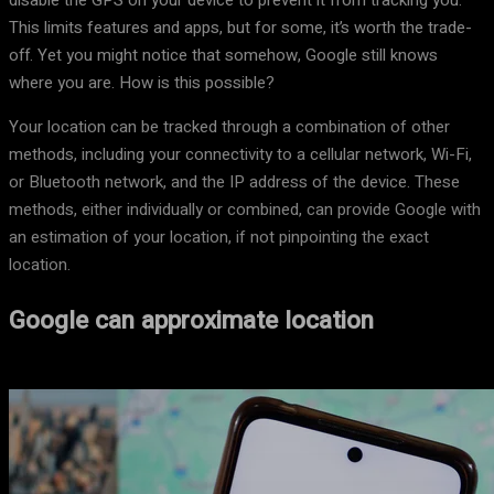
disable the GPS on your device to prevent it from tracking you.
This limits features and apps, but for some, it’s worth the trade-
off. Yet you might notice that somehow, Google still knows
where you are. How is this possible?
Your location can be tracked through a combination of other
methods, including your connectivity to a cellular network, Wi-Fi,
or Bluetooth network, and the IP address of the device. These
methods, either individually or combined, can provide Google with
an estimation of your location, if not pinpointing the exact
location.
Google can approximate location