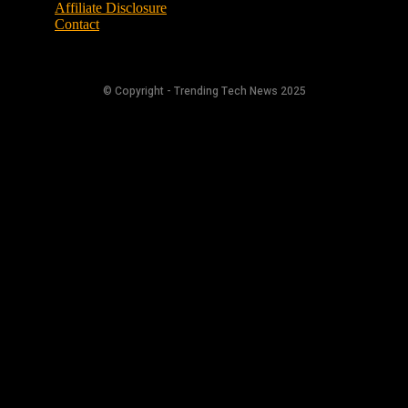
Affiliate Disclosure
Contact
© Copyright - Trending Tech News 2025