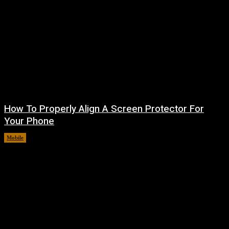
How To Properly Align A Screen Protector For
Your Phone
Mobile
August 7, 2026