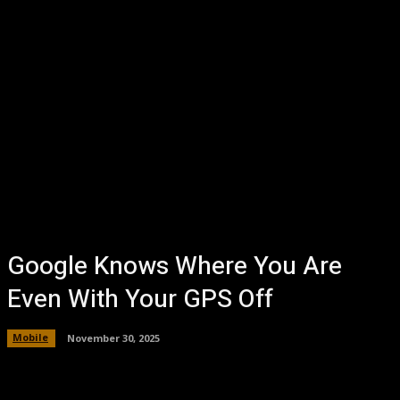
Google Knows Where You Are
Even With Your GPS Off
Mobile
November 30, 2025