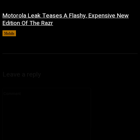
Motorola Leak Teases A Flashy, Expensive New
Edition Of The Razr
Mobile
August 6, 2026
Leave a reply
Comment: