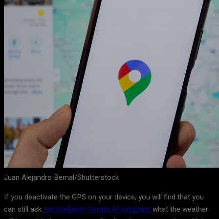
Juan Alejandro Bernal/Shutterstock
If you deactivate the GPS on your device, you will find that you
can still ask
the intelligent Gemini AI assistant
what the weather