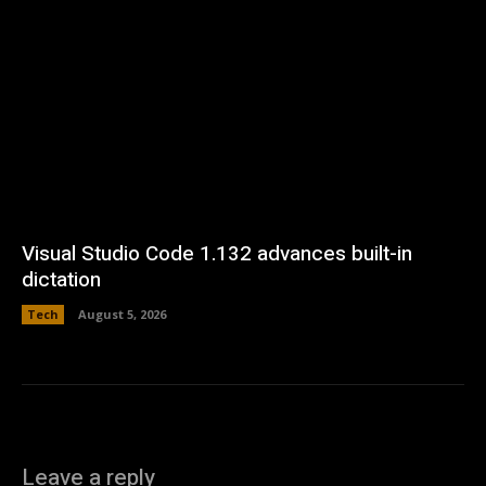
Visual Studio Code 1.132 advances built-in
dictation
Tech
August 5, 2026
Leave a reply