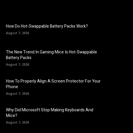
How Do Hot-Swappable Battery Packs Work?
August 7, 2026
The New Trend In Gaming Mice Is Hot-Swappable
Battery Packs
August 7, 2026
How To Properly Align A Screen Protector For Your
Phone
August 7, 2026
Why Did Microsoft Stop Making Keyboards And
Mice?
August 7, 2026