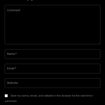
Comment:
Na
Ema
Web
Save my name, email, and website in this browser for the next time I
comment.