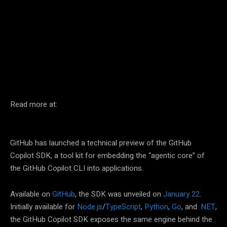
Facebook
Twitter
Pinterest
Read more at:
GitHub has launched a technical preview of the GitHub
Copilot SDK, a tool kit for embedding the “agentic core” of
the GitHub Copilot CLI into applications.
Available on
GitHub
, the SDK was unveiled on
January 22
.
Initially available for
Node.js
/
TypeScript
,
Python
,
Go
, and
.NET
,
the GitHub Copilot SDK exposes the same engine behind the