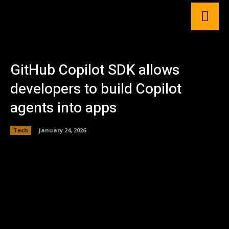
GitHub Copilot SDK allows
developers to build Copilot
agents into apps
Tech
January 24, 2026