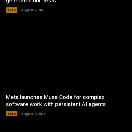
generates unit tests
Tech
August 7, 2026
Meta launches Muse Code for complex
software work with persistent AI agents
Tech
August 6, 2026