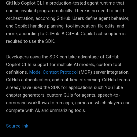
GitHub Copilot CLI, a production-tested agent runtime that
can be invoked programmatically. There is no need to build
orchestration, according GitHub. Users define agent behavior,
and Copilot handles planning, tool invocation, file edits, and
more, according to GitHub. A GitHub Copilot subscription is
required to use the SDK.
Developers using the SDK can take advantage of GitHub
Copilot CLI’s support for multiple AI models, custom tool
definitions,
Model Context Protocol
(MCP) server integration,
GitHub authentication, and real-time streaming. GitHub teams
already have used the SDK for applications such YouTube
chapter generators, custom GUIs for agents, speech-to-
command workflows to run apps, games in which players can
compete with AI, and ummarizing tools.
Source link