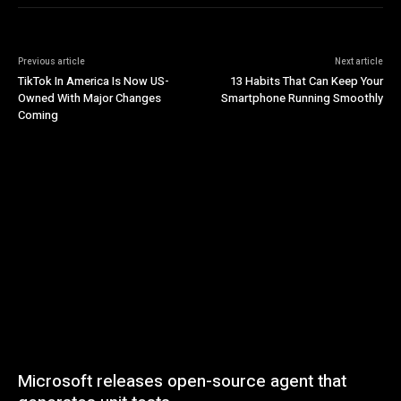
Previous article
Next article
TikTok In America Is Now US-
13 Habits That Can Keep Your
Owned With Major Changes
Smartphone Running Smoothly
Coming
Microsoft releases open-source agent that