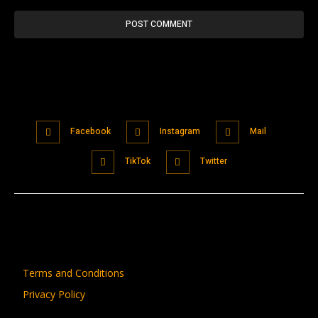
Facebook
Instagram
Mail
TikTok
Twitter
Terms and Conditions
Privacy Policy