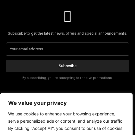
Subscribe to get the latest news, offers and special announcements.
Subscribe
By subscribing, you're accepting to receive promotions.
Affiliate Disclosure
We value your privacy
Contact
We use cookies to enhance your browsing experience,
serve personalized ads or content, and analyze our traffic.
By clicking "Accept All", you consent to our use of cookies.