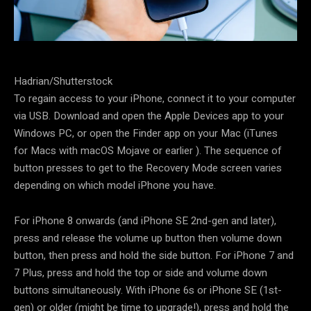
Hadrian/Shutterstock
To regain access to your iPhone, connect it to your computer
via USB. Download and open the Apple Devices app to your
Windows PC, or open the Finder app on your Mac (iTunes
for Macs with macOS Mojave or earlier ). The sequence of
button presses to get to the Recovery Mode screen varies
depending on which model iPhone you have.
For iPhone 8 onwards (and iPhone SE 2nd-gen and later),
press and release the volume up button then volume down
button, then press and hold the side button. For iPhone 7 and
7 Plus, press and hold the top or side and volume down
buttons simultaneously. With iPhone 6s or iPhone SE (1st-
gen) or older (might be time to upgrade!), press and hold the