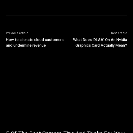
Previous article
Next article
How to alienate cloud customers
What Does ‘DLAA’ On An Nvidia
and undermine revenue
Graphics Card Actually Mean?