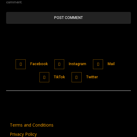
comment.
Facebook
Instagram
Mail
TikTok
Twitter
Terms and Conditions
Privacy Policy