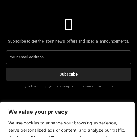
Subscribe to get the latest news, offers and special announcements.
Subscribe
By subscribing, you're accepting to receive promotions.
Affiliate Disclosure
We value your privacy
Contact
We use cookies to enhance your browsing experience,
serve personalized ads or content, and analyze our traffic.