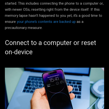
started. This includes connecting the phone to a computer or,
with newer OSs, resetting right from the device itself. If this
memory lapse hasn’t happened to you yet, it’s a good time to
ensure
your phone’s contents are backed up
as a
precautionary measure.
Connect to a computer or reset
on-device