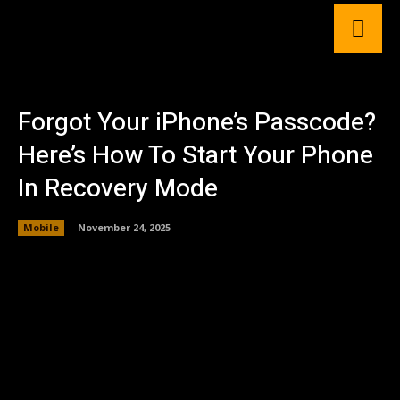
Forgot Your iPhone’s Passcode?
Here’s How To Start Your Phone
In Recovery Mode
Mobile
November 24, 2025