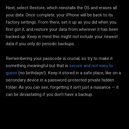
Next, select Restore, which reinstalls the OS and erases all
your data. Once complete, your iPhone will be back to its
factory settings. From there, set it up as you did when you
first got it, and restore your data from wherever it has been
backed up. Keep in mind this might not include your newest
data if you only do periodic backups.
Remembering your passcode is crucial, so try to make it
something meaningful but that is
secure and not easy to
guess
(no birthdays!). Keep it stored in a safe place, like on a
secondary device in a password-protected private hidden
folder. As you can see, forgetting it isn’t just a nuisance — it
can be devastating if you don’t have a backup.