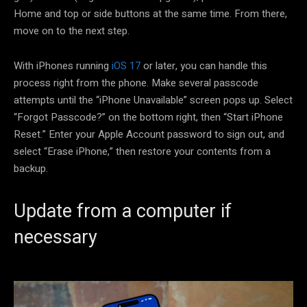
Home and top or side buttons at the same time. From there,
move on to the next step.
With iPhones running
iOS 17
or later, you can handle this
process right from the phone. Make several passcode
attempts until the “iPhone Unavailable” screen pops up. Select
“Forgot Passcode?” on the bottom right, then “Start iPhone
Reset.” Enter your Apple Account password to sign out, and
select “Erase iPhone,” then restore your contents from a
backup.
Update from a computer if
necessary