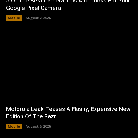
5 Of The Best Camera Tips And Tricks For Your
Google Pixel Camera
Mobile
August 7, 2026
Motorola Leak Teases A Flashy, Expensive New
Edition Of The Razr
Mobile
August 6, 2026