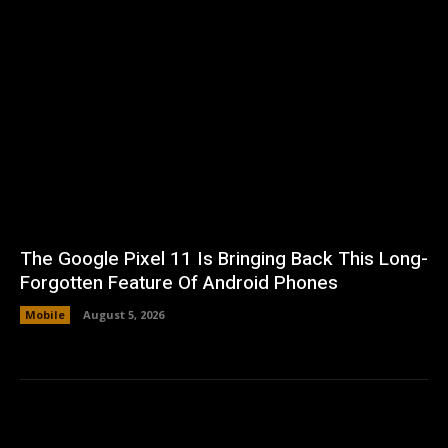
The Google Pixel 11 Is Bringing Back This Long-
Forgotten Feature Of Android Phones
Mobile
August 5, 2026