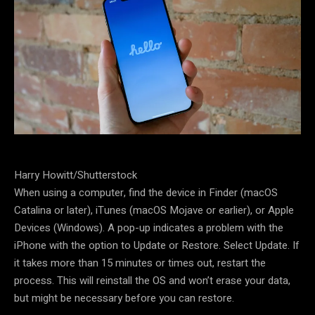
Harry Howitt/Shutterstock
When using a computer, find the device in Finder (macOS
Catalina or later), iTunes (macOS Mojave or earlier), or Apple
Devices (Windows). A pop-up indicates a problem with the
iPhone with the option to Update or Restore. Select Update. If
it takes more than 15 minutes or times out, restart the
process. This will reinstall the OS and won’t erase your data,
but might be necessary before you can restore.