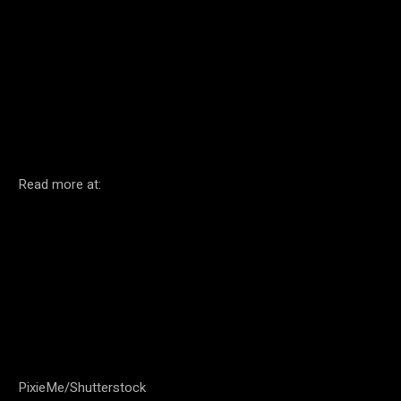
Facebook
Twitter
Pinterest
Read more at:
PixieMe/Shutterstock