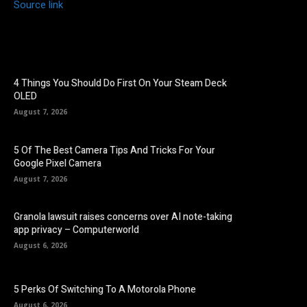
Source link
4 Things You Should Do First On Your Steam Deck
OLED
August 7, 2026
5 Of The Best Camera Tips And Tricks For Your
Google Pixel Camera
August 7, 2026
Granola lawsuit raises concerns over AI note-taking
app privacy – Computerworld
August 6, 2026
5 Perks Of Switching To A Motorola Phone
August 6, 2026