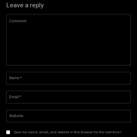
Leave a reply
Comment:
Na
Ema
Web
Save my name, email, and website in this browser for the next time I