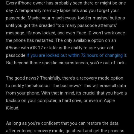
Every iPhone owner has probably been there or might be one
day. A temporarily memory lapse hits and you forget your
passcode. Maybe your mischievous toddler mashed buttons
until you got the dreaded “too many passcode attempts”
message. It’s now locked, and even Face ID won’t work once
the phone has restarted. The only available option on an
iPhone with iOS 17 or later is the ability to use your old
passcode
if you are locked out within 72 hours of changing it
.
But beyond those specific circumstances, you’re out of luck.
The good news? Thankfully, there’s a recovery mode option
to rectify the situation. The bad news? This will erase all data
from your phone. With that in mind, it’s crucial that you have a
backup on your computer, a hard drive, or even in Apple
iCloud.
As long as you’re confident that you can restore the data
after entering recovery mode, go ahead and get the process