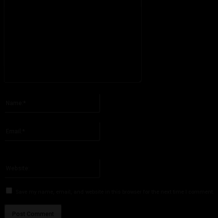
Please enter your comment!
Name:*
Please enter your name here
Email:*
You have entered an incorrect email address!
Please enter your email address here
Website:
Save my name, email, and website in this browser for the next time I comment.