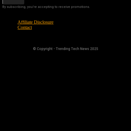
By subscribing, you're accepting to receive promotions.
Affiliate Disclosure
Contact
© Copyright - Trending Tech News 2025