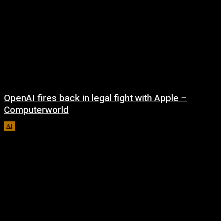
OpenAI fires back in legal fight with Apple –
Computerworld
AI
August 5, 2026