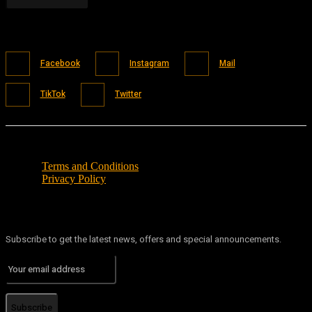
Facebook
Instagram
Mail
TikTok
Twitter
Terms and Conditions
Privacy Policy
Subscribe to get the latest news, offers and special announcements.
Subscribe