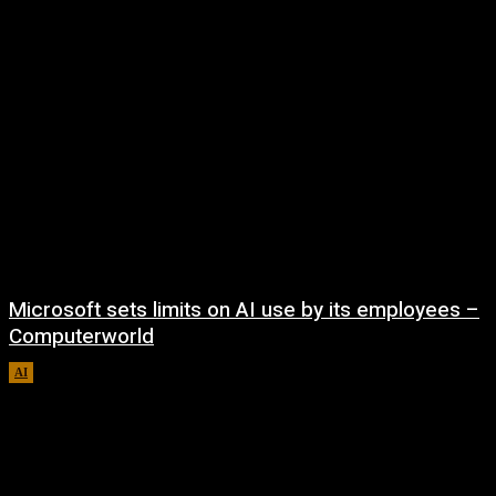
Microsoft sets limits on AI use by its employees –
Computerworld
AI
August 5, 2026