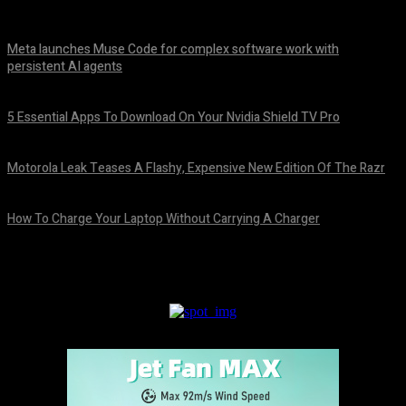
Meta launches Muse Code for complex software work with
persistent AI agents
August 6, 2026
5 Essential Apps To Download On Your Nvidia Shield TV Pro
August 6, 2026
Motorola Leak Teases A Flashy, Expensive New Edition Of The Razr
August 6, 2026
How To Charge Your Laptop Without Carrying A Charger
August 6, 2026