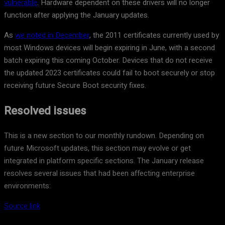
vulnerable
. Hardware dependent on these drivers will no longer
function after applying the January updates.
As
we noted in December
, the 2011 certificates currently used by
most Windows devices will begin expiring in June, with a second
batch expiring this coming October. Devices that do not receive
the updated 2023 certificates could fail to boot securely or stop
receiving future Secure Boot security fixes.
Resolved issues
This is a new section to our monthly rundown. Depending on
future Microsoft updates, this section may evolve or get
integrated in platform specific sections. The January release
resolves several issues that had been affecting enterprise
environments:
Source link