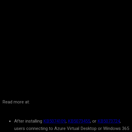
Facebook
Twitter
Pinterest
WhatsA
Read more at:
After installing
KB5074109
,
KB5073455
, or
KB5073724
,
users connecting to Azure Virtual Desktop or Windows 365