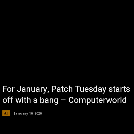
For January, Patch Tuesday starts
off with a bang – Computerworld
AI
January 16, 2026