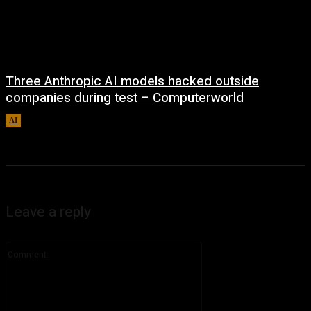
Three Anthropic AI models hacked outside
companies during test – Computerworld
AI
August 4, 2026
Leave a reply
Comment: