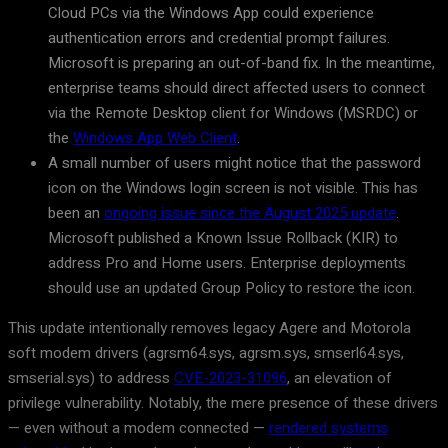
Cloud PCs via the Windows App could experience
authentication errors and credential prompt failures.
Microsoft is preparing an out-of-band fix. In the meantime,
enterprise teams should direct affected users to connect
via the Remote Desktop client for Windows (MSRDC) or
the
Windows App Web Client
.
A small number of users might notice that the password
icon on the Windows login screen is not visible. This has
been an
ongoing issue since the August 2025 update
.
Microsoft published a Known Issue Rollback (KIR) to
address Pro and Home users. Enterprise deployments
should use an updated Group Policy to restore the icon.
This update intentionally removes legacy Agere and Motorola
soft modem drivers (agrsm64.sys, agrsm.sys, smserl64.sys,
smserial.sys) to address
CVE-2023-31096
, an elevation of
privilege vulnerability. Notably, the mere presence of these drivers
— even without a modem connected —
rendered systems