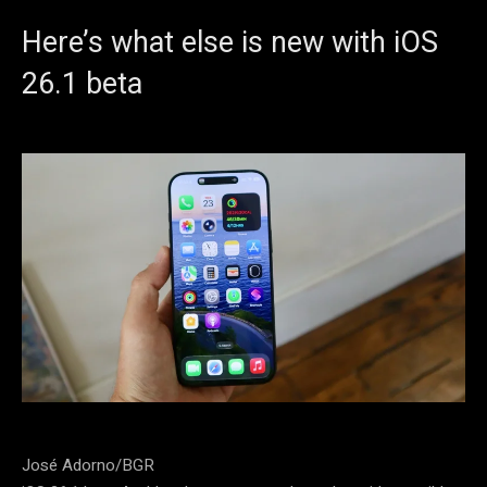
Here’s what else is new with iOS
26.1 beta
José Adorno/BGR