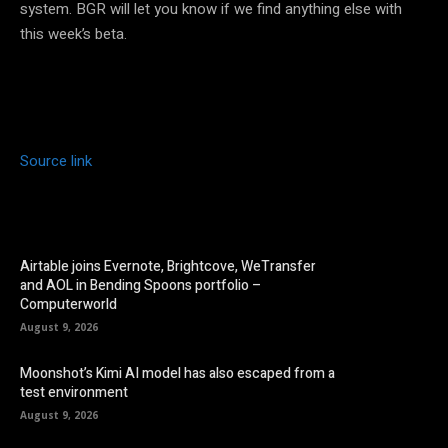
system. BGR will let you know if we find anything else with
this week’s beta.
Source link
Airtable joins Evernote, Brightcove, WeTransfer
and AOL in Bending Spoons portfolio –
Computerworld
August 9, 2026
Moonshot’s Kimi AI model has also escaped from a
test environment
August 9, 2026