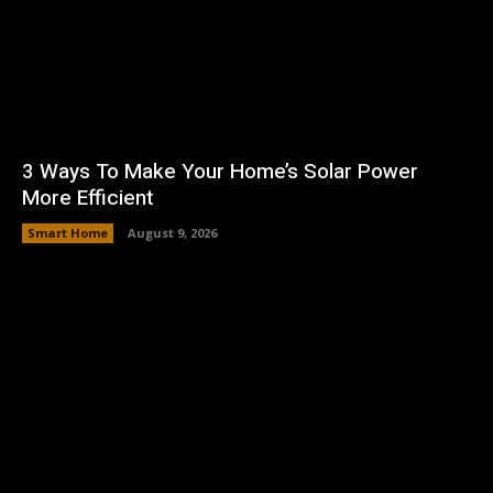
3 Ways To Make Your Home’s Solar Power
More Efficient
Smart Home
August 9, 2026