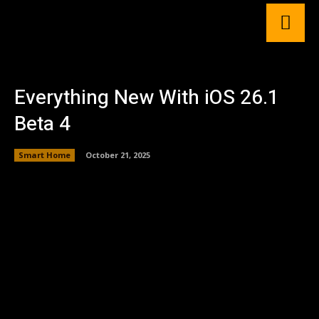
Everything New With iOS 26.1
Beta 4
Smart Home
October 21, 2025