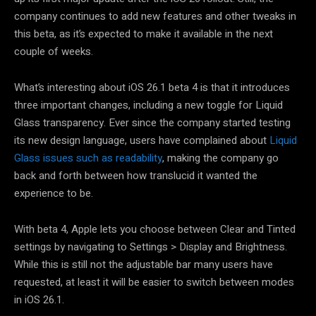
company continues to add new features and other tweaks in
this beta, as it’s expected to make it available in the next
couple of weeks.
What’s interesting about iOS 26.1 beta 4 is that it introduces
three important changes, including a new toggle for Liquid
Glass transparency. Ever since the company started testing
its new design language, users have complained about
Liquid
Glass issues such as readability
, making the company go
back and forth between how translucid it wanted the
experience to be.
With beta 4, Apple lets you choose between Clear and Tinted
settings by navigating to Settings > Display and Brightness.
While this is still not the adjustable bar many users have
requested, at least it will be easier to switch between modes
in iOS 26.1.