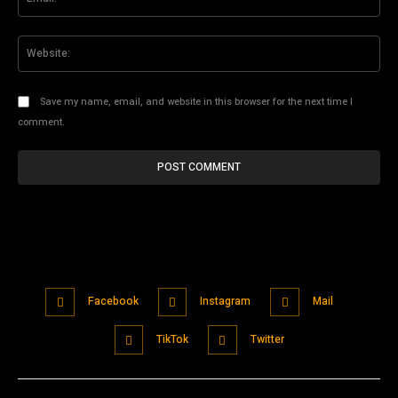
Web
Save my name, email, and website in this browser for the next time I
comment.
Facebook
Instagram
Mail
TikTok
Twitter