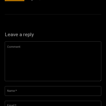
Leave a reply
Comment:
Na
Ema