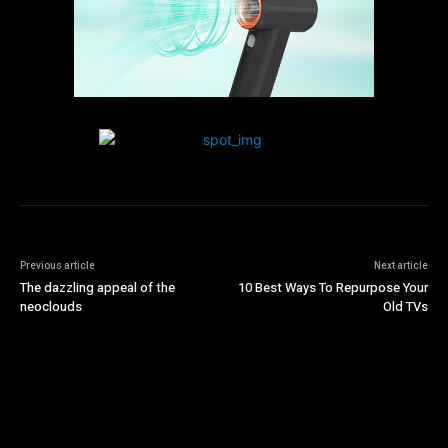
Previous article
Next article
The dazzling appeal of the
10 Best Ways To Repurpose Your
neoclouds
Old TVs