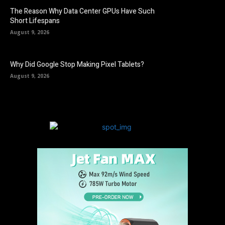
The Reason Why Data Center GPUs Have Such
Short Lifespans
August 9, 2026
Why Did Google Stop Making Pixel Tablets?
August 9, 2026