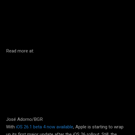
Facebook
Twitter
Pinterest
Read more at:
José Adorno/BGR
With
iOS 26.1 beta 4 now available
, Apple is starting to wrap
up its first major update after the iOS 26 rollout. Still, the