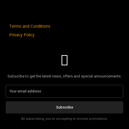
Terms and Conditions
Privacy Policy
Subscribe to get the latest news, offers and special announcements.
Subscribe
By subscribing, you're accepting to receive promotions.