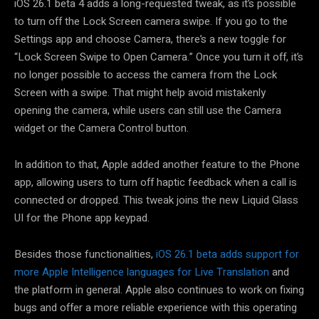
iOS 26.1 beta 4 adds a long-requested tweak, as it’s possible
to turn off the Lock Screen camera swipe. If you go to the
Settings app and choose Camera, there’s a new toggle for
“Lock Screen Swipe to Open Camera.” Once you turn it off, it’s
no longer possible to access the camera from the Lock
Screen with a swipe. That might help avoid mistakenly
opening the camera, while users can still use the Camera
widget or the Camera Control button.
In addition to that, Apple added another feature to the Phone
app, allowing users to turn off haptic feedback when a call is
connected or dropped. This tweak joins the new Liquid Glass
UI for the Phone app keypad.
Besides those functionalities,
iOS 26.1 beta adds support for
more Apple Intelligence languages for Live Translation
and
the platform in general. Apple also continues to work on fixing
bugs and offer a more reliable experience with this operating