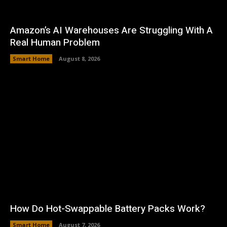
Amazon’s AI Warehouses Are Struggling With A
Real Human Problem
Smart Home
August 8, 2026
How Do Hot-Swappable Battery Packs Work?
Smart Home
August 7, 2026