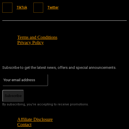
TikTok
Twitter
Terms and Conditions
Privacy Policy
Subscribe to get the latest news, offers and special announcements.
Subscribe
By subscribing, you're accepting to receive promotions.
Affiliate Disclosure
Contact