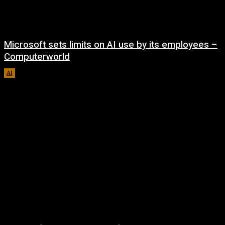
Microsoft sets limits on AI use by its employees –
Computerworld
AI
August 5, 2026