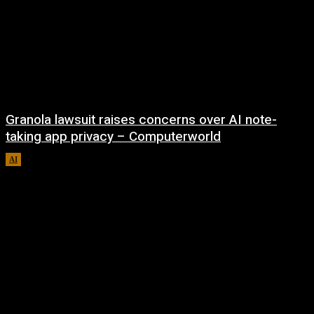
Granola lawsuit raises concerns over AI note-
taking app privacy – Computerworld
AI
August 6, 2026