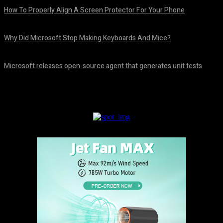
How To Properly Align A Screen Protector For Your Phone
August 7, 2026
Why Did Microsoft Stop Making Keyboards And Mice?
August 7, 2026
Microsoft releases open-source agent that generates unit tests
August 7, 2026