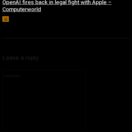
OpenAI fires back in legal fight with Apple –
Computerworld
AI
August 5, 2026
Leave a reply
Comment: