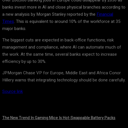
Over 200,000 banking jobs in Europe could disappear by 2030 as
banks invest more in AI and close physical branches according to
a new analysis by Morgan Stanley reported by the
Financial
Times
. This is equivalent to around 10% of the workforce at 35
major banks.
The biggest cuts are expected in back-office functions, risk
management and compliance, where AI can automate much of
the work. At the same time, several banks expect to increase
efficiency by up to 30%.
JPMorgan Chase VP for Europe, Middle East and Africa Conor
Hillery warns that integrating technology should be done carefully.
Source link
The New Trend In Gaming Mice Is Hot-Swappable Battery Packs
August 7, 2026