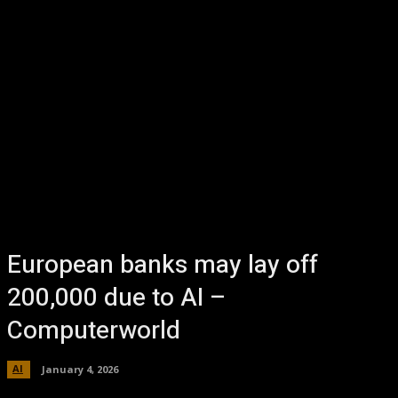
European banks may lay off
200,000 due to AI –
Computerworld
AI
January 4, 2026