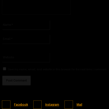
Please enter your comment!
Name:*
Please enter your name here
Email:*
You have entered an incorrect email address!
Please enter your email address here
Website:
Save my name, email, and website in this browser for the next time I comment.
Facebook
Instagram
Mail