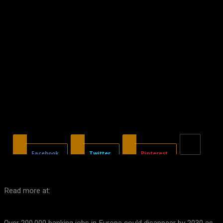
Facebook
Twitter
Pinterest
Read more at: