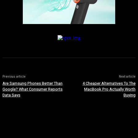
Previous article
Next article
Are Samsung Phones Better Than
4 Cheaper Alternatives To The
Google? What Consumer Reports
MacBook Pro Actually Worth
Data Says
Buying