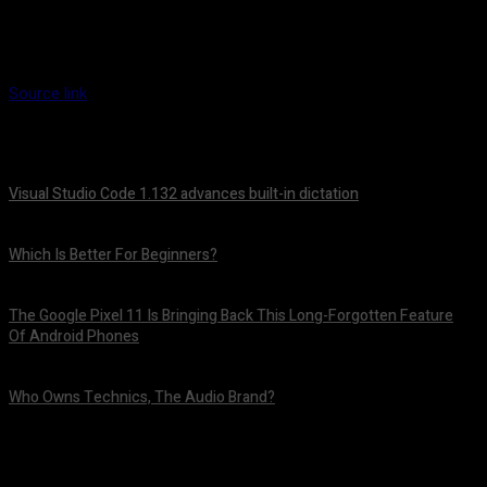
Source link
Visual Studio Code 1.132 advances built-in dictation
August 5, 2026
Which Is Better For Beginners?
August 5, 2026
The Google Pixel 11 Is Bringing Back This Long-Forgotten Feature
Of Android Phones
August 5, 2026
Who Owns Technics, The Audio Brand?
August 5, 2026