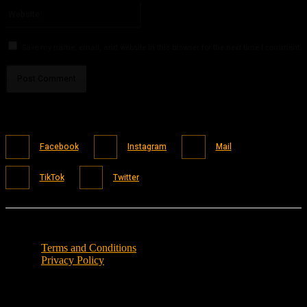
Website:
Save my name, email, and website in this browser for the next time I comment.
Facebook
Instagram
Mail
TikTok
Twitter
Terms and Conditions
Privacy Policy