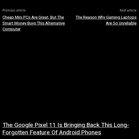
Previous article
Next article
Cheap Mini PCs Are Great, But The
The Reason Why Gaming Laptops
Smart Money Buys This Alternative
Are So Unreliable
Computer
The Google Pixel 11 Is Bringing Back This Long-
Forgotten Feature Of Android Phones