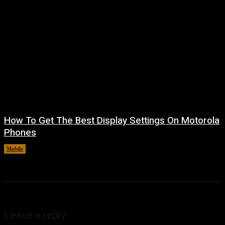
How To Get The Best Display Settings On Motorola
Phones
Mobile
August 4, 2026
Leave a reply