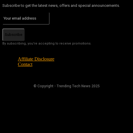
Subscribe to get the latest news, offers and special announcements.
Subscribe
By subscribing, you're accepting to receive promotions.
Affiliate Disclosure
Contact
© Copyright - Trending Tech News 2025