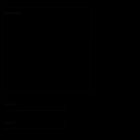
Comment:
Please enter your comment!
Name:*
Please enter your name here
Email:*
You have entered an incorrect email address!
Please enter your email address here