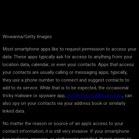
Wowanna/Getty Images
Most smartphone apps like to request permission to access your
data. These apps typically ask for access to anything from your
location data, calendar, or even your contacts. Apps that access
your contacts are usually calling or messaging apps; typically,
they use a phone number to connect and suggest contacts to
add to its service. While that is to be expected, the occasional
tricky malware or spyware app,
like the nasty Albiriox trojan
, can
also spy on your contacts via your address book or similarly
linked data.
No matter the reason or source of an app’s access to your
contact information, it is still very invasive. If your smartphone