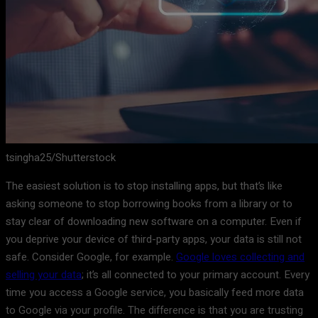
tsingha25/Shutterstock
The easiest solution is to stop installing apps, but that’s like
asking someone to stop borrowing books from a library or to
stay clear of downloading new software on a computer. Even if
you deprive your device of third-party apps, your data is still not
safe. Consider Google, for example.
Google loves collecting and
selling your data
; it’s all connected to your primary account. Every
time you access a Google service, you basically feed more data
to Google via your profile. The difference is that you are trusting