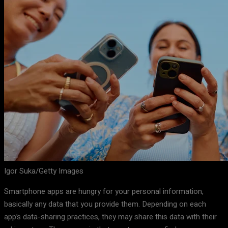
Igor Suka/Getty Images
Smartphone apps are hungry for your personal information,
basically any data that you provide them. Depending on each
app’s data-sharing practices, they may share this data with their