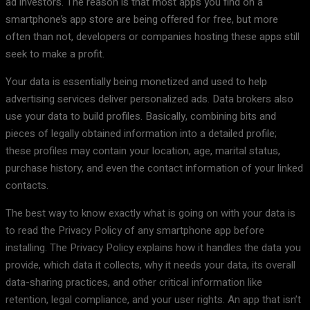
ad investors. The reason is that most apps you find on a
smartphone’s app store are being offered for free, but more
often than not, developers or companies hosting these apps still
seek to make a profit.
Your data is essentially being monetized and used to help
advertising services deliver personalized ads. Data brokers also
use your data to build profiles. Basically, combining bits and
pieces of legally obtained information into a detailed profile;
these profiles may contain your location, age, marital status,
purchase history, and even the contact information of your linked
contacts.
The best way to know exactly what is going on with your data is
to read the Privacy Policy of any smartphone app before
installing. The Privacy Policy explains how it handles the data you
provide, which data it collects, why it needs your data, its overall
data-sharing practices, and other critical information like
retention, legal compliance, and your user rights. An app that isn’t