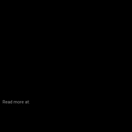
Facebook
Twitter
Pinterest
WhatsA
Read more at: