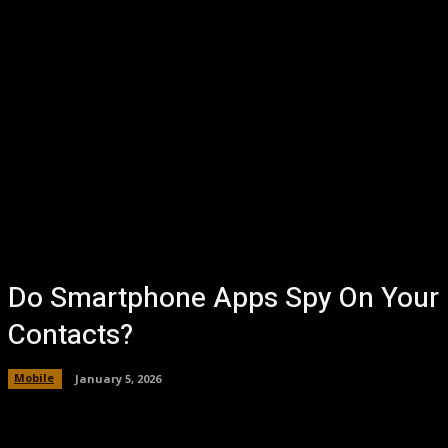
Do Smartphone Apps Spy On Your
Contacts?
Mobile
January 5, 2026