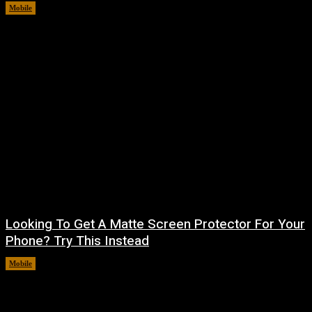
Mobile
August 5, 2026
Looking To Get A Matte Screen Protector For Your
Phone? Try This Instead
Mobile
August 5, 2026