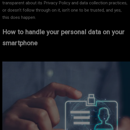
transparent about its Privacy Policy and data collection practices,
or doesn’t follow through on it, isn’t one to be trusted, and yes,
this does happen.
How to handle your personal data on your
smartphone