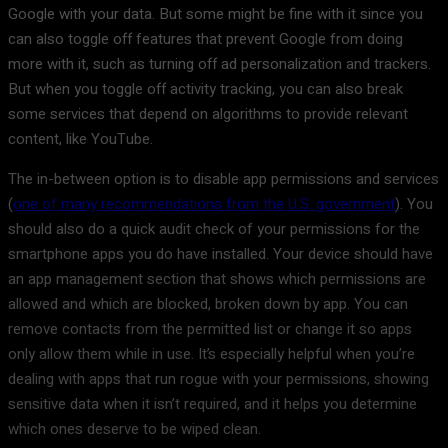
Google with your data. But some might be fine with it since you
can also toggle off features that prevent Google from doing
more with it, such as turning off ad personalization and trackers.
But when you toggle off activity tracking, you can also break
some services that depend on algorithms to provide relevant
content, like YouTube.
The in-between option is to disable app permissions and services
(
one of many recommendations from the U.S. government
). You
should also do a quick audit check of your permissions for the
smartphone apps you do have installed. Your device should have
an app management section that shows which permissions are
allowed and which are blocked, broken down by app. You can
remove contacts from the permitted list or change it so apps
only allow them while in use. It’s especially helpful when you’re
dealing with apps that run rogue with your permissions, showing
sensitive data when it isn’t required, and it helps you determine
which ones deserve to be wiped clean.