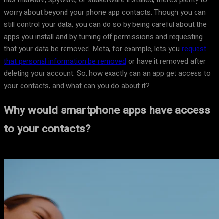
has malware, spyware, or stalkerware installed, there’s plenty to
worry about beyond your phone app contacts. Though you can
still control your data, you can do so by being careful about the
apps you install and by turning off permissions and requesting
that your data be removed. Meta, for example, lets you
request
that personal information be removed
or have it removed after
deleting your account. So, how exactly can an app get access to
your contacts, and what can you do about it?
Why would smartphone apps have access
to your contacts?