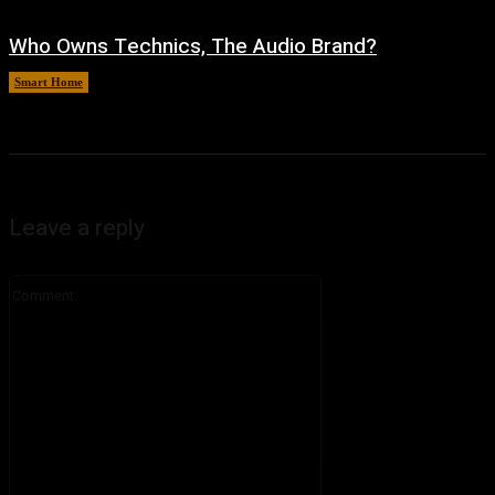
Who Owns Technics, The Audio Brand?
Smart Home
August 5, 2026
Leave a reply
Comment: