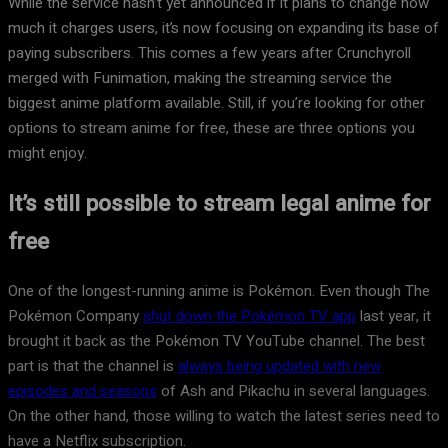
While the service hasn’t yet announced if it plans to change how
much it charges users, it’s now focusing on expanding its base of
paying subscribers. This comes a few years after Crunchyroll
merged with Funimation, making the streaming service the
biggest anime platform available. Still, if you’re looking for other
options to stream anime for free, these are three options you
might enjoy.
It’s still possible to stream legal anime for
free
One of the longest-running anime is Pokémon. Even though The
Pokémon Company
shut down the Pokémon TV app
last year, it
brought it back as the Pokémon TV YouTube channel. The best
part is that the channel is
always being updated with new
episodes and seasons
of Ash and Pikachu in several languages.
On the other hand, those willing to watch the latest series need to
have a Netflix subscription.