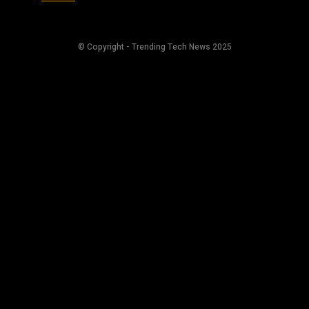
© Copyright - Trending Tech News 2025