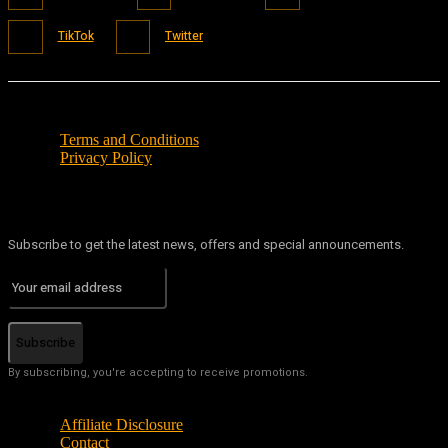
TikTok
Twitter
Terms and Conditions
Privacy Policy
Subscribe to get the latest news, offers and special announcements.
Subscribe
By subscribing, you're accepting to receive promotions.
Affiliate Disclosure
Contact