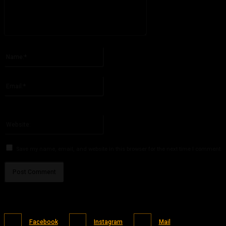
Please enter your comment!
Name:*
Please enter your name here
Email:*
You have entered an incorrect email address!
Please enter your email address here
Website:
Save my name, email, and website in this browser for the next time I comment.
Facebook
Instagram
Mail