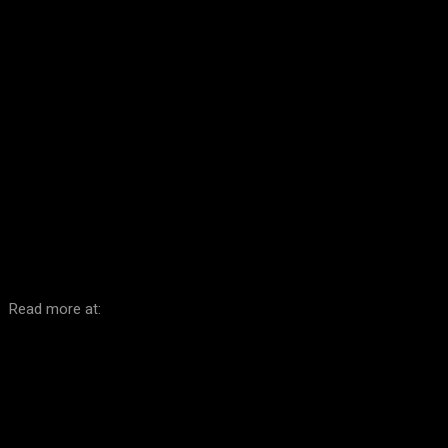
Facebook
Twitter
Pinterest
WhatsA
Read more at: