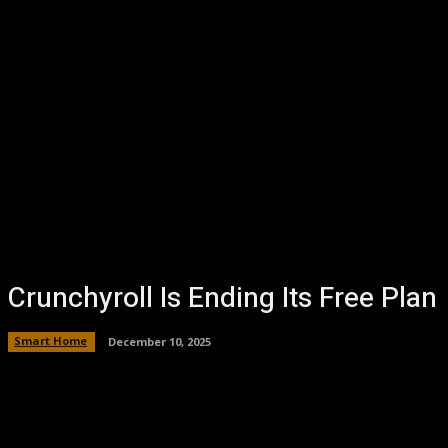
Crunchyroll Is Ending Its Free Plan
Smart Home
December 10, 2025