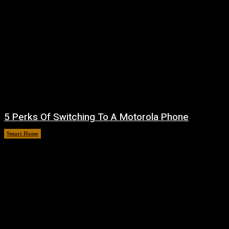
5 Perks Of Switching To A Motorola Phone
Smart Home
August 6, 2026