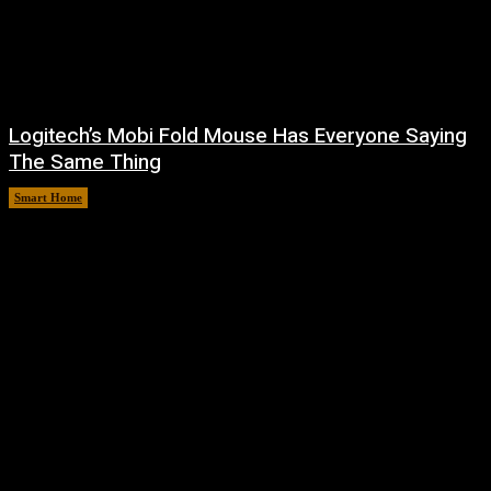
Logitech’s Mobi Fold Mouse Has Everyone Saying
The Same Thing
Smart Home
August 6, 2026