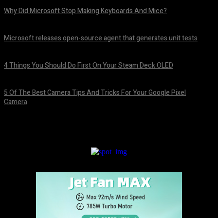
Why Did Microsoft Stop Making Keyboards And Mice?
August 7, 2026
Microsoft releases open-source agent that generates unit tests
August 7, 2026
4 Things You Should Do First On Your Steam Deck OLED
August 7, 2026
5 Of The Best Camera Tips And Tricks For Your Google Pixel
Camera
August 7, 2026