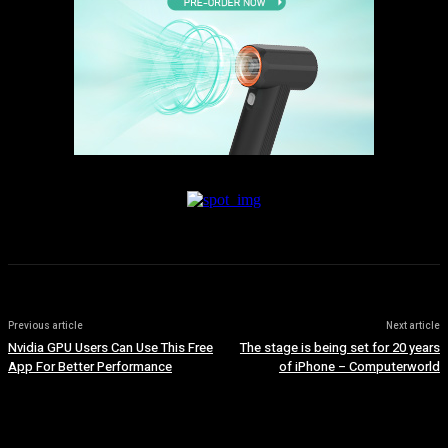
Previous article
Next article
Nvidia GPU Users Can Use This Free
The stage is being set for 20 years
App For Better Performance
of iPhone – Computerworld