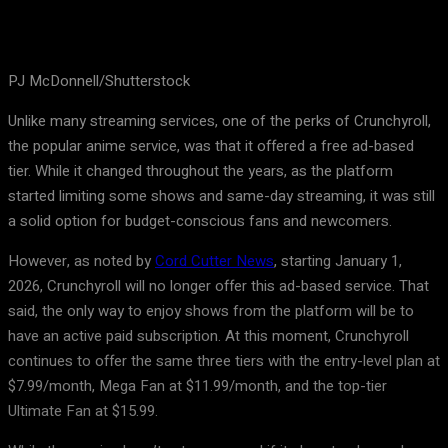
PJ McDonnell/Shutterstock
Unlike many streaming services, one of the perks of Crunchyroll,
the popular anime service, was that it offered a free ad-based
tier. While it changed throughout the years, as the platform
started limiting some shows and same-day streaming, it was still
a solid option for budget-conscious fans and newcomers.
However, as noted by
Cord Cutter News
, starting January 1,
2026, Crunchyroll will no longer offer this ad-based service. That
said, the only way to enjoy shows from the platform will be to
have an active paid subscription. At this moment, Crunchyroll
continues to offer the same three tiers with the entry-level plan at
$7.99/month, Mega Fan at $11.99/month, and the top-tier
Ultimate Fan at $15.99.