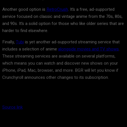
Another good option is
RetroCrush
. It’s a free, ad-supported
service focused on classic and vintage anime from the 70s, 80s,
and 90s. It’s a solid option for those who like older series that are
harder to find elsewhere.
Finally,
Tubi
is yet another ad-supported streaming service that
includes a selection of anime
alongside movies and TV shows
.
These streaming services are available on several platforms,
which means you can watch and discover new shows on your
iPhone, iPad, Mac, browser, and more. BGR will let you know if
Crunchyroll announces other changes to its subscription.
Source link