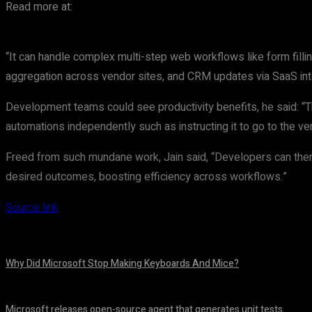
Read more at:
“It can handle complex multi-step web workflows like form filli
aggregation across vendor sites, and CRM updates via SaaS inte
Development teams could see productivity benefits, he said: “Th
automations independently such as instructing it to go to the ve
Freed from such mundane work, Jain said, “Developers can then sh
desired outcomes, boosting efficiency across workflows.”
Source link
Why Did Microsoft Stop Making Keyboards And Mice?
August 7, 2026
Microsoft releases open-source agent that generates unit tests