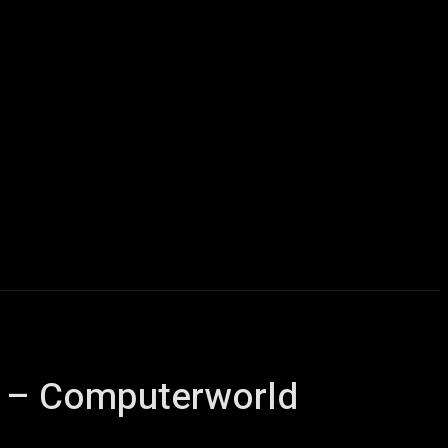
Computers
Mobile
Shop
More
e – Computerworld