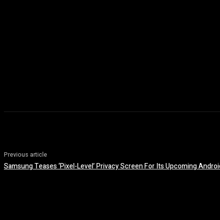
Previous article
Samsung Teases ‘Pixel-Level’ Privacy Screen For Its Upcoming Andro