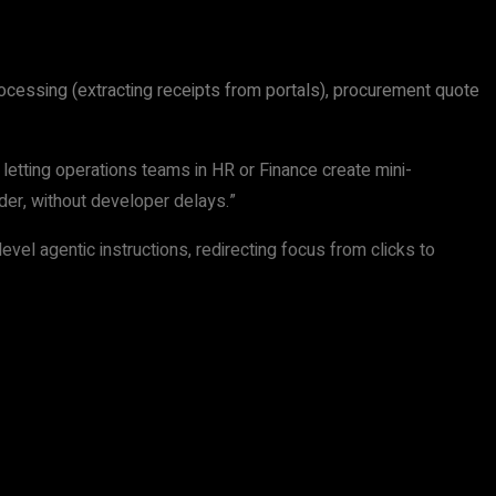
rocessing (extracting receipts from portals), procurement quote
letting operations teams in HR or Finance create mini-
lder, without developer delays.”
vel agentic instructions, redirecting focus from clicks to