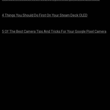
August 7, 2026
4 Things You Should Do First On Your Steam Deck OLED
August 7, 2026
5 Of The Best Camera Tips And Tricks For Your Google Pixel Camera
August 7, 2026