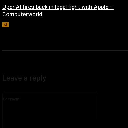
OpenAI fires back in legal fight with Apple –
Computerworld
AI
August 5, 2026
Leave a reply
Comment: