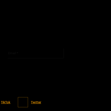
Email:*
You have entered an incorrect email address!
Please enter your email address here
TikTok
Twitter