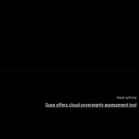
Next article
Suse offers cloud sovereignty assessment tool