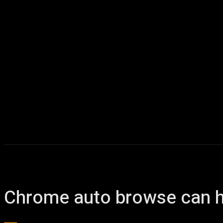
Chrome auto browse can h