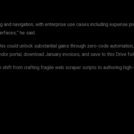
ng and navigation, with enterprise use cases including expense p
rfaces,” he said.
is could unlock substantial gains through zero-code automation, 
ndor portal, download January invoices, and save to this Drive fo
ift from crafting fragile web scraper scripts to authoring high-le