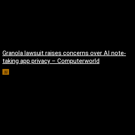
Granola lawsuit raises concerns over AI note-
taking app privacy – Computerworld
AI
August 6, 2026