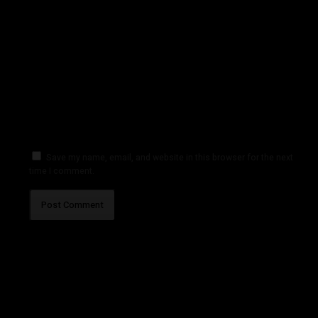
Save my name, email, and website in this browser for the next
time I comment.