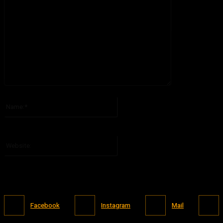
Please enter your comment!
Name:*
Please enter your name here
Website:
Facebook
Instagram
Mail