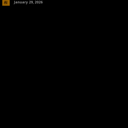
January 29, 2026
AI
Share
Facebook
Twitter
Pinteres