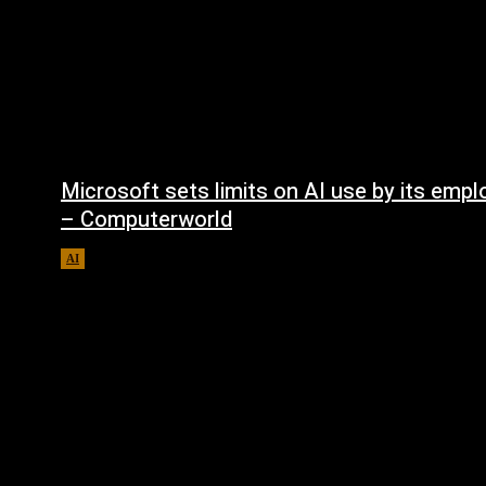
Microsoft sets limits on AI use by its emp
– Computerworld
AI
August 5, 2026