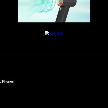
id Phones