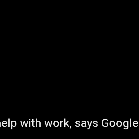
Home
AI
Tech
Gaming
Smart Home
Vehicles
elp with work, says Googl