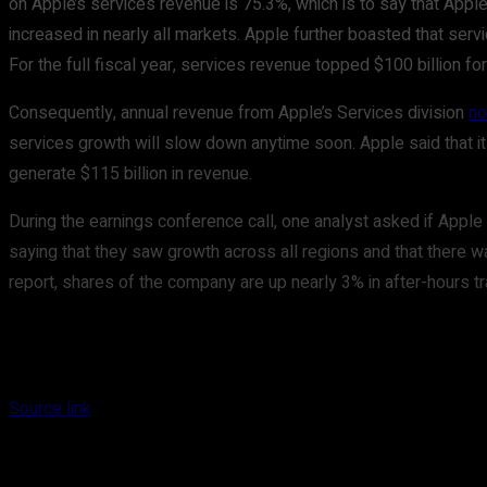
on Apple’s services revenue is 75.3%, which is to say that Apple’
increased in nearly all markets. Apple further boasted that servi
For the full fiscal year, services revenue topped $100 billion fo
Consequently, annual revenue from Apple’s Services division
no
services growth will slow down anytime soon. Apple said that it
generate $115 billion in revenue.
During the earnings conference call, one analyst asked if Apple 
saying that they saw growth across all regions and that there w
report, shares of the company are up nearly 3% in after-hours tr
Source link