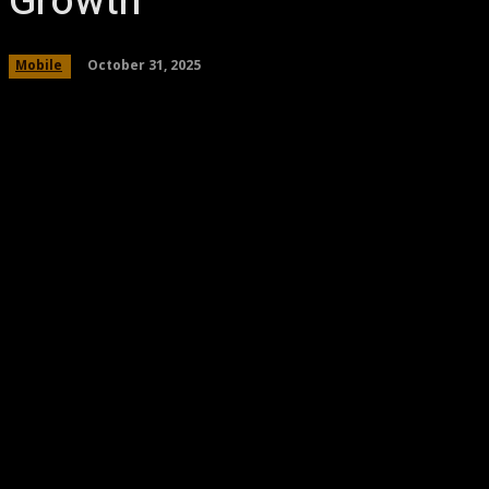
Growth
October 31, 2025
Mobile
Share
Facebook
Twitter
Pinteres