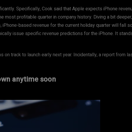
ficantly. Specifically, Cook said that Apple expects iPhone reve
he most profitable quarter in company history. Diving a bit deeper,
iPhone-based revenue for the current holiday quarter will fall som
ically issue specific revenue predictions for the iPhone. It stan
 on track to launch early next year. Incidentally, a report from l
down anytime soon