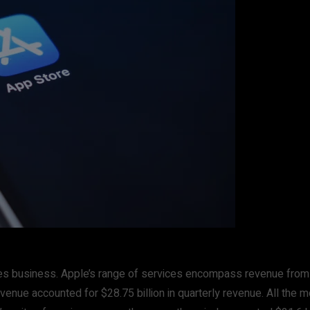
es business. Apple’s range of services encompass revenue from 
venue accounted for $28.75 billion in quarterly revenue. All th