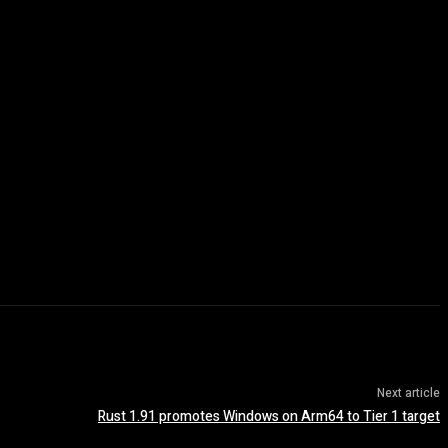
Next article
Rust 1.91 promotes Windows on Arm64 to Tier 1 target