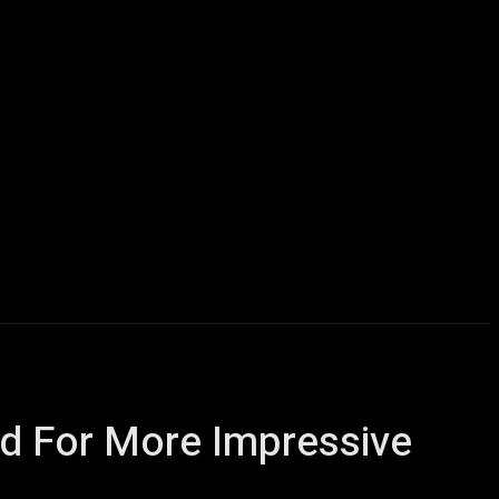
Computers
Mobile
Shop
More
ed For More Impressive