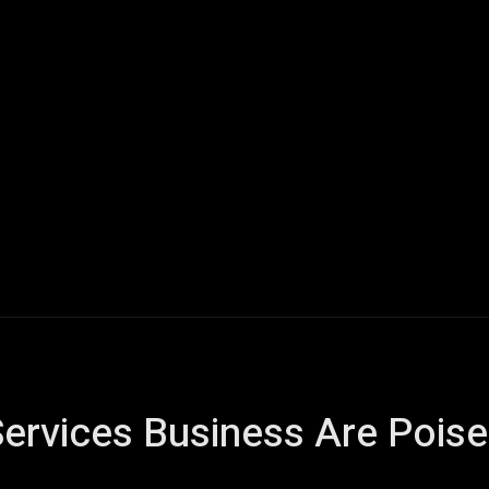
Home
AI
Tech
Gaming
Smart Home
Vehicles
Services Business Are Pois