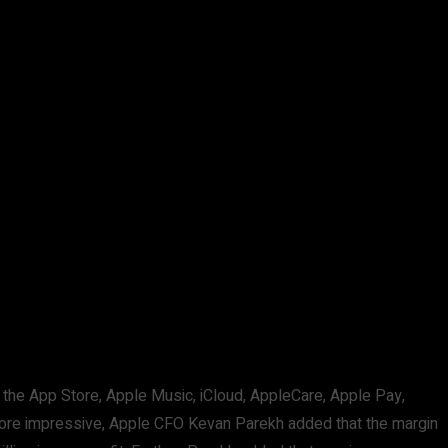
the App Store, Apple Music, iCloud, AppleCare, Apple Pay,
e more impressive, Apple CFO Kevan Parekh added that the margin