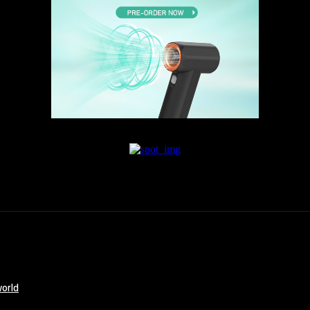
world