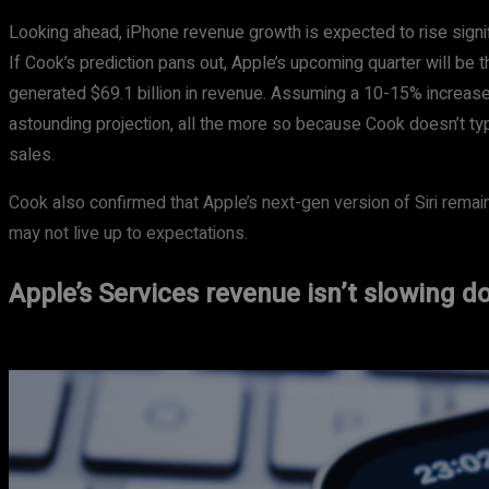
Looking ahead, iPhone revenue growth is expected to rise signi
If Cook’s prediction pans out, Apple’s upcoming quarter will be t
generated $69.1 billion in revenue. Assuming a 10-15% increase, 
astounding projection, all the more so because Cook doesn’t typ
sales.
Cook also confirmed that Apple’s next-gen version of Siri remains
may not live up to expectations.
Apple’s Services revenue isn’t slowing 