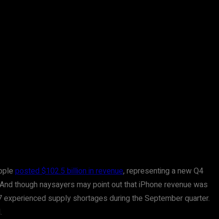
Apple
posted $102.5 billion in revenue
, representing a new Q4
rd. And though naysayers may point out that iPhone revenue was
17 experienced supply shortages during the September quarter.
.