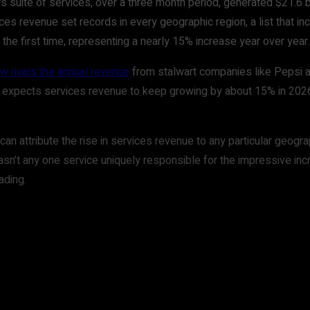
s suite of services, over a three month period, generated $21.6 bi
ces revenue set records in every geographic region, a list that in
r the first time, representing a nearly 15% increase year over year.
w rivals the annual revenue
from stalwart companies like Pepsi an
 expects services revenue to keep growing by about 15% in 2026. I
can attribute the rise in services revenue to any particular geog
asn’t any one service uniquely responsible for the impressive inc
ading.