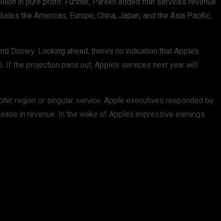
llion in pure profit. Further, Parekh added that services revenue
cludes the Americas, Europe, China, Japan, and the Asia Pacific.
d Disney. Looking ahead, there’s no indication that Apple’s
f the projection pans out, Apple’s services next year will
raphic region or singular service. Apple executives responded by
rease in revenue. In the wake of Apple’s impressive earnings