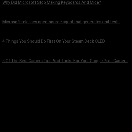
Why Did Microsoft Stop Making Keyboards And Mice?
August 7, 2026
Microsoft releases open-source agent that generates unit tests
August 7, 2026
4 Things You Should Do First On Your Steam Deck OLED
August 7, 2026
5 Of The Best Camera Tips And Tricks For Your Google Pixel Camera
August 7, 2026