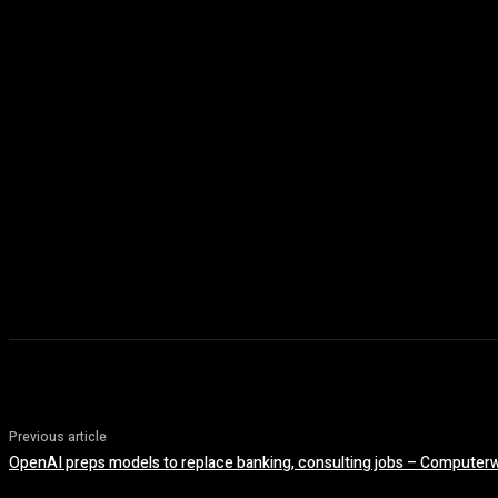
Previous article
OpenAI preps models to replace banking, consulting jobs – Computer