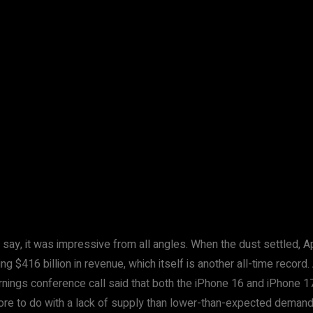
 to say, it was impressive from all angles. When the dust settled, 
ng $416 billion in revenue, which itself is another all-time reco
arnings conference call said that both the iPhone 16 and iPhone 
more to do with a lack of supply than lower-than-expected demand