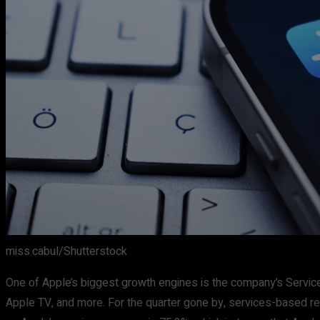
miss.cabul/Shutterstock
One of Apple’s biggest growth engines is the company’s Servic
Apple TV, and more. For the quarter gone by, services-based re