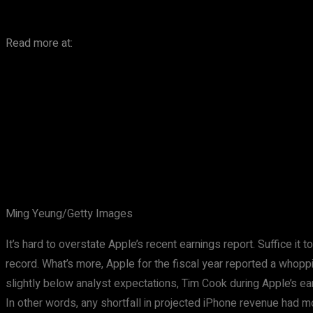
Read more at:
Ming Yeung/Getty Images
It’s hard to overstate Apple’s recent earnings report. Suffice it
record. What’s more, Apple for the fiscal year reported a whoppi
slightly below analyst expectations, Tim Cook during Apple’s e
In other words, any shortfall in projected iPhone revenue had 