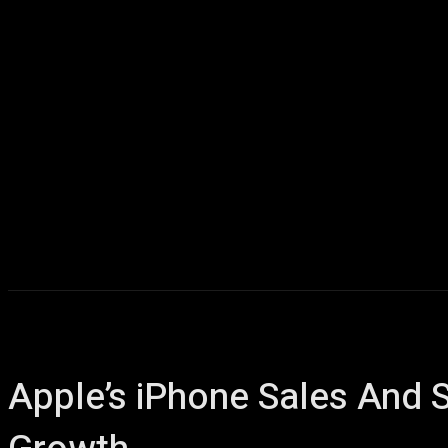
Apple’s iPhone Sales And 