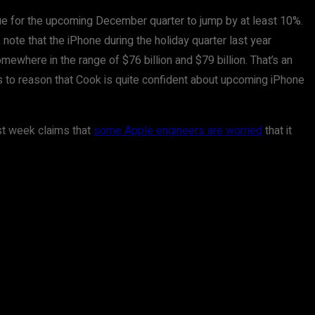
nue for the upcoming December quarter to jump by at least 10%.
 note that the iPhone during the holiday quarter last year
ewhere in the range of $76 billion and $79 billion. That’s an
ds to reason that Cook is quite confident about upcoming iPhone
ast week claims that
some Apple engineers are worried
that it