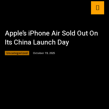
Apple’s iPhone Air Sold Out On
Its China Launch Day
Uncategorized
October 19, 2025