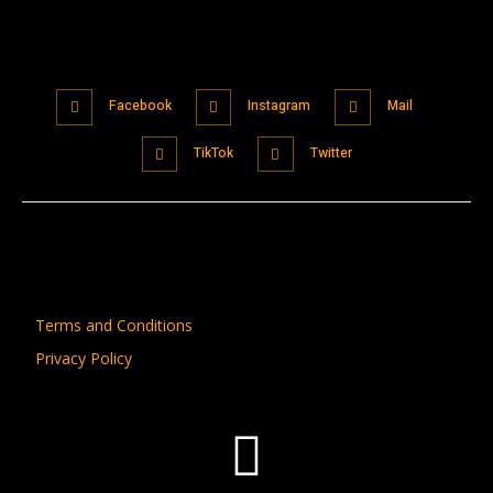
Facebook
Instagram
Mail
TikTok
Twitter
Terms and Conditions
Privacy Policy