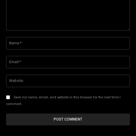
Comment:
Na
Ema
Web
Save my name, email, and website in this browser for the next time I
comment.