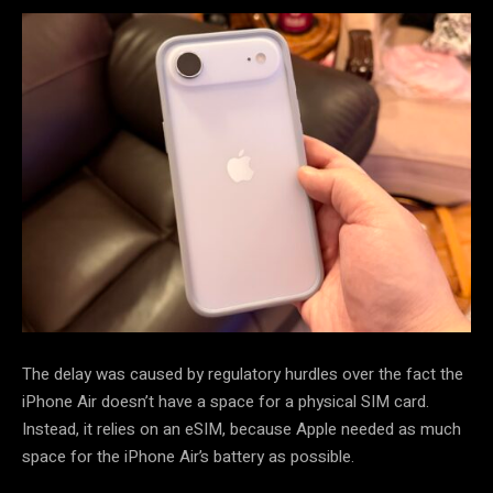
The delay was caused by regulatory hurdles over the fact the
iPhone Air doesn’t have a space for a physical SIM card.
Instead, it relies on an eSIM, because Apple needed as much
space for the iPhone Air’s battery as possible.