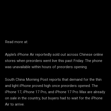
Facebook
Twitter
Pinterest
Read more at:
Apple’s iPhone Air reportedly sold out across Chinese online
stores when preorders went live this past Friday. The phone
was unavailable within hours of preorders opening.
South China Morning Post reports that demand for the thin
and light iPhone proved high once preorders opened. The
iPhone 17, iPhone 17 Pro, and iPhone 17 Pro Max are already
on sale in the country, but buyers had to wait for the iPhone
Air to arrive.