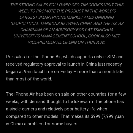
THE STRONG SALES FOLLOWED CEO TIM COOK’S VISIT THIS
WEEK TO PROMOTE THE PRODUCT IN THE WORLD’S
LARGEST SMARTPHONE MARKET AMID ONGOING
GEOPOLITICAL TENSIONS BETWEEN CHINA AND THE US. AS
CHAIRMAN OF AN ADVISORY BODY AT TSINGHUA
UNIVERSITY’S MANAGEMENT SCHOOL, COOK ALSO MET
VICE-PREMIER HE LIFENG ON THURSDAY.
Pre-sales for the iPhone Air, which supports only e-SIM and
received regulatory approval to launch in China just recently,
began at 9am local time on Friday – more than a month later
than most of the world.
The iPhone Air has been on sale on other countries for a few
weeks, with demand thought to be lukewarm. The phone has
a single camera and relatively poor battery life when
compared to other models. That makes its $999 (7,999 yuan
in China) a problem for some buyers.