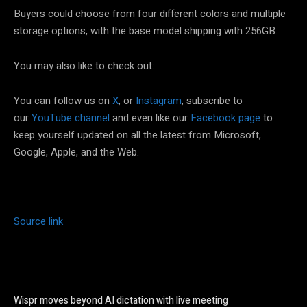
Buyers could choose from four different colors and multiple
storage options, with the base model shipping with 256GB.
You may also like to check out:
You can follow us on
X
, or
Instagram
, subscribe to
our
YouTube channel
and even like our
Facebook page
to
keep yourself updated on all the latest from Microsoft,
Google, Apple, and the Web.
Source link
Wispr moves beyond AI dictation with live meeting