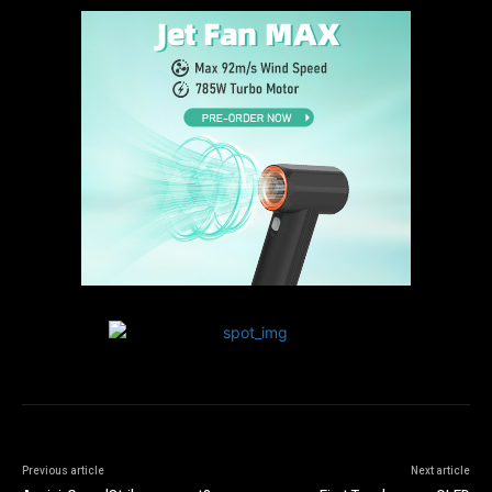
Previous article
Next article