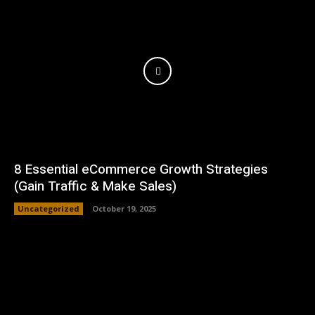
8 Essential eCommerce Growth Strategies
(Gain Traffic & Make Sales)
Uncategorized
October 19, 2025