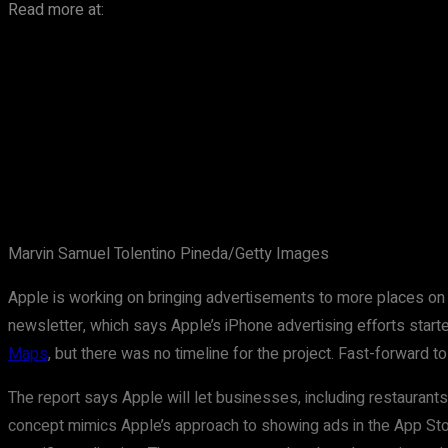
Read more at:
Marvin Samuel Tolentino Pineda/Getty Images
Apple is working on bringing advertisements to more places on
newsletter, which says Apple’s iPhone advertising efforts starte
Maps
, but there was no timeline for the project. Fast-forward to
The report says Apple will let businesses, including restaurant
concept mimics Apple’s approach to showing ads in the App Sto