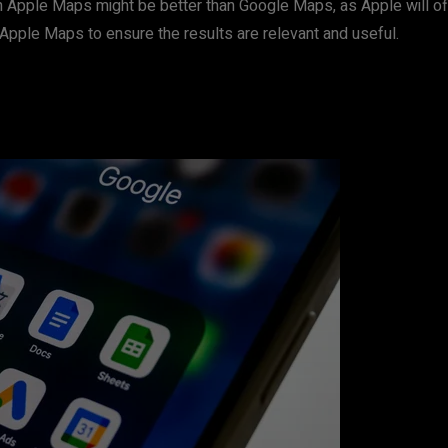
n Apple Maps might be better than Google Maps, as Apple will offer 
n Apple Maps to ensure the results are relevant and useful.