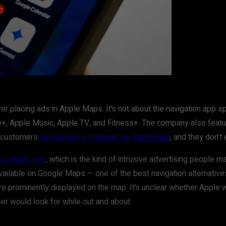
placing ads in Apple Maps. It’s not about the navigation app spec
are+, Apple Music, Apple TV, and Fitness+. The company also fea
e customers
already pay a premium for the iPhone
, and they don’t
he Wallet app
, which is the kind of intrusive advertising people
available on Google Maps — one of the best navigation alternativ
re prominently displayed on the map. It’s unclear whether Apple w
user would look for while out and about.