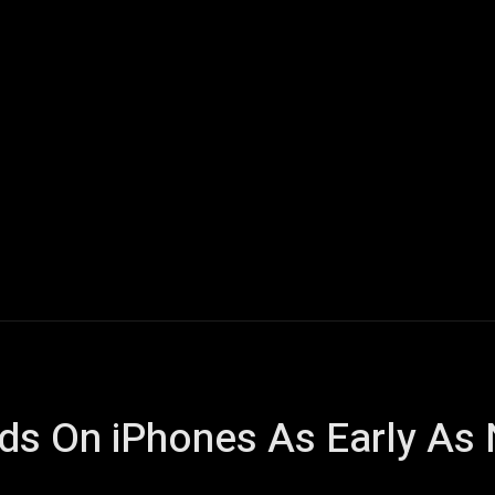
Home
AI
Tech
Gaming
Smart Home
Vehicles
s On iPhones As Early As 