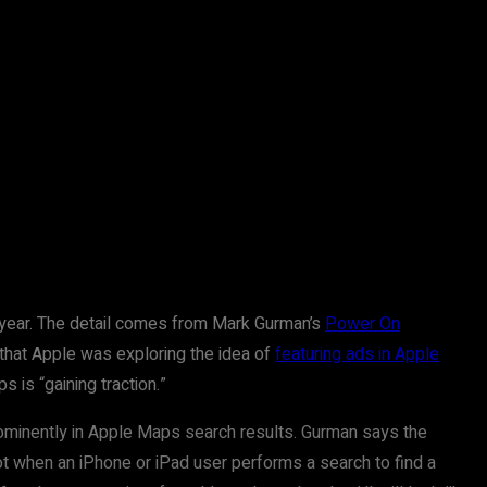
t year. The detail comes from Mark Gurman’s
Power On
 that Apple was exploring the idea of
featuring ads in Apple
s is “gaining traction.”
 prominently in Apple Maps search results. Gurman says the
t when an iPhone or iPad user performs a search to find a