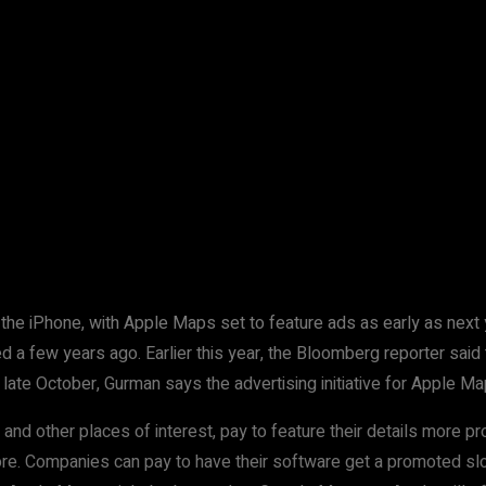
 the iPhone, with Apple Maps set to feature ads as early as nex
d a few years ago. Earlier this year, the Bloomberg reporter said
 late October, Gurman says the advertising initiative for Apple Map
s and other places of interest, pay to feature their details more
re. Companies can pay to have their software get a promoted slo