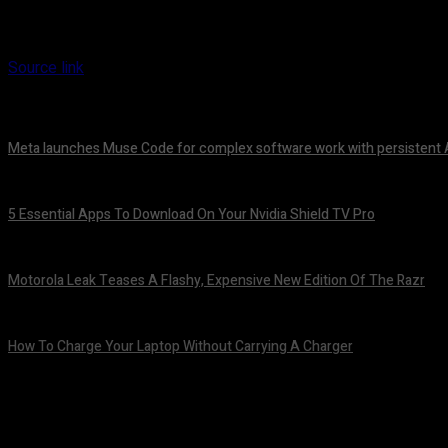
Source link
Meta launches Muse Code for complex software work with persistent 
August 6, 2026
5 Essential Apps To Download On Your Nvidia Shield TV Pro
August 6, 2026
Motorola Leak Teases A Flashy, Expensive New Edition Of The Razr
August 6, 2026
How To Charge Your Laptop Without Carrying A Charger
August 6, 2026