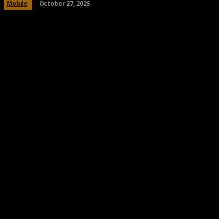
October 27, 2025
Mobile
Share
Facebook
Twitter
Pinteres