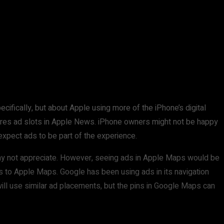
ifically, but about Apple using more of the iPhone’s digital
tures ad slots in Apple News. iPhone owners might not be happy
 expect ads to be part of the experience.
 may not appreciate. However, seeing ads in Apple Maps would be
es to Apple Maps. Google has been using ads in its navigation
ill use similar ad placements, but the pins in Google Maps can