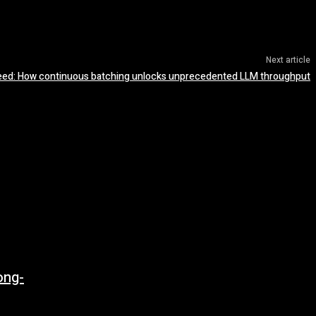
Next article
eed: How continuous batching unlocks unprecedented LLM throughput
ong-