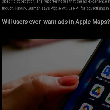
specific application. The reporter notes that the ad experience i
though. Finally, Gurman says Apple will use AI for advertising i
Will users even want ads in Apple Maps?