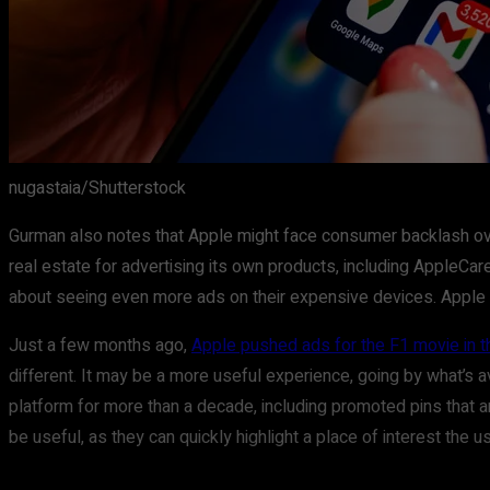
nugastaia/Shutterstock
Gurman also notes that Apple might face consumer backlash over 
real estate for advertising its own products, including AppleC
about seeing even more ads on their expensive devices. Appl
Just a few months ago,
Apple pushed ads for the F1 movie in t
different. It may be a more useful experience, going by what’s 
platform for more than a decade, including promoted pins that a
be useful, as they can quickly highlight a place of interest the 