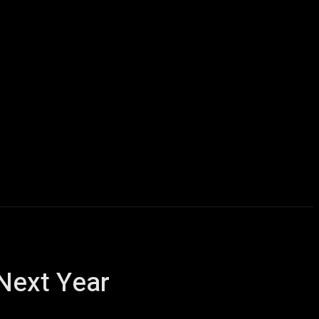
Computers
Mobile
Shop
More
Next Year