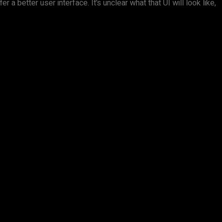
a better user interface. It’s unclear what that UI will look like,