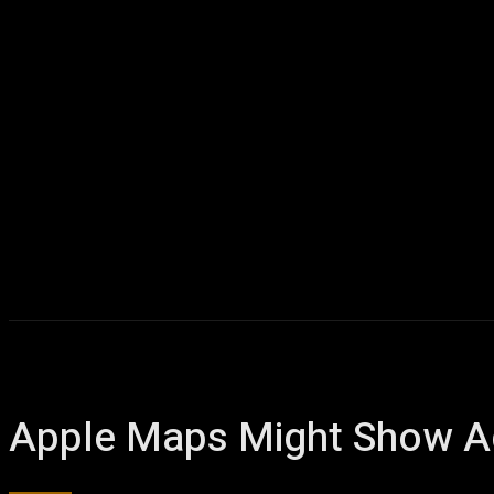
Apple Maps Might Show Ad