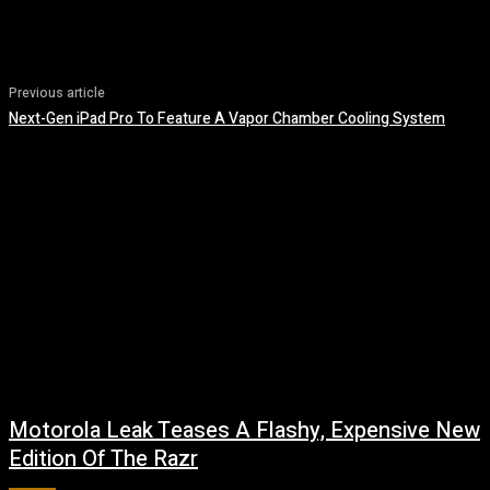
Previous article
Next-Gen iPad Pro To Feature A Vapor Chamber Cooling System
Motorola Leak Teases A Flashy, Expensive New
Edition Of The Razr