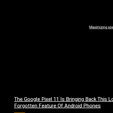
Maximizing sp
The Google Pixel 11 Is Bringing Back This L
Forgotten Feature Of Android Phones