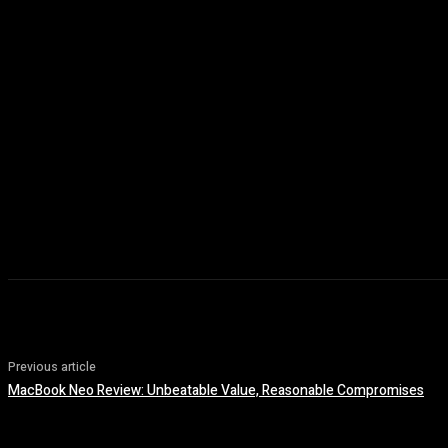
Previous article
MacBook Neo Review: Unbeatable Value, Reasonable Compromises