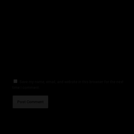
Save my name, email, and website in this browser for the next
time I comment.