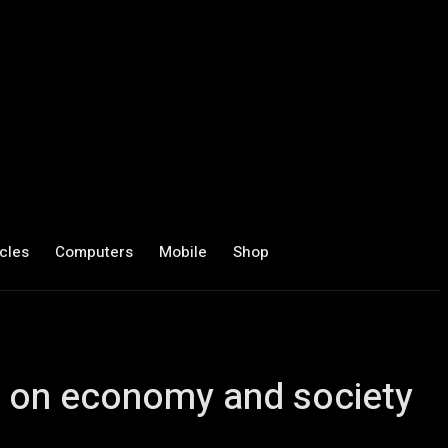
cles
Computers
Mobile
Shop
ct on economy and society