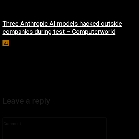
Three Anthropic AI models hacked outside
companies during test – Computerworld
AI
August 4, 2026
Leave a reply
Comment: