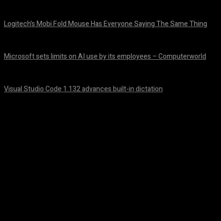
August 6, 2026
Logitech’s Mobi Fold Mouse Has Everyone Saying The Same Thing
August 6, 2026
Microsoft sets limits on AI use by its employees – Computerworld
August 5, 2026
Visual Studio Code 1.132 advances built-in dictation
August 5, 2026