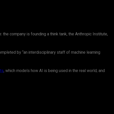
 the company is founding a think tank, the Anthropic Institute,
ompleted by “an interdisciplinary staff of machine learning
ts
, which models how AI is being used in the real world; and