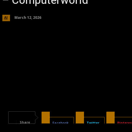
– Computerworld
March 12, 2026
AI
Share
Facebook
Twitter
Pinteres