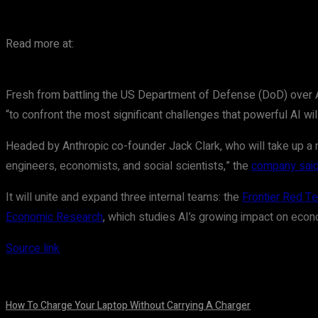
Read more at:
Fresh from battling the US Department of Defense (DoD) over AI g
“to confront the most significant challenges that powerful AI wil
Headed by Anthropic co-founder Jack Clark, who will take up a new
engineers, economists, and social scientists,” the
company sai
It will unite and expand three internal teams: the
Frontier Red T
Economic Research
, which studies AI’s growing impact on ec
Source link
How To Charge Your Laptop Without Carrying A Charger