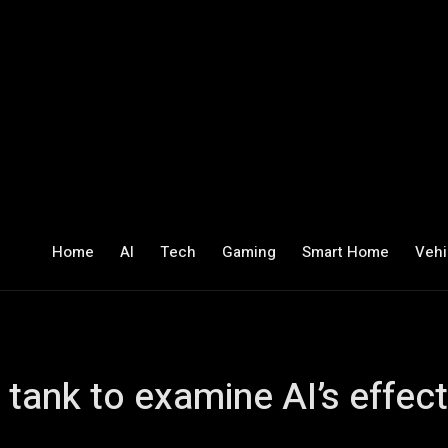
Home
AI
Tech
Gaming
Smart Home
Vehi
 tank to examine AI’s effe