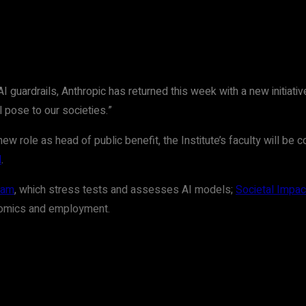
uardrails, Anthropic has returned this week with a new initiative:
l pose to our societies.”
 role as head of public benefit, the Institute’s faculty will be c
d
.
eam
, which stress tests and assesses AI models;
Societal Impac
onomics and employment.