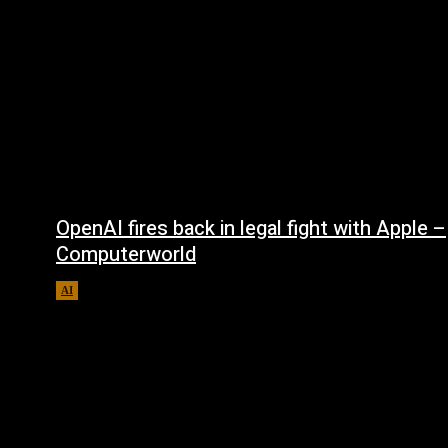
OpenAI fires back in legal fight with Apple –
Computerworld
AI
August 5, 2026