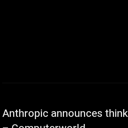
Anthropic announces think