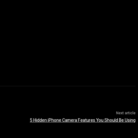
Next article
5 Hidden iPhone Camera Features You Should Be Using