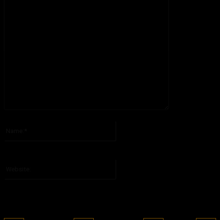
Please enter your comment!
Name:*
Please enter your name here
Website: