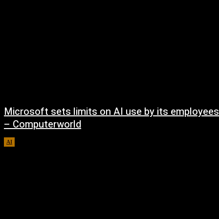
Microsoft sets limits on AI use by its employees
– Computerworld
AI
August 5, 2026