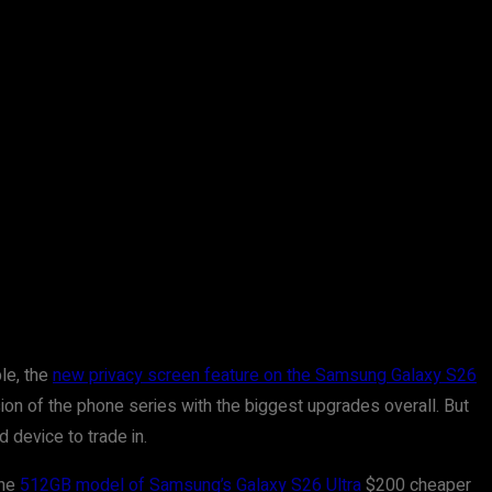
le, the
new privacy screen feature on the Samsung Galaxy S26
sion of the phone series with the biggest upgrades overall. But
 device to trade in.
the
512GB model of Samsung’s Galaxy S26 Ultra
$200 cheaper