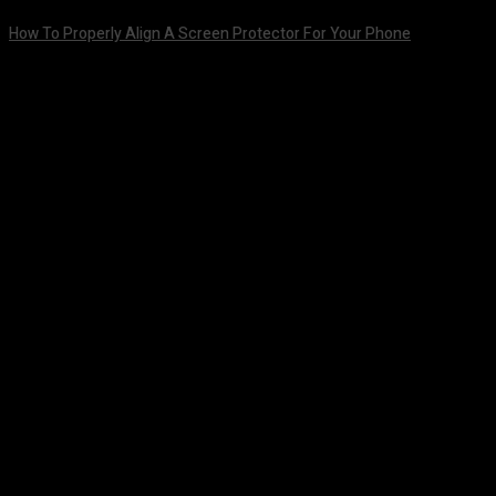
How To Properly Align A Screen Protector For Your Phone
August 7, 2026