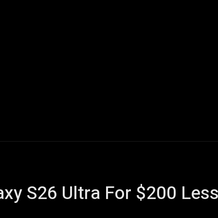
Home
AI
Tech
Gaming
Smart Home
Vehicles
axy S26 Ultra For $200 Le