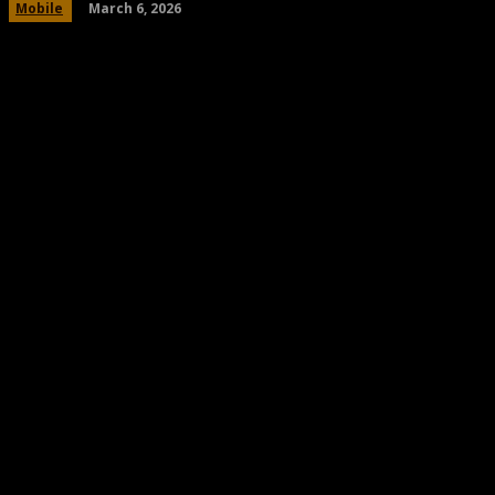
March 6, 2026
Mobile
Share
Facebook
Twitter
Pinteres