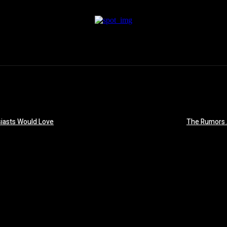
iasts Would Love
The Rumors 