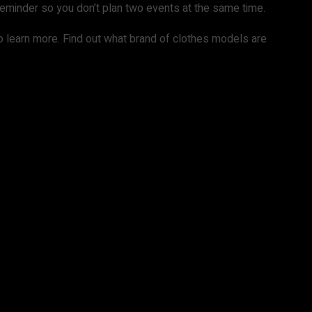
 reminder so you don’t plan two events at the same time.
to learn more. Find out what brand of clothes models are