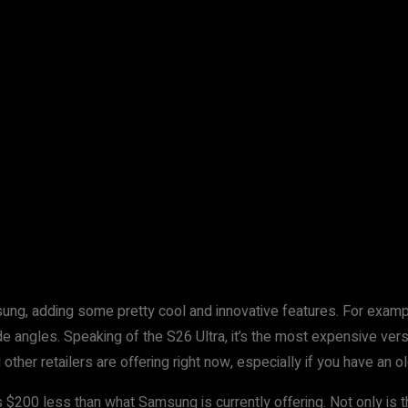
ung, adding some pretty cool and innovative features. For examp
de angles. Speaking of the S26 Ultra, it’s the most expensive ver
er retailers are offering right now, especially if you have an old
’s $200 less than what Samsung is currently offering. Not only is 