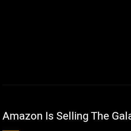
Amazon Is Selling The Gal