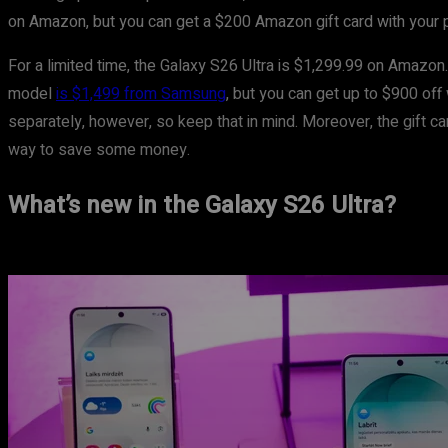
on Amazon, but you can get a $200 Amazon gift card with your 
For a limited time, the Galaxy S26 Ultra is $1,299.99 on Amazon.
model
is $1,499 from Samsung
, but you can get up to $900 off
separately, however, so keep that in mind. Moreover, the gift c
way to save some money.
What’s new in the Galaxy S26 Ultra?