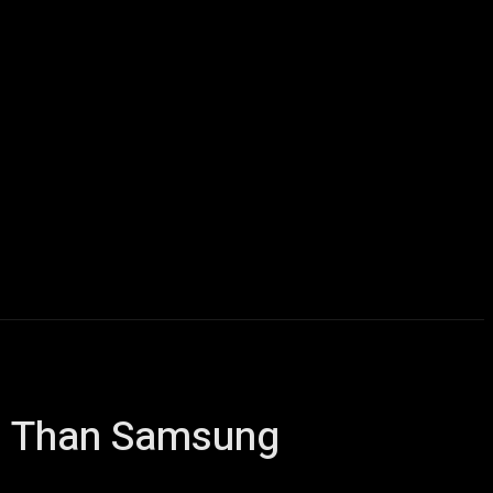
Computers
Mobile
Shop
More
ss Than Samsung