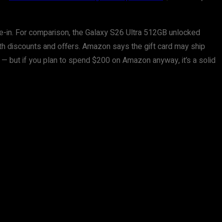
ade-in. For comparison, the Galaxy S26 Ultra 512GB unlocked
with discounts and offers. Amazon says the gift card may ship
 — but if you plan to spend $200 on Amazon anyway, it’s a solid