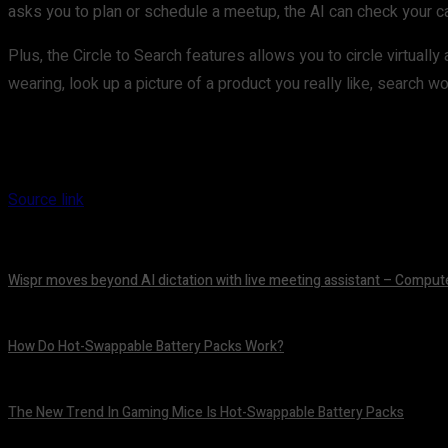
asks you to plan or schedule a meetup, the AI can check your cal
Plus, the Circle to Search features allows you to circle virtual
wearing, look up a picture of a product you really like, search
Source link
Wispr moves beyond AI dictation with live meeting assistant – Comput
August 7, 2026
How Do Hot-Swappable Battery Packs Work?
August 7, 2026
The New Trend In Gaming Mice Is Hot-Swappable Battery Packs
August 7, 2026