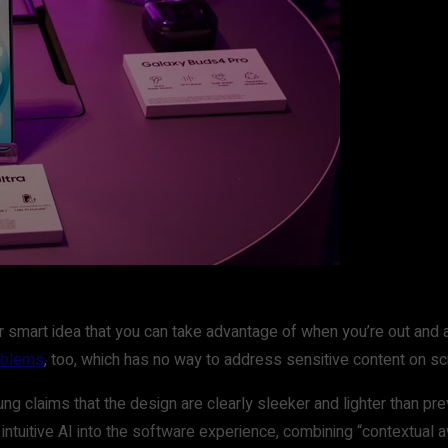
uper smart idea that you can take advantage of when you’re out a
roblems
, too, which has no way to address sensitive content on sc
ng claims that the design are clearly sleeker and lighter than pre
tuitive AI into the software experience, combining “contextual aw