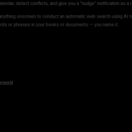
endar, detect conflicts, and give you a “nudge” notification as a
ly anything onscreen to conduct an automatic web search using AI 
 words or phrases in your books or documents — you name it.
erworld