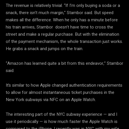
The revenue is relatively trivial. “If I’m only buying a soda or a
snack, there isn’t much margin,” Stambor said. But speed
makes all the difference. When he only has a minute before
his train arrives, Stambor doesn’t have time to cross the
street and make a regular purchase. But with the elimination
of the payment mechanism, the whole transaction just works.
He grabs a snack and jumps on the train.
“Amazon has learned quite a bit from this endeavor,” Stambor
said.
It’s similar to how Apple changed authentication requirements
to allow for almost instantaneous ticket purchases in the
New York subways via NFC on an Apple Watch.
The interesting part of the NYC subway experience — and I
use it periodically — is how much faster the Apple Watch is
compared to the iPhone. I recently was in NYC with my wife