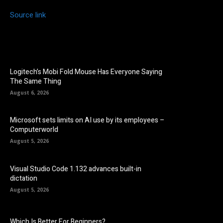
Source link
Logitech’s Mobi Fold Mouse Has Everyone Saying
The Same Thing
August 6, 2026
Microsoft sets limits on AI use by its employees –
Computerworld
August 5, 2026
Visual Studio Code 1.132 advances built-in
dictation
August 5, 2026
Which Is Better For Beginners?