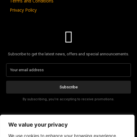
Terms and Conditions
Privacy Policy
Subscribe to get the latest news, offers and special announcements.
Subscribe
By subscribing, you're accepting to receive promotions.
Affiliate Disclosure
We value your privacy
Contact
We use cookies to enhance your browsing experience,