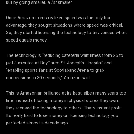
but by going smaller, a
lot
smaller.
Once Amazon execs realized speed was the only true
advantage, they sought situations where speed was critical.
So, they started licensing the technology to tiny venues where
speed equals money.
The technology is “reducing cafeteria wait times from 25 to
just 3 minutes at BayCare’s St. Joseph’s Hospital” and
“enabling sports fans at Scotiabank Arena to grab
concessions in 30 seconds,” Amazon said.
This is Amazonian brilliance at its best, albeit many years too
late. Instead of losing money in physical stores they own,
they licensed the technology to others. That’s instant profit.
It’s really hard to lose money on licensing technology you
perfected almost a decade ago.