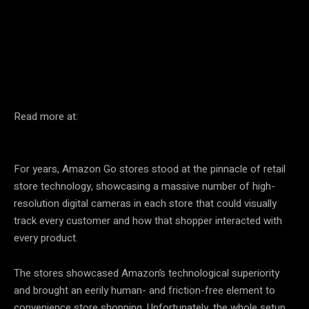
Facebook
Twitter
Pinterest
Read more at:
For years, Amazon Go stores stood at the pinnacle of retail
store technology, showcasing a massive number of high-
resolution digital cameras in each store that could visually
track every customer and how that shopper interacted with
every product.
The stores showcased Amazon’s technological superiority
and brought an eerily human- and friction-free element to
convenience store shopping. Unfortunately, the whole setup