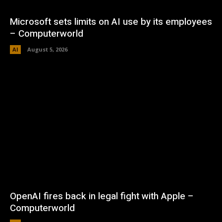
Microsoft sets limits on AI use by its employees
– Computerworld
AI
August 5, 2026
OpenAI fires back in legal fight with Apple –
Computerworld