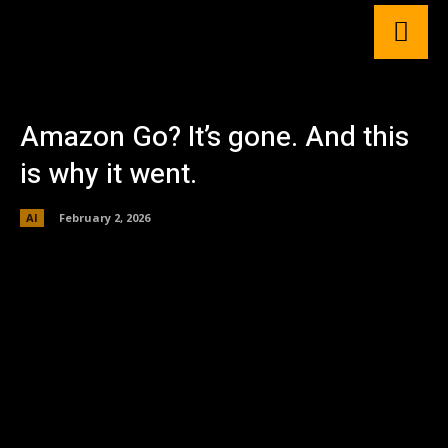
Amazon Go? It’s gone. And this
is why it went.
AI
February 2, 2026