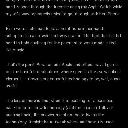
and I zapped through the turnstile using my Apple Watch while
my wife was repeatedly trying to get through with her iPhone.
Even worse, she had to have her iPhone in her hand,
suboptimal in a crowded subway station. The fact that I didn’t
need to hold anything for the payment to work made it feel
like magic.
That’s the point. Amazon and Apple and others have figured
out the handful of situations where speed is the
most
critical
element — allowing super useful technology to be, well, super
useful.
The lesson here is this: when IT is pushing for a business
case for some new technology (and the financial folk are
pushing back), the answer might not be to tweak the
technology. It might be to tweak where and how it is used.