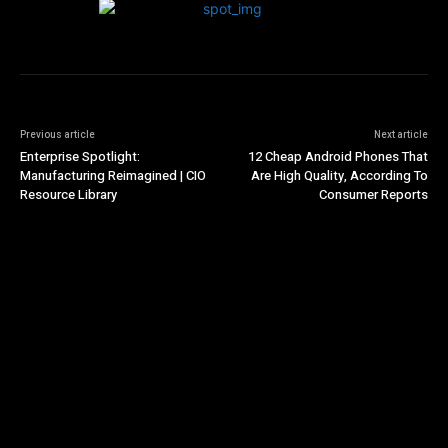
Previous article
Next article
Enterprise Spotlight:
12 Cheap Android Phones That
Manufacturing Reimagined | CIO
Are High Quality, According To
Resource Library
Consumer Reports