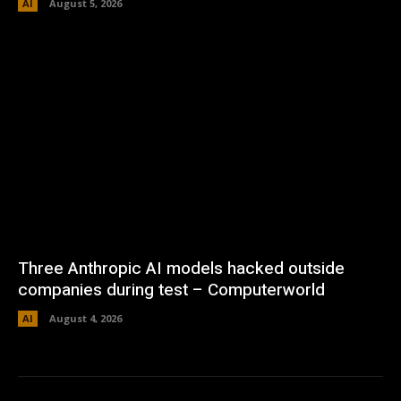
AI
August 5, 2026
Three Anthropic AI models hacked outside
companies during test – Computerworld
AI
August 4, 2026