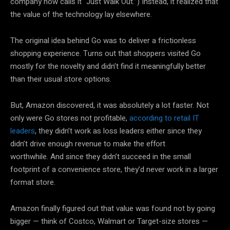
company now calls it “Just Walk Out.”) Instead, it realized that
the value of the technology lay elsewhere.
The original idea behind Go was to deliver a frictionless
shopping experience. Turns out that shoppers visited Go
mostly for the novelty and didn’t find it meaningfully better
than their usual store options.
But, Amazon discovered, it was absolutely a lot faster. Not
only were Go stores not profitable,
according to retail IT
leaders
, they didn’t work as loss leaders either since they
didn’t drive enough revenue to make the effort
worthwhile. And since they didn’t succeed in the small
footprint of a convenience store, they’d never work in a larger
format store.
Amazon finally figured out that value was found not by going
bigger — think of Costco, Walmart or Target-size stores —