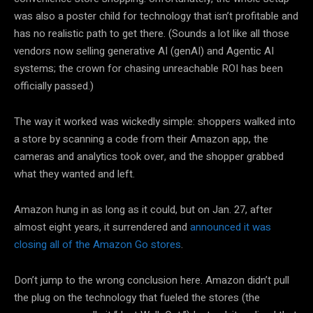
was also a poster child for technology that isn’t profitable and
has no realistic path to get there. (Sounds a lot like all those
vendors now selling generative AI (genAI) and Agentic AI
systems; the crown for chasing unreachable ROI has been
officially passed.)
The way it worked was wickedly simple: shoppers walked into
a store by scanning a code from their Amazon app, the
cameras and analytics took over, and the shopper grabbed
what they wanted and left.
Amazon hung in as long as it could, but on Jan. 27, after
almost eight years, it surrendered and
announced it was
closing all of the Amazon Go stores
.
Don’t jump to the wrong conclusion here. Amazon didn’t pull
the plug on the technology that fueled the stores (the