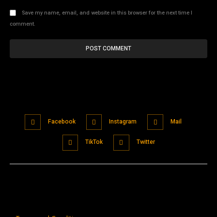
Save my name, email, and website in this browser for the next time I
comment.
Facebook
Instagram
Mail
TikTok
Twitter