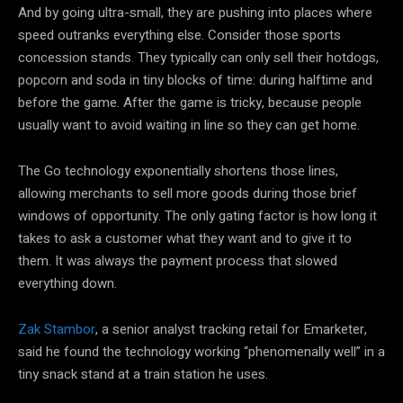
And by going ultra-small, they are pushing into places where
speed outranks everything else. Consider those sports
concession stands. They typically can only sell their hotdogs,
popcorn and soda in tiny blocks of time: during halftime and
before the game. After the game is tricky, because people
usually want to avoid waiting in line so they can get home.
The Go technology exponentially shortens those lines,
allowing merchants to sell more goods during those brief
windows of opportunity. The only gating factor is how long it
takes to ask a customer what they want and to give it to
them. It was always the payment process that slowed
everything down.
Zak Stambor
, a senior analyst tracking retail for Emarketer,
said he found the technology working “phenomenally well” in a
tiny snack stand at a train station he uses.