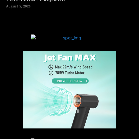
August 5, 2026