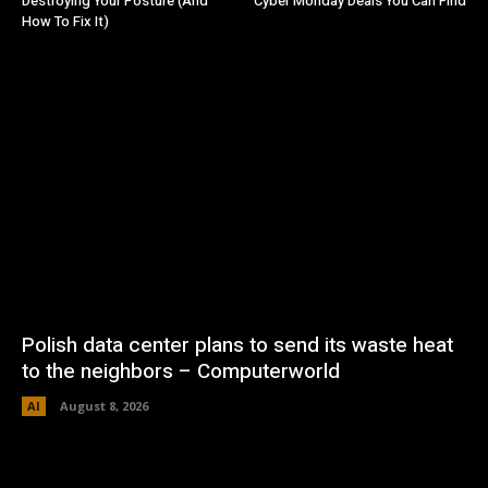
Destroying Your Posture (And
Cyber Monday Deals You Can Find
How To Fix It)
Polish data center plans to send its waste heat
to the neighbors – Computerworld
AI
August 8, 2026