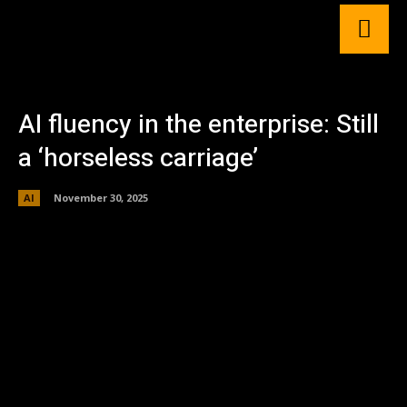
AI fluency in the enterprise: Still
a ‘horseless carriage’
AI
November 30, 2025