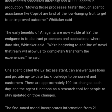
documented processes internally and 41,000 agents in
production. “Moving those processes faster through agentic
assistance like Copilot are kind of the low-hanging fruit to get
to an improved outcome,” Whittaker said.
The early benefits of AI agents are now visible at EY; the
endgame is to abstract processes and applications where
data sits, Whittaker said. “We’re beginning to see line of travel
that really will allow us to completely transform the
experiences,” he said.
One agent, called the EY tax assistant, can answer questions
and provide up-to-date tax knowledge to personnel and
customers. There are approximately 100 tax changes each
day, and the agent functions as a research tool for people to
stay updated on thoe changes.
The fine-tuned model incorporates information from 21