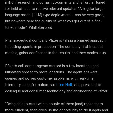
million research and domain documents and is further tuned
for field offices to receive relevant updates. “A regular large
language model [LLM] type deployment … can be very good,
but nowhere near the quality of what you get out of a fine-
tuned model,” Whittaker said.
Pharmaceutical company Pfizer is taking a phased approach
to putting agents in production. The company first tries out
models, gains confidence in the results, and then scales it up.
Pfizer’s call-center agents started in a few locations and
ultimately spread to more locations. The agent answers
queries and solves customer problems with real-time
telemetry and information, said
Tim Holt
, vice president of
colleague and consumer technology and engineering at Pfizer.
“Being able to start with a couple of them [and] make them
more efficient, then gives us the opportunity to do it again and