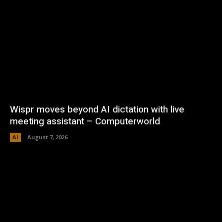
Wispr moves beyond AI dictation with live
meeting assistant – Computerworld
AI
August 7, 2026