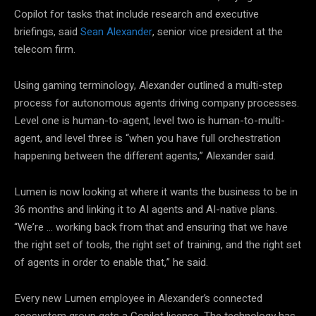
Copilot for tasks that include research and executive
briefings, said
Sean Alexander
, senior vice president at the
telecom firm.
Using gaming terminology, Alexander outlined a multi-step
process for autonomous agents driving company processes.
Level one is human-to-agent, level two is human-to-multi-
agent, and level three is “when you have full orchestration
happening between the different agents,” Alexander said.
Lumen is now looking at where it wants the business to be in
36 months and linking it to AI agents and AI-native plans.
“We’re … working back from that and ensuring that we have
the right set of tools, the right set of training, and the right set
of agents in order to enable that,” he said.
Every new Lumen employee in Alexander’s connected
ecosystem group gets a Copilot license. The technology has