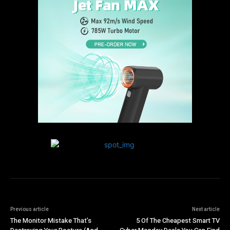
Previous article
Next article
The Monitor Mistake That’s
5 Of The Cheapest Smart TV