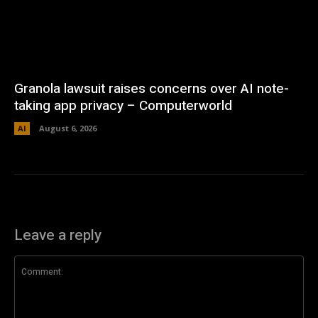
Granola lawsuit raises concerns over AI note-
taking app privacy – Computerworld
AI
August 6, 2026
Leave a reply