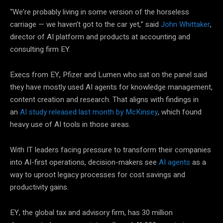
“We’re probably living in some version of the horseless
carriage — we haven’t got to the car yet,” said
John Whittaker
,
director of AI platform and products at accounting and
consulting firm EY.
Execs from EY, Pfizer and Lumen who sat on the panel said
they have mostly used AI agents for knowledge management,
content creation and research. That aligns with findings in
an
AI study released last month by McKinsey
, which found
heavy use of AI tools in those areas.
With IT leaders facing pressure to transform their companies
into AI-first operations, decision-makers see
AI agents
as a
way to uproot legacy processes for cost savings and
productivity gains.
EY, the global tax and advisory firm, has 30 million