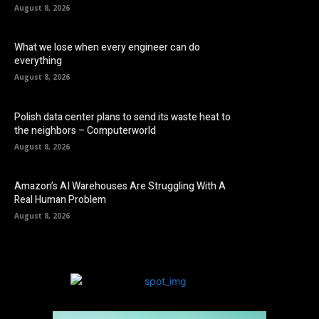
August 8, 2026
What we lose when every engineer can do
everything
August 8, 2026
Polish data center plans to send its waste heat to
the neighbors – Computerworld
August 8, 2026
Amazon’s AI Warehouses Are Struggling With A
Real Human Problem
August 8, 2026