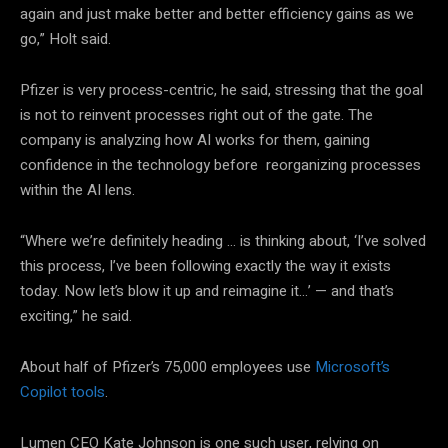
again and just make better and better efficiency gains as we
go,” Holt said.
Pfizer is very process-centric, he said, stressing that the goal
is not to reinvent processes right out of the gate. The
company is analyzing how AI works for them, gaining
confidence in the technology before reorganizing processes
within the AI lens.
“Where we’re definitely heading … is thinking about, ‘I’ve solved
this process, I’ve been following exactly the way it exists
today. Now let’s blow it up and reimagine it…’ — and that’s
exciting,” he said.
About half of Pfizer’s 75,000 employees use
Microsoft’s
Copilot tools
.
Lumen CEO Kate Johnson is one such user, relying on