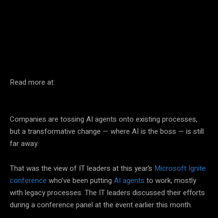
Facebook
Twitter
Pinterest
Read more at:
Companies are tossing AI agents onto existing processes,
but a transformative change — where AI is the boss — is still
far away.
That was the view of IT leaders at this year’s
Microsoft Ignite
conference
who’ve been putting
AI agents
to work, mostly
with legacy processes. The IT leaders discussed their efforts
during a conference panel at the event earlier this month.