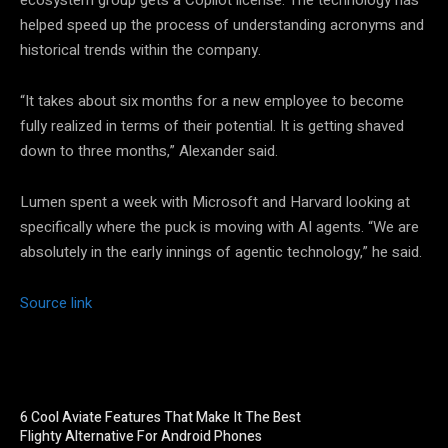
helped speed up the process of understanding acronyms and
historical trends within the company.
“It takes about six months for a new employee to become
fully realized in terms of their potential. It is getting shaved
down to three months,” Alexander said.
Lumen spent a week with Microsoft and Harvard looking at
specifically where the puck is moving with AI agents. “We are
absolutely in the early innings of agentic technology,” he said.
Source link
6 Cool Aviate Features That Make It The Best
Flighty Alternative For Android Phones