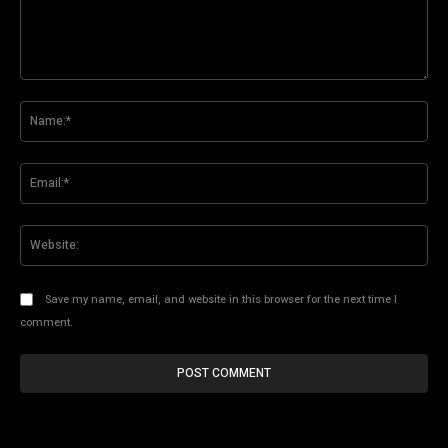
Comment:
Na
Ema
Web
Save my name, email, and website in this browser for the next time I
comment.