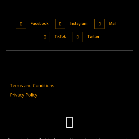
Facebook
Instagram
Mail
TikTok
Twitter
Terms and Conditions
Privacy Policy