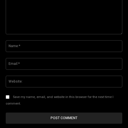
Comment:
Na
Ema
Web
Save my name, email, and website in this browser for the next time I
comment.