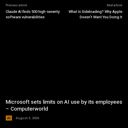
Previous article
Next article
Claude AI finds 500 high-severity
What Is Sideloading? Why Apple
software vulnerabilities
Doesn’t Want You Doing It
Microsoft sets limits on AI use by its employees
– Computerworld
AI
August 5, 2026