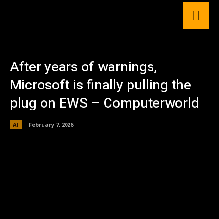
After years of warnings,
Microsoft is finally pulling the
plug on EWS – Computerworld
AI
February 7, 2026