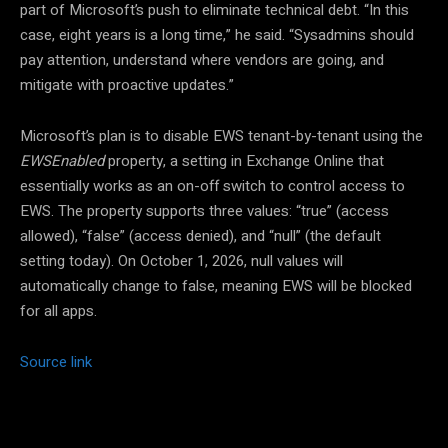
part of Microsoft’s push to eliminate technical debt. “In this
case, eight years is a long time,” he said. “Sysadmins should
pay attention, understand where vendors are going, and
mitigate with proactive updates.”
Microsoft’s plan is to disable EWS tenant-by-tenant using the
EWSEnabled
property, a setting in Exchange Online that
essentially works as an on-off switch to control access to
EWS. The property supports three values: “true” (access
allowed), “false” (access denied), and “null” (the default
setting today). On October 1, 2026, null values will
automatically change to false, meaning EWS will be blocked
for all apps.
Source link