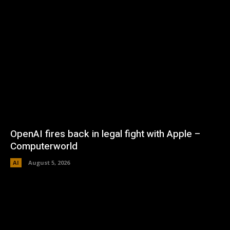
OpenAI fires back in legal fight with Apple –
Computerworld
AI
August 5, 2026