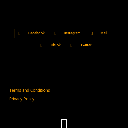
Facebook
Instagram
Mail
TikTok
Twitter
Terms and Conditions
Privacy Policy