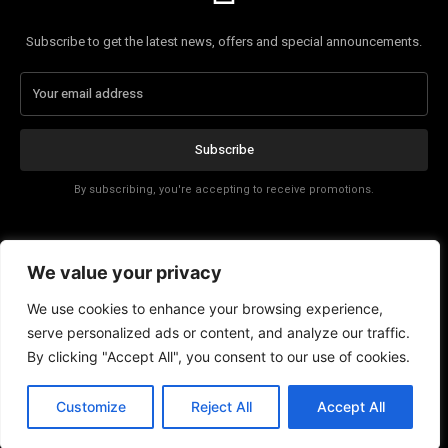
Subscribe to get the latest news, offers and special announcements.
Subscribe
By subscribing, you're accepting to receive promotions.
Affiliate Disclosure
We value your privacy
Contact
We use cookies to enhance your browsing experience,
serve personalized ads or content, and analyze our traffic.
By clicking "Accept All", you consent to our use of cookies.
Customize
Reject All
Accept All
© Copyright - Trending Tech News 2025