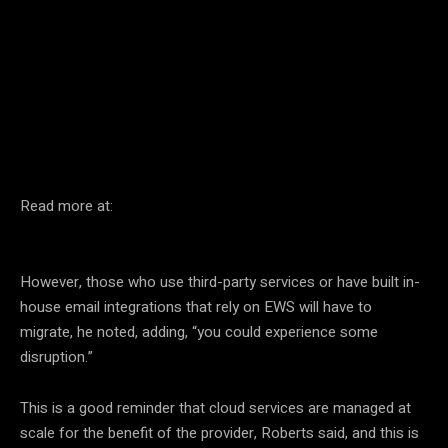
Facebook
Twitter
Pinterest
Read more at:
However, those who use third-party services or have built in-
house email integrations that rely on EWS will have to
migrate, he noted, adding, “you could experience some
disruption.”
This is a good reminder that cloud services are managed at
scale for the benefit of the provider, Roberts said, and this is