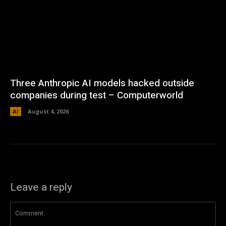
Three Anthropic AI models hacked outside
companies during test – Computerworld
AI
August 4, 2026
Leave a reply