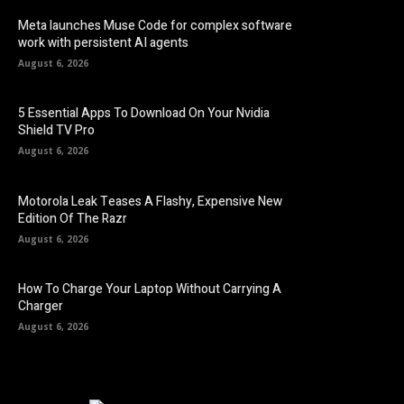
Meta launches Muse Code for complex software
work with persistent AI agents
August 6, 2026
5 Essential Apps To Download On Your Nvidia
Shield TV Pro
August 6, 2026
Motorola Leak Teases A Flashy, Expensive New
Edition Of The Razr
August 6, 2026
How To Charge Your Laptop Without Carrying A
Charger
August 6, 2026