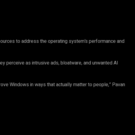
esources to address the operating system’s performance and
y perceive as intrusive ads, bloatware, and unwanted AI
ve Windows in ways that actually matter to people,” Pavan