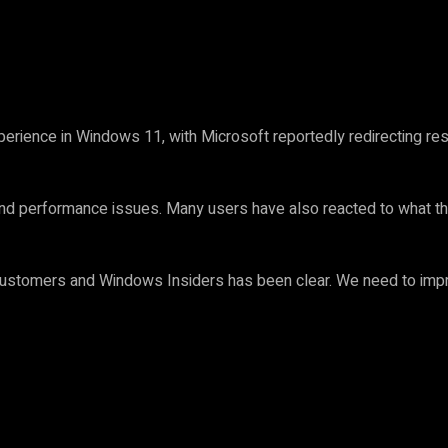
erience in Windows 11, with Microsoft reportedly redirecting r
nd performance issues. Many users have also reacted to what the
stomers and Windows Insiders has been clear. We need to impro