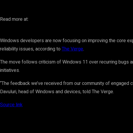
Read more at:
Windows developers are now focusing on improving the core exp
reliability issues, according to
The Verge
.
The move follows criticism of Windows 11 over recurring bugs a
initiatives.
“The feedback we’ve received from our community of engaged cu
Davuluri, head of Windows and devices, told The Verge.
Source link