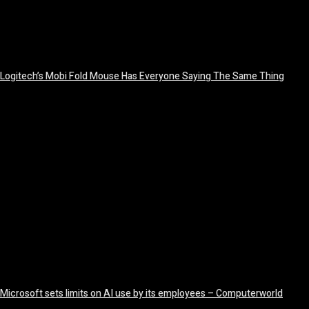
Logitech’s Mobi Fold Mouse Has Everyone Saying The Same Thing
August 6, 2026
Microsoft sets limits on AI use by its employees – Computerworld