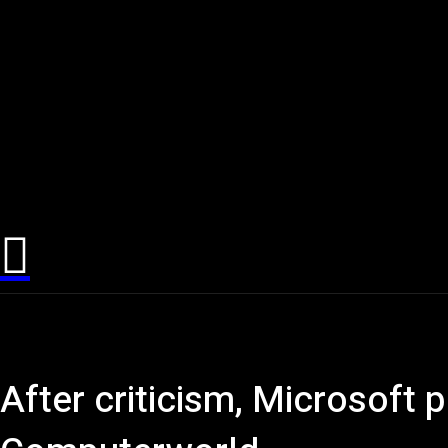
After criticism, Microsoft