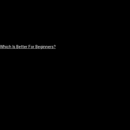
Which Is Better For Beginners?
August 5, 2026