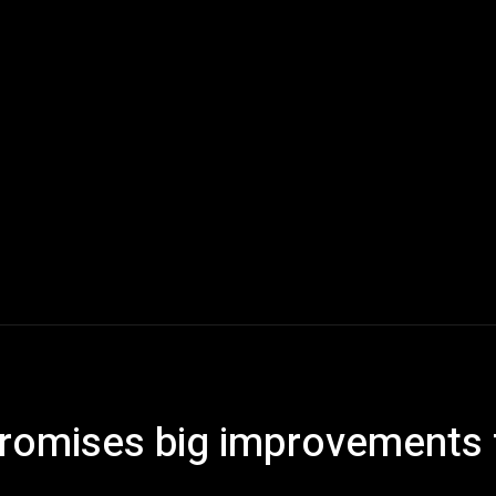
Home
AI
Tech
Gaming
Smart Home
Vehicles
 promises big improvements