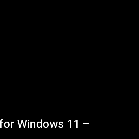
Computers
Mobile
Shop
More
 for Windows 11 –