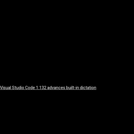
August 5, 2026
Visual Studio Code 1.132 advances built-in dictation
August 5, 2026