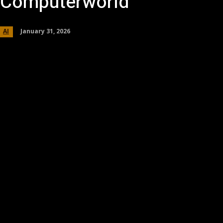
Computerworld
January 31, 2026
AI
Share
Facebook
Twitter
Pinterest