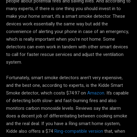
people about potential fires and saving lives. And according to
many experts, if there is one thing you should invest in to
make your home smart, it’s a smart smoke detector. These
devices work essentially the same way but add the
convenience of alerting your phone in case of an emergency,
which is really important when you’re not home. Some
detectors can even work in tandem with other smart devices
to call for faster rescue services and adjust the ventilation
system.
Fortunately, smart smoke detectors aren’t very expensive,
and the best one, according to experts, is the Kidde Smart
Smoke detector, which costs $74.97 on
Amazon
. It’s capable
of detecting both slow- and fast-burning fires and also
monitors carbon monoxide levels. Reviews say the alarm
does a decent job of differentiating between cooking smoke
and the real deal. If you have a Ring smart home system,
Kidde also offers a $74
Ring-compatible version
that, when