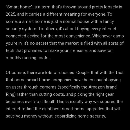
“Smart home” is a term that’s thrown around pretty loosely in
2025, and it carries a different meaning for everyone. To
some, a smart home is just a normal house with a fancy
security system. To others, it’s about buying every internet-
connected device for the most convenience. Whichever camp
you’re in, it’s no secret that the market is filled with all sorts of
tech that promises to make your life easier and save on
monthly running costs.
Of course, there are lots of choices. Couple that with the fact
that some smart home companies have been caught spying
on users through cameras (specifically the Amazon brand
Ring) rather than cutting costs, and picking the right gear
becomes ever so difficult. This is exactly why we scoured the
internet to find the eight best smart home upgrades that will
save you money without jeopardizing home security.