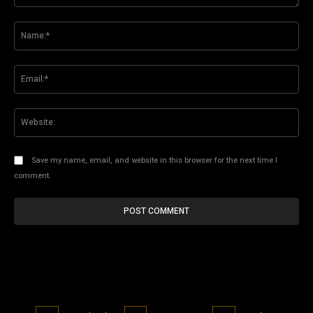
Comment:
Na
Ema
Web
Save my name, email, and website in this browser for the next time I
comment.