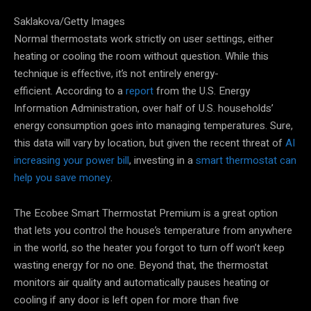
Saklakova/Getty Images
Normal thermostats work strictly on user settings, either
heating or cooling the room without question. While this
technique is effective, it’s not entirely energy-
efficient. According to a
report
from the U.S. Energy
Information Administration, over half of U.S. households’
energy consumption goes into managing temperatures. Sure,
this data will vary by location, but given the recent threat of
AI
increasing your power bill
, investing in a
smart thermostat can
help you save money
.
The Ecobee Smart Thermostat Premium is a great option
that lets you control the house’s temperature from anywhere
in the world, so the heater you forgot to turn off won’t keep
wasting energy for no one. Beyond that, the thermostat
monitors air quality and automatically pauses heating or
cooling if any door is left open for more than five