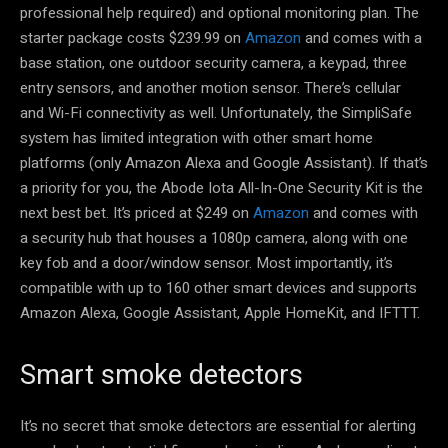
professional help required) and optional monitoring plan. The
starter package costs $239.99 on
Amazon
and comes with a
base station, one outdoor security camera, a keypad, three
entry sensors, and another motion sensor. There’s cellular
and Wi-Fi connectivity as well. Unfortunately, the SimpliSafe
system has limited integration with other smart home
platforms (only Amazon Alexa and Google Assistant). If that’s
a priority for you, the Abode Iota All-In-One Security Kit is the
next best bet. It’s priced at $249 on
Amazon
and comes with
a security hub that houses a 1080p camera, along with one
key fob and a door/window sensor. Most importantly, it’s
compatible with up to 160 other smart devices and supports
Amazon Alexa, Google Assistant, Apple HomeKit, and IFTTT.
Smart smoke detectors
It’s no secret that smoke detectors are essential for alerting