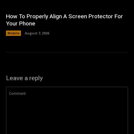
How To Properly Align A Screen Protector For
Your Phone
Mobile
August 7, 2026
Leave a reply