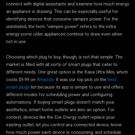
connect with digital assistants and examine how much energy
an appliance is drawing. This can be especially useful for
identifying devices that consume vampire power. For the
uninitiated, the term “vampire power” refers to the extra
energy some older appliances continue to draw even when
not in use.
Choosing which plug to buy, though, is not that simple. The
market is filled with all sorts of smart plugs that cater to
different needs. One great option is the Kasa Ultra Mini, which
costs $9.99 on
Amazon
. It was our top pick on the
best
smart plugs
list because its app is simple to use and offers
different modes for scheduling power and configuring
automations. If buying smart plugs doesn’t match your
aesthetics, smart home outlets are also an option. For
context, devices like the Eve Energy outlet replace your
existing outlet, let you control any connected device, know
how much power each device is consuming, and schedule