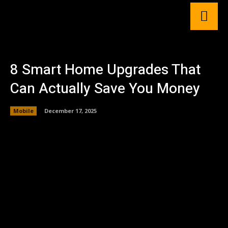
8 Smart Home Upgrades That
Can Actually Save You Money
Mobile
December 17, 2025