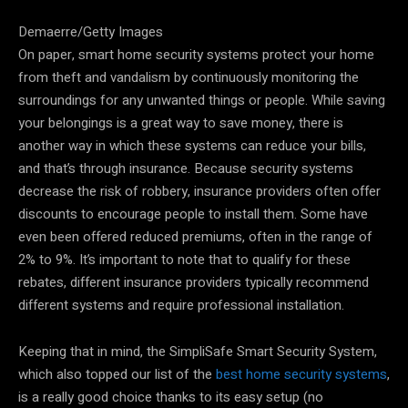
Demaerre/Getty Images
On paper, smart home security systems protect your home
from theft and vandalism by continuously monitoring the
surroundings for any unwanted things or people. While saving
your belongings is a great way to save money, there is
another way in which these systems can reduce your bills,
and that’s through insurance. Because security systems
decrease the risk of robbery, insurance providers often offer
discounts to encourage people to install them. Some have
even been offered reduced premiums, often in the range of
2% to 9%. It’s important to note that to qualify for these
rebates, different insurance providers typically recommend
different systems and require professional installation.
Keeping that in mind, the SimpliSafe Smart Security System,
which also topped our list of the
best home security systems
,
is a really good choice thanks to its easy setup (no