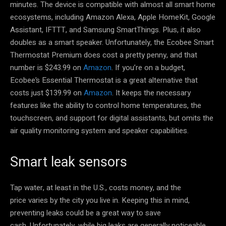
minutes. The device is compatible with almost all smart home
ecosystems, including Amazon Alexa, Apple HomeKit, Google
Assistant, IFTTT, and Samsung SmartThings. Plus, it also
doubles as a smart speaker. Unfortunately, the Ecobee Smart
Thermostat Premium does cost a pretty penny, and that
number is $243.99 on
Amazon
. If you’re on a budget,
Ecobee’s Essential Thermostat is a great alternative that
costs just $139.99 on
Amazon
. It keeps the necessary
features like the ability to control home temperatures, the
touchscreen, and support for digital assistants, but omits the
air quality monitoring system and speaker capabilities.
Smart leak sensors
Tap water, at least in the U.S., costs money, and the
price varies by the city you live in. Keeping this in mind,
preventing leaks could be a great way to save
cash. Unfortunately, while big leaks are generally noticeable,