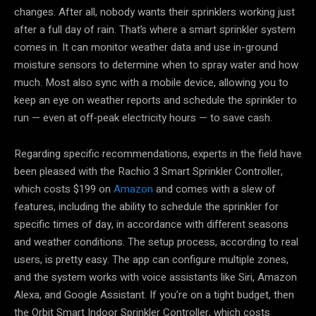
changes. After all, nobody wants their sprinklers working just
after a full day of rain. That’s where a smart sprinkler system
comes in. It can monitor weather data and use in-ground
moisture sensors to determine when to spray water and how
much. Most also sync with a mobile device, allowing you to
keep an eye on weather reports and schedule the sprinkler to
run — even at off-peak electricity hours — to save cash.
Regarding specific recommendations, experts in the field have
been pleased with the Rachio 3 Smart Sprinkler Controller,
which costs $199 on
Amazon
and comes with a slew of
features, including the ability to schedule the sprinkler for
specific times of day, in accordance with different seasons
and weather conditions. The setup process, according to real
users, is pretty easy. The app can configure multiple zones,
and the system works with voice assistants like Siri, Amazon
Alexa, and Google Assistant. If you’re on a tight budget, then
the Orbit Smart Indoor Sprinkler Controller, which costs