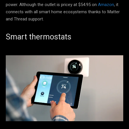
power. Although the outlet is pricey at $54.95 on
Amazon
, it
connects with all smart home ecosystems thanks to Matter
and Thread support.
Smart thermostats