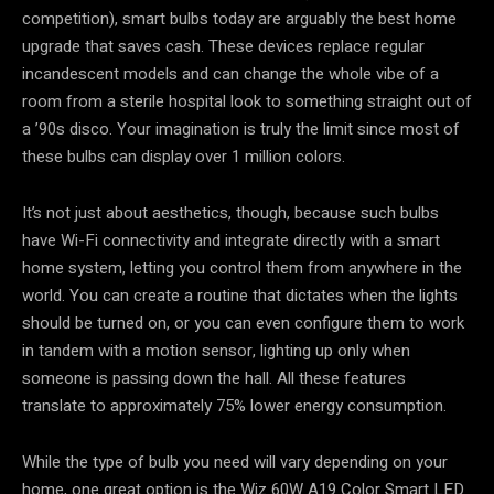
competition), smart bulbs today are arguably the best home
upgrade that saves cash. These devices replace regular
incandescent models and can change the whole vibe of a
room from a sterile hospital look to something straight out of
a ’90s disco. Your imagination is truly the limit since most of
these bulbs can display over 1 million colors.
It’s not just about aesthetics, though, because such bulbs
have Wi-Fi connectivity and integrate directly with a smart
home system, letting you control them from anywhere in the
world. You can create a routine that dictates when the lights
should be turned on, or you can even configure them to work
in tandem with a motion sensor, lighting up only when
someone is passing down the hall. All these features
translate to approximately 75% lower energy consumption.
While the type of bulb you need will vary depending on your
home, one great option is the Wiz 60W A19 Color Smart LED