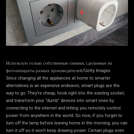
Использую только собственные снимки, сделанные на
фотоаппараты разных производителей/Getty Images
Since changing all the appliances at home to smarter
alternatives is an expensive endeavor, smart plugs are the
way to go. They’re cheap, hook right into the existing socket,
and transform your “dumb” devices into smart ones by
connecting to the internet and letting you remotely control
power from anywhere in the world. So now, if you forget to
turn off the lamp before leaving home in the morning, you can
turn it off so it won’t keep drawing power. Certain plugs even