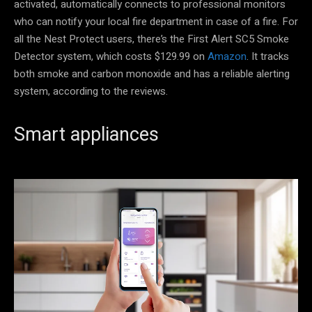
activated, automatically connects to professional monitors
who can notify your local fire department in case of a fire. For
all the Nest Protect users, there’s the First Alert SC5 Smoke
Detector system, which costs $129.99 on
Amazon
. It tracks
both smoke and carbon monoxide and has a reliable alerting
system, according to the reviews.
Smart appliances