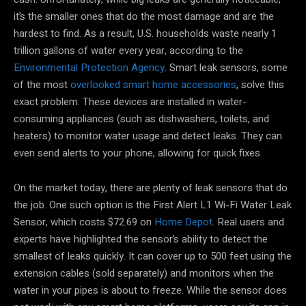
it’s the smaller ones that do the most damage and are the
hardest to find. As a result, U.S. households waste nearly 1
trillion gallons of water every year, according to the
Environmental Protection Agency
. Smart leak sensors, some
of the most
overlooked smart home accessories
, solve this
exact problem. These devices are installed in water-
consuming appliances (such as dishwashers, toilets, and
heaters) to monitor water usage and detect leaks. They can
even send alerts to your phone, allowing for quick fixes.
On the market today, there are plenty of leak sensors that do
the job. One such option is the First Alert L1 Wi-Fi Water Leak
Sensor, which costs $72.69 on
Home Depot
. Real users and
experts have highlighted the sensor’s ability to detect the
smallest of leaks quickly. It can cover up to 500 feet using the
extension cables (sold separately) and monitors when the
water in your pipes is about to freeze. While the sensor does