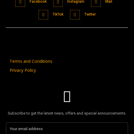
Facebook
Instagram
Mail
TikTok
Twitter
Terms and Conditions
Privacy Policy
Subscribe to get the latest news, offers and special announcements.