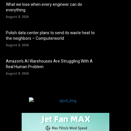
What we lose when every engineer can do
everything
August 8, 2026
Polish data center plans to send its waste heat to
the neighbors – Computerworld
August 8, 2026
Amazon’s AI Warehouses Are Struggling With A
Real Human Problem
August 8, 2026