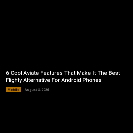
6 Cool Aviate Features That Make It The Best
Flighty Alternative For Android Phones
Mobile
August 8, 2026