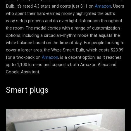
Bulb. It’s rated 4.3 stars and costs just $11 on
Amazon
. Users
who spent their hard-earned money highlighted the bulb’s
easy setup process and its even light distribution throughout
the room. The model comes with a range of customization
options, including a circadian-rhythm mode that adjusts the
white balance based on the time of day. For people looking to
cover a larger area, the Wyze Smart Bulb, which costs $23.99
for a two-pack on
Amazon
, is a decent option, as it reaches
up to 1,100 lumens and supports both Amazon Alexa and
Google Assistant.
Smart plugs