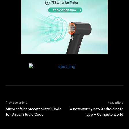
Previous article
Next article
Microsoft deprecates IntelliCode
A noteworthy new Android note
for Visual Studio Code
app – Computerworld