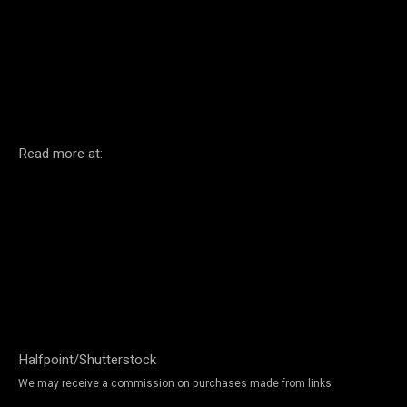
Facebook
Twitter
Pinterest
Read more at:
Halfpoint/Shutterstock
We may receive a commission on purchases made from links.