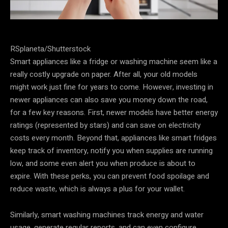
RSplaneta/Shutterstock
Smart appliances like a fridge or washing machine seem like a
really costly upgrade on paper. After all, your old models
might work just fine for years to come. However, investing in
newer appliances can also save you money down the road,
for a few key reasons. First, newer models have better energy
ratings (represented by stars) and can save on electricity
costs every month. Beyond that, appliances like smart fridges
keep track of inventory, notify you when supplies are running
low, and some even alert you when produce is about to
expire. With these perks, you can prevent food spoilage and
reduce waste, which is always a plus for your wallet.
Similarly, smart washing machines track energy and water
usage, generate regular reports, and can even configure