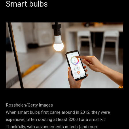
Smart bulbs
Rosshelen/Getty Images
When smart bulbs first came around in 2012, they were
expensive, often costing at least $200 for a small kit.
Thankfully, with advancements in tech (and more