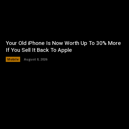
Your Old iPhone Is Now Worth Up To 30% More
If You Sell It Back To Apple
Mobile
August 8, 2026