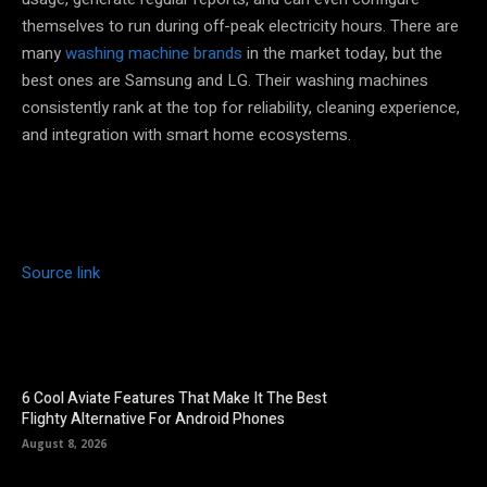
themselves to run during off-peak electricity hours. There are
many
washing machine brands
in the market today, but the
best ones are Samsung and LG. Their washing machines
consistently rank at the top for reliability, cleaning experience,
and integration with smart home ecosystems.
Source link
6 Cool Aviate Features That Make It The Best
Flighty Alternative For Android Phones
August 8, 2026