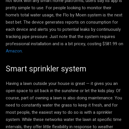
not work with any smart home platforms, users say its app is
pretty simple to use. For people looking to monitor their
home’s total water usage, the Flo by Moen system is the next
best bet. The device generates reports on consumption for
each device and alerts you to potential leaks by continuously
tracking pipe pressure. Just note that the system requires
professional installation and is a bit pricey, costing $581.99 on
Amazon
.
Smart sprinkler system
Having a lawn outside your house is great — it gives you an
open space to sit back in the sunshine or let the kids play. Of
course, part of owning a lawn is also doing maintenance. You
need to constantly water the grass to keep it fresh, and for
most people, the easiest way to do so is with a sprinkler
system. While these networks water the lawn at specific time
intervals, they offer little flexibility in response to weather