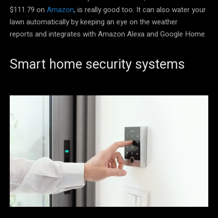
$111.79 on
Amazon
, is really good too. It can also water your
lawn automatically by keeping an eye on the weather
reports and integrates with Amazon Alexa and Google Home.
Smart home security systems