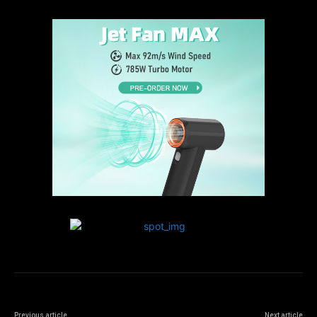
Previous article
Next article