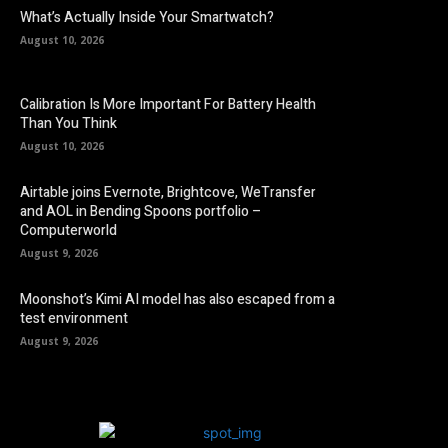
What’s Actually Inside Your Smartwatch?
August 10, 2026
Calibration Is More Important For Battery Health
Than You Think
August 10, 2026
Airtable joins Evernote, Brightcove, WeTransfer
and AOL in Bending Spoons portfolio –
Computerworld
August 9, 2026
Moonshot’s Kimi AI model has also escaped from a
test environment
August 9, 2026