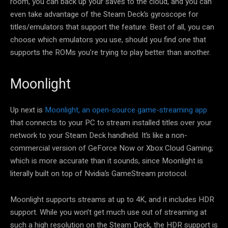
room, you can back up your saves to the cloud, and you can
even take advantage of the Steam Deck’s gyroscope for
titles/emulators that support the feature. Best of all, you can
choose which emulators you use, should you find one that
supports the ROMs you’re trying to play better than another.
Moonlight
Up next is
Moonlight, an open-source game-streaming app
that connects to your PC to stream installed titles over your
network to your Steam Deck handheld. It’s like a non-
commercial version of GeForce Now or Xbox Cloud Gaming;
which is more accurate than it sounds, since Moonlight is
literally built on top of Nvidia’s GameStream protocol.
Moonlight supports streams at up to 4K, and it includes HDR
support. While you won’t get much use out of streaming at
such a high resolution on the Steam Deck, the HDR support is