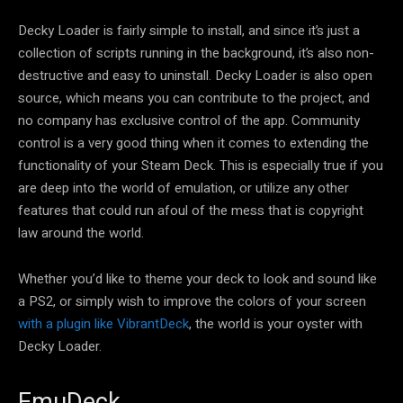
Decky Loader is fairly simple to install, and since it’s just a
collection of scripts running in the background, it’s also non-
destructive and easy to uninstall. Decky Loader is also open
source, which means you can contribute to the project, and
no company has exclusive control of the app. Community
control is a very good thing when it comes to extending the
functionality of your Steam Deck. This is especially true if you
are deep into the world of emulation, or utilize any other
features that could run afoul of the mess that is copyright
law around the world.
Whether you’d like to theme your deck to look and sound like
a PS2, or simply wish to improve the colors of your screen
with a plugin like VibrantDeck
, the world is your oyster with
Decky Loader.
EmuDeck