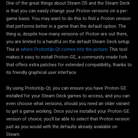
One of the great things about Steam OS and the Steam Deck
is that you can easily change your Proton versions on a per-
game basis. You may want to do this to find a Proton version
that performs better in a game than the default option. The
thing is, despite how many versions of Proton are out there,
you are limited to a handful on the default Steam Deck setup.
This is
where ProtonUp-Qt comes into the picture
: This tool
makes it easy to install Proton-GE, a community-made fork
that offers extra patches for extended compatibility, thanks to
its friendly graphical user interface.
By using ProtonUp-Qt, you can ensure you have Proton-GE
installed for your Steam Deck games to access, and you can
even choose what versions, should you need an older variant
to get a game working. Once you’ve installed your Proton-GE
version of choice, you’ll be able to select that Proton version
just as you would with the defaults already available on
Steam.