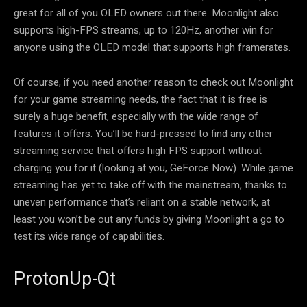
great for all of you OLED owners out there. Moonlight also
supports high-FPS streams, up to 120Hz, another win for
anyone using the OLED model that supports high framerates.
Of course, if you need another reason to check out Moonlight
for your game streaming needs, the fact that it is free is
surely a huge benefit, especially with the wide range of
features it offers. You’ll be hard-pressed to find any other
streaming service that offers high FPS support without
charging you for it (looking at you, GeForce Now). While game
streaming has yet to take off with the mainstream, thanks to
uneven performance that’s reliant on a stable network, at
least you won’t be out any funds by giving Moonlight a go to
test its wide range of capabilities.
ProtonUp-Qt