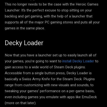
This no longer needs to be the case with the Heroic Games
Launcher: It’s the perfect excuse to stop sitting on your
backlog and get gaming, with the help of a launcher that
supports all of the major PC gaming stores and puts all your
games in the same place.
Decky Loader
Now that you have a launcher set up to easily launch all of
your games, you’re going to want to
install Decky Loader
to
gain access to a wide world of Steam Deck plugins.
Accessible from a single button press, Decky Loader is
basically a Swiss Army Knife for the Steam Deck. Plugins
range from customizing with new visuals and sounds, to
tweaking your games’ performance on a per-game basis,
even including games you emulate with apps like EmuDeck
(more on that later).