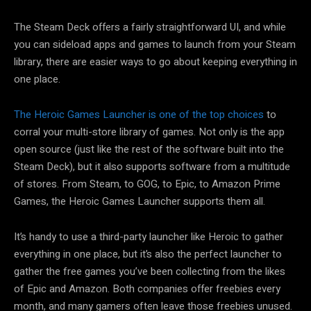
The Steam Deck offers a fairly straightforward UI, and while
you can sideload apps and games to launch from your Steam
library, there are easier ways to go about keeping everything in
one place.
The Heroic Games Launcher is one of the top choices
to
corral your multi-store library of games. Not only is the app
open source (just like the rest of the software built into the
Steam Deck), but it also supports software from a multitude
of stores. From Steam, to GOG, to Epic, to Amazon Prime
Games, the Heroic Games Launcher supports them all.
It’s handy to use a third-party launcher like Heroic to gather
everything in one place, but it’s also the perfect launcher to
gather the free games you’ve been collecting from the likes
of Epic and Amazon. Both companies offer freebies every
month, and many gamers often leave those freebies unused.