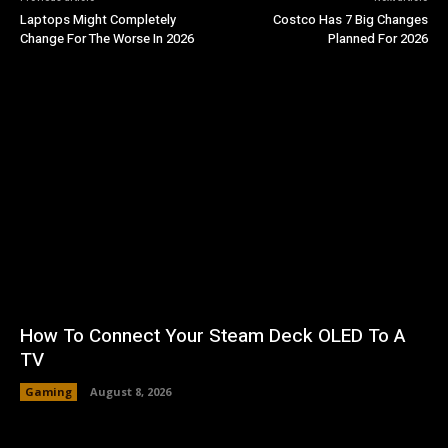
Laptops Might Completely
Costco Has 7 Big Changes
Change For The Worse In 2026
Planned For 2026
How To Connect Your Steam Deck OLED To A
TV
Gaming
August 8, 2026