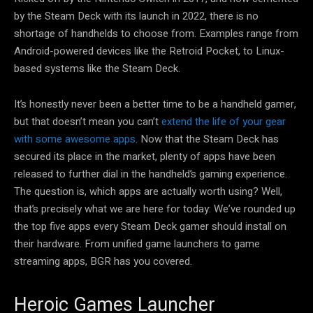
by the Steam Deck with its launch in 2022, there is no
shortage of handhelds to choose from. Examples range from
Android-powered devices like the Retroid Pocket, to Linux-
based systems like the Steam Deck.
It’s honestly never been a better time to be a handheld gamer,
but that doesn’t mean you can’t
extend the life of your gear
with some awesome apps
. Now that the Steam Deck has
secured its place in the market, plenty of apps have been
released to further dial in the handheld’s gaming experience.
The question is, which apps are actually worth using? Well,
that’s precisely what we are here for today: We’ve rounded up
the top five apps every Steam Deck gamer should install on
their hardware. From unified game launchers to game
streaming apps, BGR has you covered.
Heroic Games Launcher