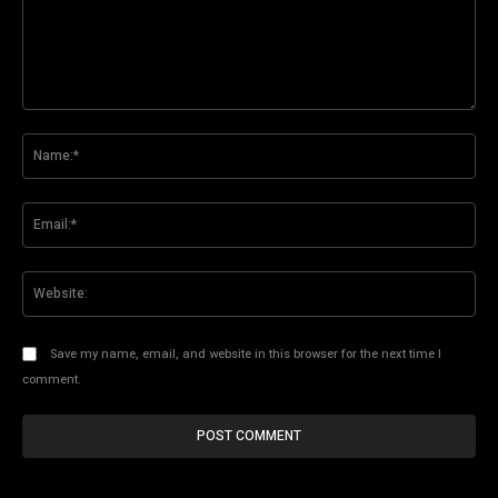
Comment:
Na
Ema
Web
Save my name, email, and website in this browser for the next time I
comment.