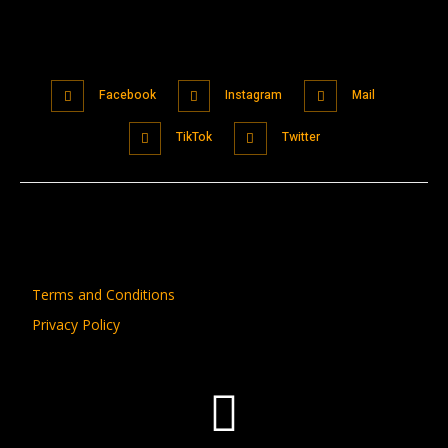
Facebook
Instagram
Mail
TikTok
Twitter
Terms and Conditions
Privacy Policy