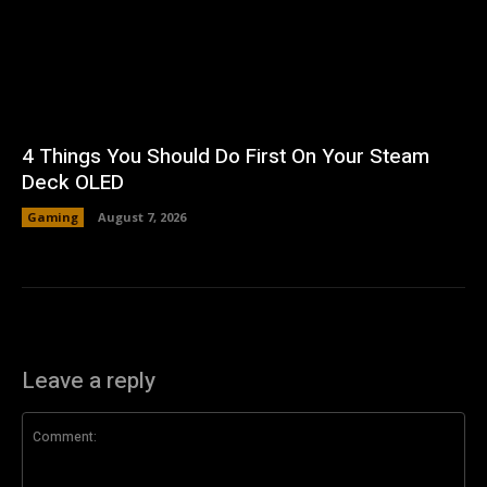
4 Things You Should Do First On Your Steam
Deck OLED
Gaming
August 7, 2026
Leave a reply