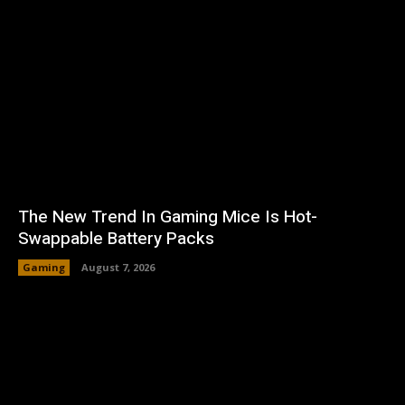
The New Trend In Gaming Mice Is Hot-
Swappable Battery Packs
Gaming
August 7, 2026