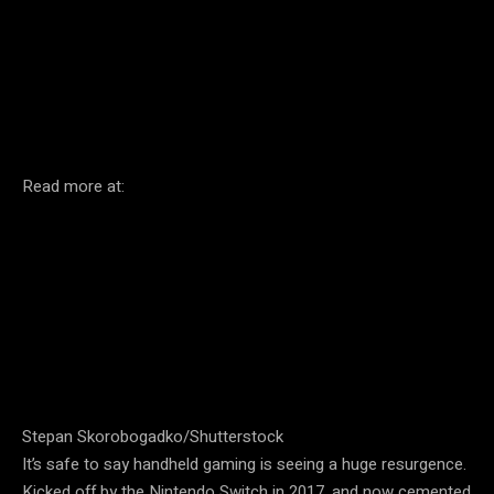
Facebook
Twitter
Pinterest
Read more at:
Stepan Skorobogadko/Shutterstock
It’s safe to say handheld gaming is seeing a huge resurgence.
Kicked off by the Nintendo Switch in 2017, and now cemented