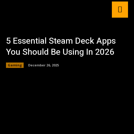
5 Essential Steam Deck Apps
You Should Be Using In 2026
Gaming
December 26, 2025