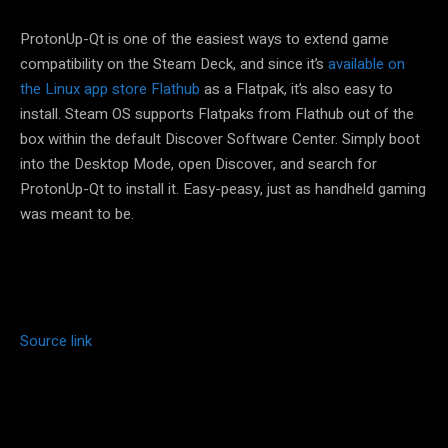
ProtonUp-Qt is one of the easiest ways to extend game
compatibility on the Steam Deck, and since it’s
available on
the Linux app store Flathub
as a Flatpak, it’s also easy to
install. Steam OS supports Flatpaks from Flathub out of the
box within the default Discover Software Center. Simply boot
into the Desktop Mode, open Discover, and search for
ProtonUp-Qt to install it. Easy-peasy, just as handheld gaming
was meant to be.
Source link