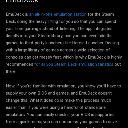
EmuDeck is
an all-in-one emulation station
for the Steam
Deck, doing the heavy lifting for you so that you can spend
your time gaming instead of tinkering. The app integrates
directly into your Steam library, and you can even add the
games to third-party launchers like Heroic Launcher. Dealing
with a large library of games across a wide selection of
consoles can get messy fast, which is why EmuDeck is highly
recommended
for all you Steam Deck emulation fanatics
out
there.
Now, if you’re familiar with emulation, you know you’ll have to
supply your own BIOS and games, and EmuDeck doesn’t
change this. What it does do is make this process much
easier than if you were using a handful of standalone
emulators. You can easily check if your BIOS is supported
from a quick menu, you can compress your games to save