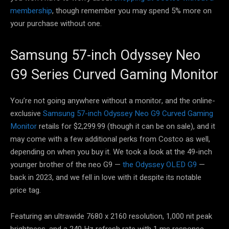
membership
, though remember you may spend 5% more on
your purchase without one.
Samsung 57-inch Odyssey Neo
G9 Series Curved Gaming Monitor
You’re not going anywhere without a monitor, and the online-
exclusive
Samsung 57-inch Odyssey Neo G9 Curved Gaming
Monitor
retails for $2,299.99 (though it can be on sale), and it
may come with a few additional perks from Costco as well,
depending on when you buy it. We took a look at the 49-inch
younger brother of the neo G9 —
the Odyssey OLED G9
—
back in 2023, and we fell in love with it despite its notable
price tag.
Featuring an ultrawide 7680 x 2160 resolution, 1,000 nit peak
brightness, and a 240 Hz refresh rate with 1 ms response