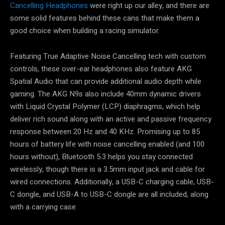
Cancelling Headphones
were right up our alley, and there are
some solid features behind these cans that make them a
good choice when building a racing simulator.
Featuring True Adaptive Noise Cancelling tech with custom
controls, these over-ear headphones also feature AKG
Spatial Audio that can provide additional audio depth while
gaming. The AKG N9s also include 40mm dynamic drivers
with Liquid Crystal Polymer (LCP) diaphragms, which help
deliver rich sound along with an active and passive frequency
response between 20 Hz and 40 KHz. Promising up to 85
hours of battery life with noise cancelling enabled (and 100
hours without), Bluetooth 5.3 helps you stay connected
wirelessly, though there is a 3.5mm input jack and cable for
wired connections. Additionally, a USB-C charging cable, USB-
C dongle, and USB-A to USB-C dongle are all included, along
with a carrying case.