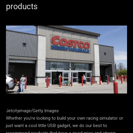
products
Jetcityimage/Getty Images
Whether you’re looking to build your own racing simulator or
just want a cool little USB gadget, we do our best to
recommend products that have a good price and strong