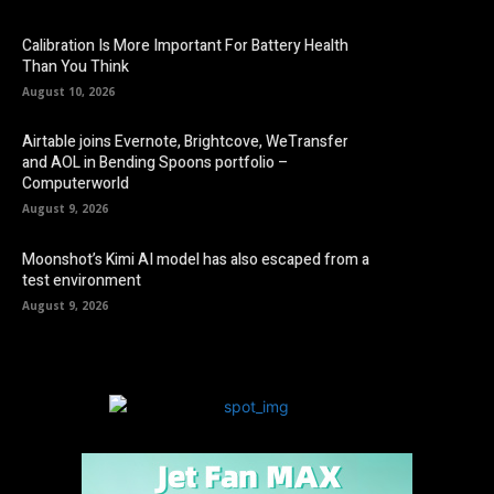
Calibration Is More Important For Battery Health
Than You Think
August 10, 2026
Airtable joins Evernote, Brightcove, WeTransfer
and AOL in Bending Spoons portfolio –
Computerworld
August 9, 2026
Moonshot’s Kimi AI model has also escaped from a
test environment
August 9, 2026