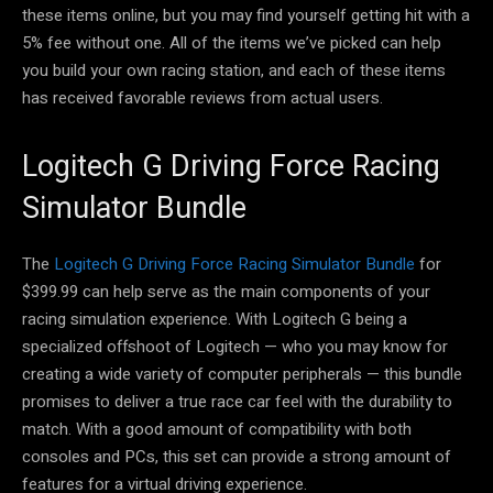
these items online, but you may find yourself getting hit with a
5% fee without one. All of the items we’ve picked can help
you build your own racing station, and each of these items
has received favorable reviews from actual users.
Logitech G Driving Force Racing
Simulator Bundle
The
Logitech G Driving Force Racing Simulator Bundle
for
$399.99 can help serve as the main components of your
racing simulation experience. With Logitech G being a
specialized offshoot of Logitech — who you may know for
creating a wide variety of computer peripherals — this bundle
promises to deliver a true race car feel with the durability to
match. With a good amount of compatibility with both
consoles and PCs, this set can provide a strong amount of
features for a virtual driving experience.