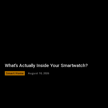
What’s Actually Inside Your Smartwatch?
Smart Home
August 10, 2026