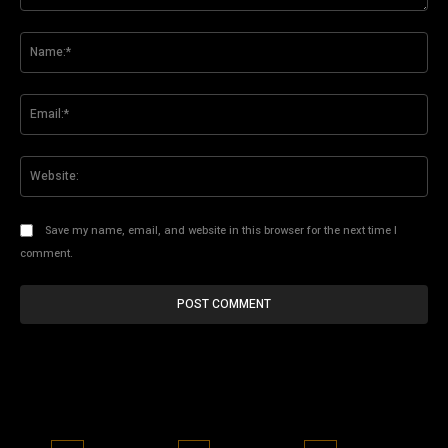
Comment:
Na
Ema
Web
Save my name, email, and website in this browser for the next time I
comment.