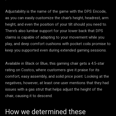
Adjustability is the name of the game with the DPS Encode,
as you can easily customize the chair’s height, headrest, arm
height, and even the position of your tilt should you need to.
There’s also lumbar support for your lower back that DPS
claims is capable of adapting to your movement while you
play, and deep comfort cushions with pocket coils promise to
keep you supported even during extended gaming sessions.
Available in Black or Blue, this gaming chair gets a 4.5-star
rating on Costco, where customers give it praise for its
comfort, easy assembly, and solid price point. Looking at the
negatives, however, at least one user mentions that they had
issues with a gas strut that helps adjust the height of the
chair, causing it to descend.
How we determined these