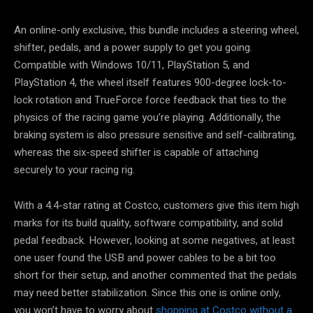
An online-only exclusive, this bundle includes a steering wheel,
shifter, pedals, and a power supply to get you going.
Compatible with Windows 10/11, PlayStation 5, and
PlayStation 4, the wheel itself features 900-degree lock-to-
lock rotation and TrueForce force feedback that ties to the
physics of the racing game you’re playing. Additionally, the
braking system is also pressure sensitive and self-calibrating,
whereas the six-speed shifter is capable of attaching
securely to your racing rig.
With a 4.4-star rating at Costco, customers give this item high
marks for its build quality, software compatibility, and solid
pedal feedback. However, looking at some negatives, at least
one user found the USB and power cables to be a bit too
short for their setup, and another commented that the pedals
may need better stabilization. Since this one is online only,
you won’t have to worry about
shopping at Costco without a