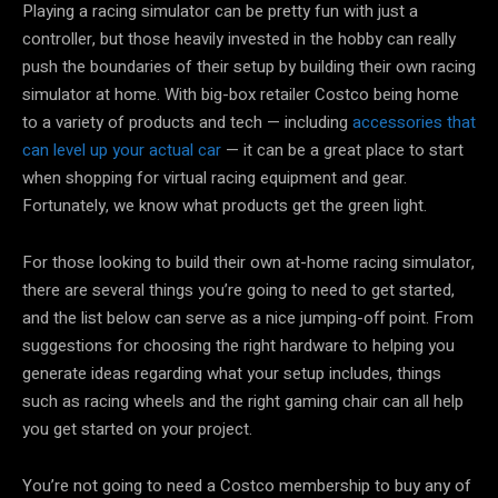
Playing a racing simulator can be pretty fun with just a
controller, but those heavily invested in the hobby can really
push the boundaries of their setup by building their own racing
simulator at home. With big-box retailer Costco being home
to a variety of products and tech — including
accessories that
can level up your actual car
— it can be a great place to start
when shopping for virtual racing equipment and gear.
Fortunately, we know what products get the green light.
For those looking to build their own at-home racing simulator,
there are several things you’re going to need to get started,
and the list below can serve as a nice jumping-off point. From
suggestions for choosing the right hardware to helping you
generate ideas regarding what your setup includes, things
such as racing wheels and the right gaming chair can all help
you get started on your project.
You’re not going to need a Costco membership to buy any of