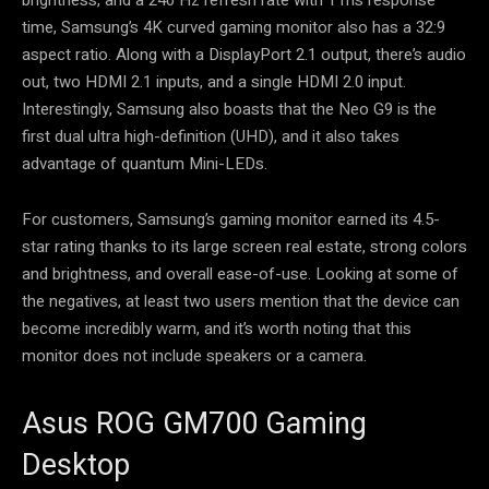
time, Samsung’s 4K curved gaming monitor also has a 32:9
aspect ratio. Along with a DisplayPort 2.1 output, there’s audio
out, two HDMI 2.1 inputs, and a single HDMI 2.0 input.
Interestingly, Samsung also boasts that the Neo G9 is the
first dual ultra high-definition (UHD), and it also takes
advantage of quantum Mini-LEDs.
For customers, Samsung’s gaming monitor earned its 4.5-
star rating thanks to its large screen real estate, strong colors
and brightness, and overall ease-of-use. Looking at some of
the negatives, at least two users mention that the device can
become incredibly warm, and it’s worth noting that this
monitor does not include speakers or a camera.
Asus ROG GM700 Gaming
Desktop