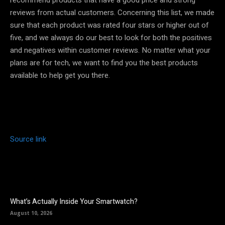
reviews from actual customers. Concerning this list, we made
sure that each product was rated four stars or higher out of
five, and we always do our best to look for both the positives
and negatives within customer reviews. No matter what your
plans are for tech, we want to find you the best products
available to help get you there.
Source link
What’s Actually Inside Your Smartwatch?
August 10, 2026