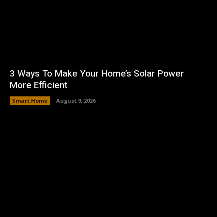
3 Ways To Make Your Home’s Solar Power
More Efficient
Smart Home
August 9, 2026