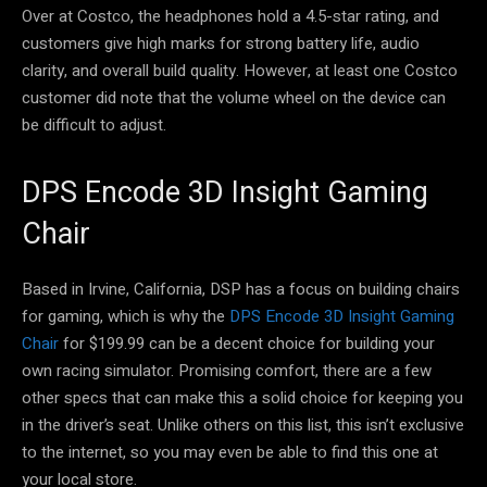
Over at Costco, the headphones hold a 4.5-star rating, and
customers give high marks for strong battery life, audio
clarity, and overall build quality. However, at least one Costco
customer did note that the volume wheel on the device can
be difficult to adjust.
DPS Encode 3D Insight Gaming
Chair
Based in Irvine, California, DSP has a focus on building chairs
for gaming, which is why the
DPS Encode 3D Insight Gaming
Chair
for $199.99 can be a decent choice for building your
own racing simulator. Promising comfort, there are a few
other specs that can make this a solid choice for keeping you
in the driver’s seat. Unlike others on this list, this isn’t exclusive
to the internet, so you may even be able to find this one at
your local store.