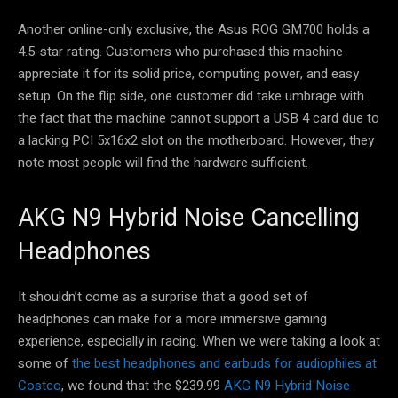
Another online-only exclusive, the Asus ROG GM700 holds a
4.5-star rating. Customers who purchased this machine
appreciate it for its solid price, computing power, and easy
setup. On the flip side, one customer did take umbrage with
the fact that the machine cannot support a USB 4 card due to
a lacking PCI 5x16x2 slot on the motherboard. However, they
note most people will find the hardware sufficient.
AKG N9 Hybrid Noise Cancelling
Headphones
It shouldn’t come as a surprise that a good set of
headphones can make for a more immersive gaming
experience, especially in racing. When we were taking a look at
some of
the best headphones and earbuds for audiophiles at
Costco
, we found that the $239.99
AKG N9 Hybrid Noise