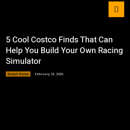
5 Cool Costco Finds That Can
Help You Build Your Own Racing
Simulator
Smart Home
February 23, 2026