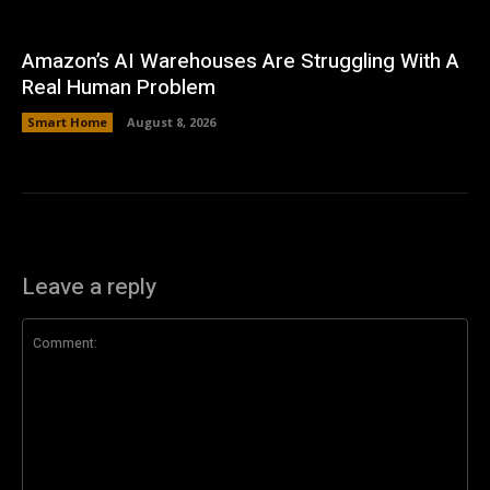
Amazon’s AI Warehouses Are Struggling With A
Real Human Problem
Smart Home
August 8, 2026
Leave a reply