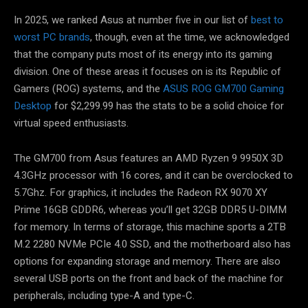
In 2025, we ranked Asus at number five in our list of
best to
worst PC brands
, though, even at the time, we acknowledged
that the company puts most of its energy into its gaming
division. One of these areas it focuses on is its Republic of
Gamers (ROG) systems, and the
ASUS ROG GM700 Gaming
Desktop
for $2,299.99 has the stats to be a solid choice for
virtual speed enthusiasts.
The GM700 from Asus features an AMD Ryzen 9 9950X 3D
4.3GHz processor with 16 cores, and it can be overclocked to
5.7Ghz. For graphics, it includes the Radeon RX 9070 XY
Prime 16GB GDDR6, whereas you’ll get 32GB DDR5 U-DIMM
for memory. In terms of storage, this machine sports a 2TB
M.2 2280 NVMe PCIe 4.0 SSD, and the motherboard also has
options for expanding storage and memory. There are also
several USB ports on the front and back of the machine for
peripherals, including type-A and type-C.