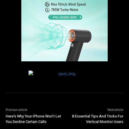
Previous article
Next article
Here’s Why Your iPhone Won’t Let
8 Essential Tips And Tricks For
You Decline Certain Calls
Vertical Monitor Users