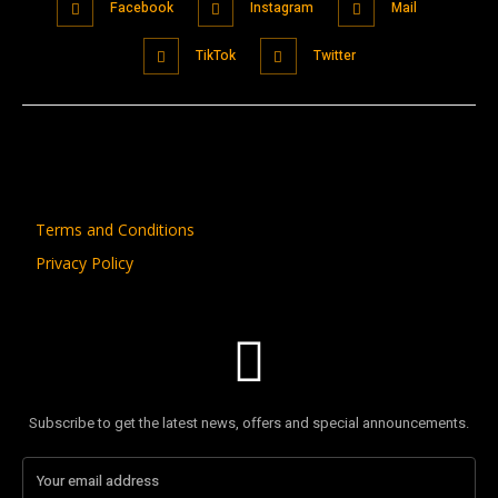
Facebook
Instagram
Mail
TikTok
Twitter
Terms and Conditions
Privacy Policy
Subscribe to get the latest news, offers and special announcements.