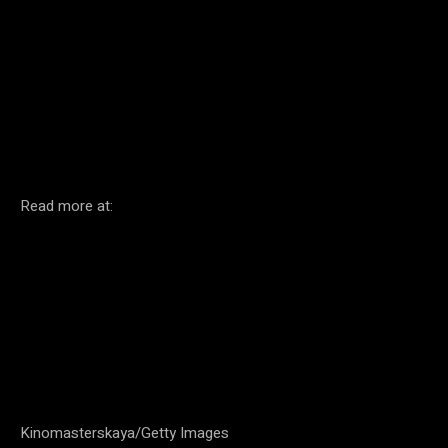
Facebook
Twitter
Pinterest
Read more at:
Kinomasterskaya/Getty Images