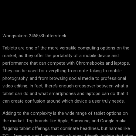
Wongsakorn 2468/Shutterstock
Tablets are one of the more versatile computing options on the
market, as they offer the portability of a mobile device and
performance that can compete with Chromebooks and laptops.
They can be used for everything from note-taking to mobile
photography, and from browsing social media to professional
video editing. In fact, there’s enough crossover between what a
tablet can do and what smartphones and laptops can do that it
can create confusion around which device a user truly needs.
Adding to the complexity is the wide range of tablet options on
the market. Top brands like Apple, Samsung, and Google make
flagship tablet offerings that dominate headlines, but names like