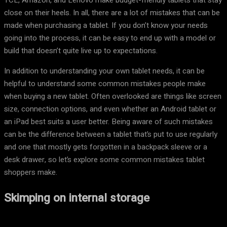
TCL, Amazon, and Lenovo make budget-friendly tablets that stay
close on their heels. In all, there are a lot of mistakes that can be
made when purchasing a tablet. If you don’t know your needs
going into the process, it can be easy to end up with a model or
build that doesn’t quite live up to expectations.
In addition to understanding your own tablet needs, it can be
helpful to understand some common mistakes people make
when buying a new tablet. Often overlooked are things like screen
size, connection options, and even whether an Android tablet or
an iPad best suits a user better. Being aware of such mistakes
can be the difference between a tablet that’s put to use regularly
and one that mostly gets forgotten in a backpack sleeve or a
desk drawer, so let’s explore some common mistakes tablet
shoppers make.
Skimping on internal storage