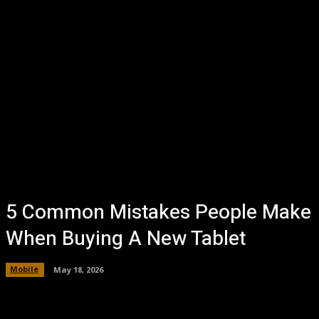
5 Common Mistakes People Make
When Buying A New Tablet
Mobile
May 18, 2026