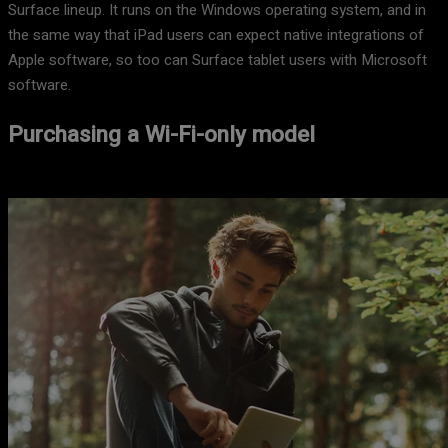
Surface lineup. It runs on the Windows operating system, and in
the same way that iPad users can expect native integrations of
Apple software, so too can Surface tablet users with Microsoft
software.
Purchasing a Wi-Fi-only model