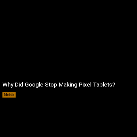
Why Did Google Stop Making Pixel Tablets?
Mobile
August 9, 2026