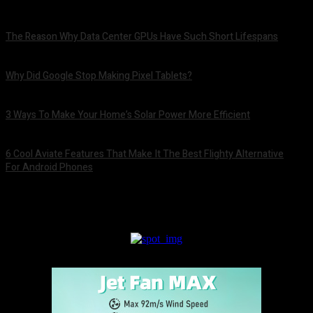
The Reason Why Data Center GPUs Have Such Short Lifespans
August 9, 2026
Why Did Google Stop Making Pixel Tablets?
August 9, 2026
3 Ways To Make Your Home’s Solar Power More Efficient
August 9, 2026
6 Cool Aviate Features That Make It The Best Flighty Alternative
For Android Phones
August 8, 2026