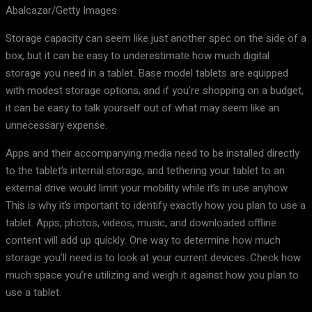
Abalcazar/Getty Images
Storage capacity can seem like just another spec on the side of a
box, but it can be easy to underestimate how much digital
storage you need in a tablet. Base model tablets are equipped
with modest storage options, and if you’re shopping on a budget,
it can be easy to talk yourself out of what may seem like an
unnecessary expense.
Apps and their accompanying media need to be installed directly
to the tablet’s internal storage, and tethering your tablet to an
external drive would limit your mobility while it’s in use anyhow.
This is why it’s important to identify exactly how you plan to use a
tablet. Apps, photos, videos, music, and downloaded offline
content will add up quickly. One way to determine how much
storage you’ll need is to look at your current devices. Check how
much space you’re utilizing and weigh it against how you plan to
use a tablet.