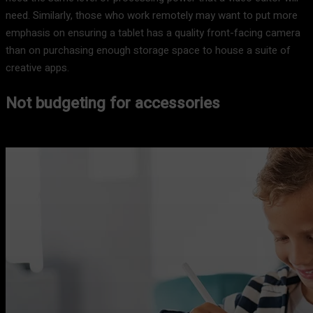
need. Similarly, those who work remotely may want to put more
emphasis on ensuring a tablet has a quality front-facing camera
than on purchasing enough storage space to house a suite of
creative apps.
Not budgeting for accessories