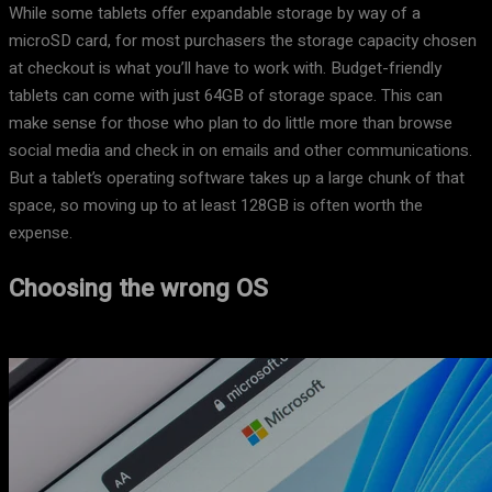
While some tablets offer expandable storage by way of a
microSD card, for most purchasers the storage capacity chosen
at checkout is what you’ll have to work with. Budget-friendly
tablets can come with just 64GB of storage space. This can
make sense for those who plan to do little more than browse
social media and check in on emails and other communications.
But a tablet’s operating software takes up a large chunk of that
space, so moving up to at least 128GB is often worth the
expense.
Choosing the wrong OS