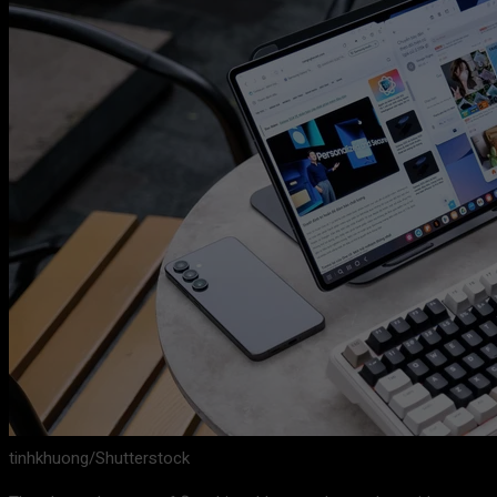
tinhkhuong/Shutterstock