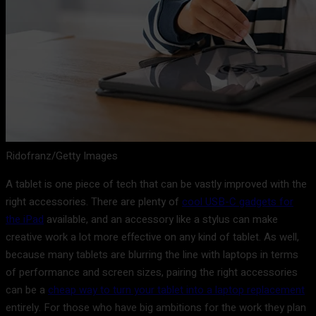
Ridofranz/Getty Images
A tablet is one piece of tech that can be vastly improved with the
right accessories. There are plenty of
cool USB-C gadgets for
the iPad
available, and an accessory like a stylus can make
creative work a lot more effective on any kind of tablet. As well,
because many tablets are blurring the line with laptops in terms
of performance and screen sizes, pairing the right accessories
can be a
cheap way to turn your tablet into a laptop replacement
entirely. For those who have big ambitions for the work they plan