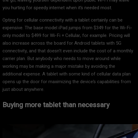
the go, leaving yourself dependent upon public Wi-Fi may leave
you hurting for speedy internet when it’s needed most.
Opting for cellular connectivity with a tablet certainly can be
expensive. The base model iPad jumps from $349 for the Wi-Fi-
only model to $499 for Wi-Fi + Cellular, for example. Pricing will
also increase across the board for Android tablets with 5G
connectivity, and that doesn’t even include the cost of a monthly
carrier plan. But anybody who needs to move around while
working may be making a major mistake by avoiding the
additional expense. A tablet with some kind of cellular data plan
opens up the door for maximizing the device’s capabilities from
just about anywhere.
Buying more tablet than necessary