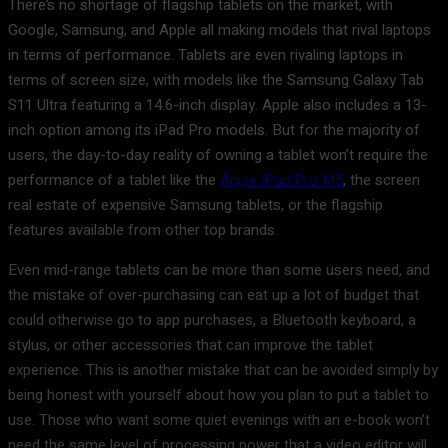
There’s no shortage of flagship tablets on the market, with
Google, Samsung, and Apple all making models that rival laptops
in terms of performance. Tablets are even rivaling laptops in
terms of screen size, with models like the Samsung Galaxy Tab
S11 Ultra featuring a 14.6-inch display. Apple also includes a 13-
inch option among its iPad Pro models. But for the majority of
users, the day-to-day reality of owning a tablet won’t require the
performance of a tablet like the
Apple iPad Pro M5
, the screen
real estate of expensive Samsung tablets, or the flagship
features available from other top brands.
Even mid-range tablets can be more than some users need, and
the mistake of over-purchasing can eat up a lot of budget that
could otherwise go to app purchases, a Bluetooth keyboard, a
stylus, or other accessories that can improve the tablet
experience. This is another mistake that can be avoided simply by
being honest with yourself about how you plan to put a tablet to
use. Those who want some quiet evenings with an e-book won’t
need the same level of processing power that a video editor will