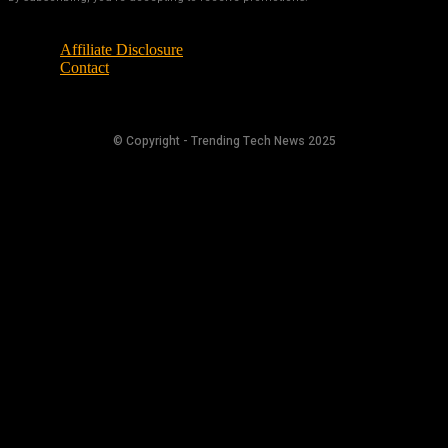
Affiliate Disclosure
Contact
© Copyright - Trending Tech News 2025