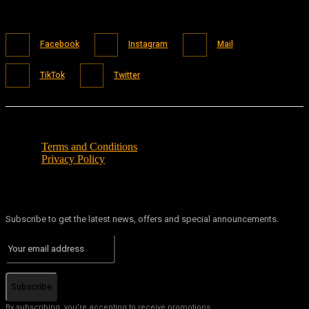
Facebook
Instagram
Mail
TikTok
Twitter
Terms and Conditions
Privacy Policy
Subscribe to get the latest news, offers and special announcements.
Subscribe
By subscribing, you're accepting to receive promotions.