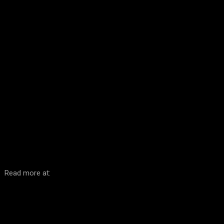
Facebook
Twitter
Pinterest
WhatsA
Read more at: