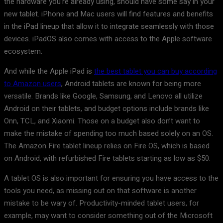
the hardware you’re already using, should have some say in your
new tablet. iPhone and Mac users will find features and benefits
in the iPad lineup that allow it to integrate seamlessly with those
devices. iPadOS also comes with access to the Apple software
ecosystem.
And while the Apple iPad is
the best tablet you can buy according
to Amazon users
, Android tablets are known for being more
versatile. Brands like Google, Samsung, and Lenovo all utilize
Android on their tablets, and budget options include brands like
Onn, TCL, and Xiaomi. Those on a budget also don’t want to
make the mistake of spending too much based solely on an OS.
The Amazon Fire tablet lineup relies on Fire OS, which is based
on Android, with refurbished Fire tablets starting as low as $50.
A tablet OS is also important for ensuring you have access to the
tools you need, as missing out on that software is another
mistake to be wary of. Productivity-minded tablet users, for
example, may want to consider something out of the Microsoft