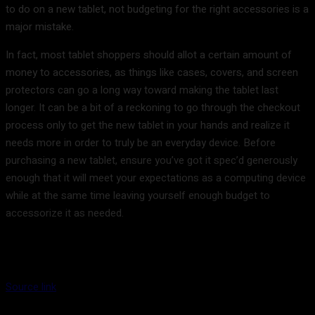
to do on a new tablet, not budgeting for the right accessories is a
major mistake.
In fact, most tablet shoppers should allot a certain amount of
money to accessories, as things like cases, covers, and screen
protectors can go a long way toward making the tablet last
longer. It can be a bit of a reckoning to go through the checkout
process only to get the new tablet in your hands and realize it
needs more in order to truly be an everyday device. Before
purchasing a new tablet, ensure you’ve got it spec’d generously
enough that it will meet your expectations as a computing device
while at the same time leaving yourself enough budget to
accessorize it as needed.
Source link