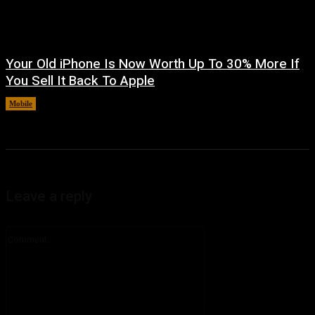
Your Old iPhone Is Now Worth Up To 30% More If
You Sell It Back To Apple
Mobile
August 8, 2026
Leave a reply
Comment: