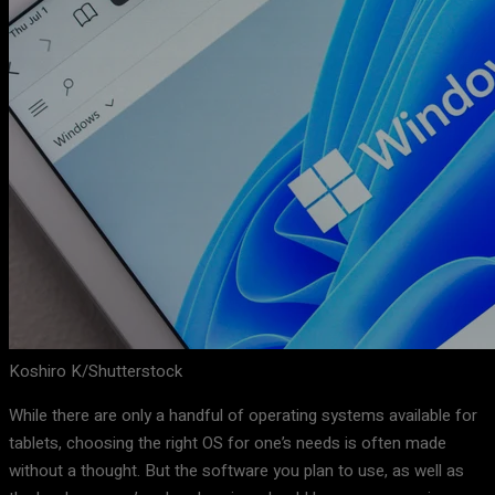
Koshiro K/Shutterstock
While there are only a handful of operating systems available for
tablets, choosing the right OS for one’s needs is often made
without a thought. But the software you plan to use, as well as