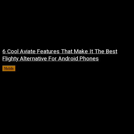
6 Cool Aviate Features That Make It The Best
Flighty Alternative For Android Phones
Mobile
August 8, 2026