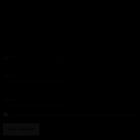
Please enter your comment!
Name:*
Please enter your name here
Email:*
You have entered an incorrect email address!
Please enter your email address here
Website:
Save my name, email, and website in this browser for the next time I comment.