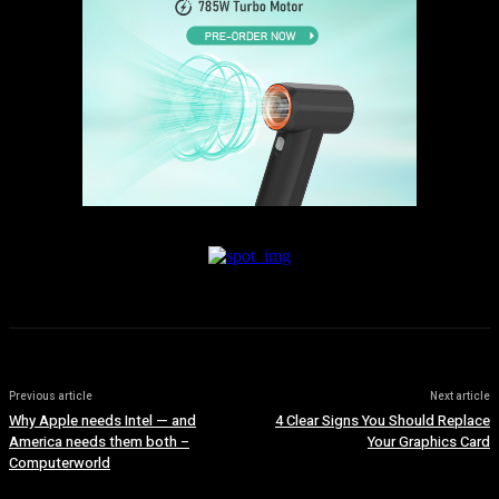
Previous article
Next article
Why Apple needs Intel — and
4 Clear Signs You Should Replace
America needs them both –
Your Graphics Card
Computerworld