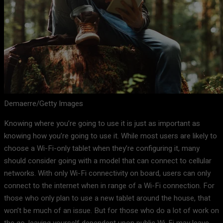
Demaerre/Getty Images
Knowing where you’re going to use it is just as important as
knowing how you’re going to use it. While most users are likely to
choose a Wi-Fi-only tablet when they’re configuring it, many
should consider going with a model that can connect to cellular
networks. With only Wi-Fi connectivity on board, users can only
connect to the internet when in range of a Wi-Fi connection. For
those who only plan to use a new tablet around the house, that
won’t be much of an issue. But for those who do a lot of work on