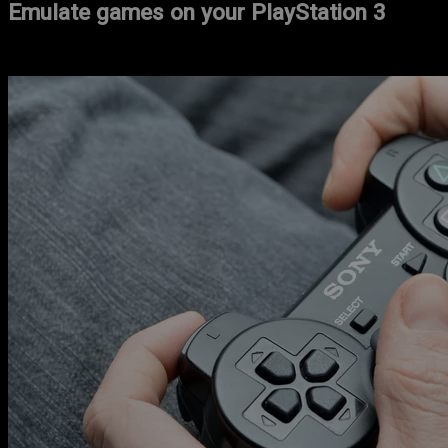
Emulate games on your PlayStation 3