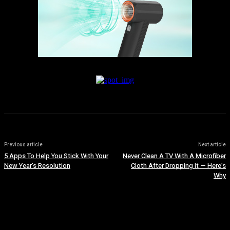
Previous article
Next article
5 Apps To Help You Stick With Your
Never Clean A TV With A Microfiber
New Year’s Resolution
Cloth After Dropping It — Here’s
Why