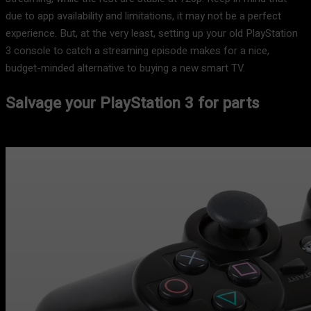
due to app availability and limitations, it may not be a perfect
experience. But, at the very least, setting up your old PlayStation
3 console to catch a streaming episode makes for a nice,
budget-minded alternative to buying a new smart TV.
Salvage your PlayStation 3 for parts