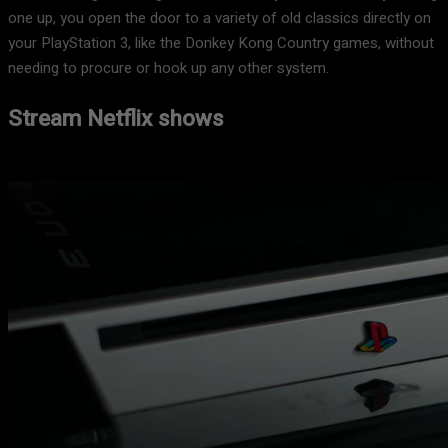
one up, you open the door to a variety of old classics directly on
your PlayStation 3, like the Donkey Kong Country games, without
needing to procure or hook up any other system.
Stream Netflix shows