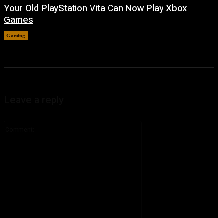
Your Old PlayStation Vita Can Now Play Xbox
Games
Gaming
August 5, 2026
Leave a reply
Comment: