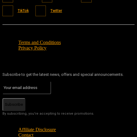
TikTok
Twitter
Terms and Conditions
Privacy Policy
Subscribe to get the latest news, offers and special announcements.
Subscribe
By subscribing, you're accepting to receive promotions.
Affiliate Disclosure
Contact