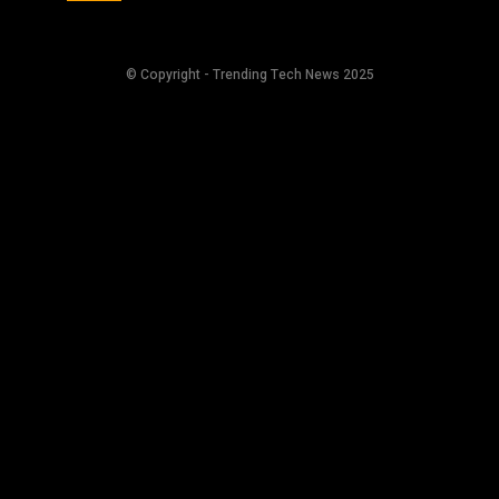
© Copyright - Trending Tech News 2025