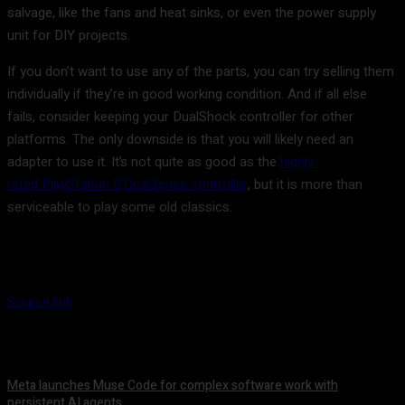
salvage, like the fans and heat sinks, or even the power supply
unit for DIY projects.
If you don’t want to use any of the parts, you can try selling them
individually if they’re in good working condition. And if all else
fails, consider keeping your DualShock controller for other
platforms. The only downside is that you will likely need an
adapter to use it. It’s not quite as good as the
highly-
rated PlayStation 5 DualSense controller
, but it is more than
serviceable to play some old classics.
Source link
Meta launches Muse Code for complex software work with
persistent AI agents