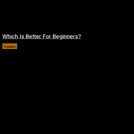
Which Is Better For Beginners?
Gaming
August 5, 2026