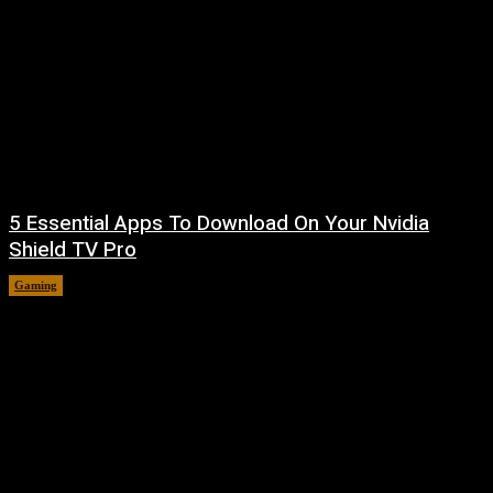
5 Essential Apps To Download On Your Nvidia
Shield TV Pro
Gaming
August 6, 2026