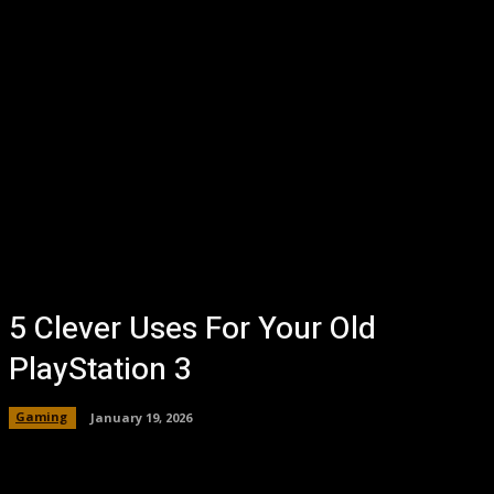
5 Clever Uses For Your Old
PlayStation 3
Gaming
January 19, 2026