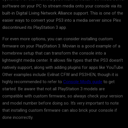
software on your PC to stream media onto your console via its
built-in Digital Living Network Alliance support. This is one of the
easier ways to convert your PS3 into a media server since Plex
discontinued its PlayStation 3 app.
For even more options, you can consider installing custom
firmware on your PlayStation 3. Movian is a good example of a
homebrew setup that can transform the console into a
lightweight media center. It allows file types that the PS3 doesn’t
natively support, along with adding plugins for apps like YouTube.
Other examples include Evilnat CFW and PS3HEN, though it is
highly recommended to refer to
Console Mod’s guide
to get
started. Be aware that not all PlayStation 3 models are
compatible with custom firmware, so always check your version
and model number before doing so. It’s very important to note
that installing custom firmware can also brick your console if
done incorrectly.