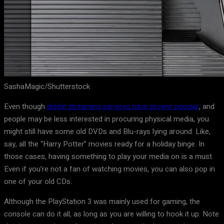
SashaMagic/Shutterstock
Even though
digital streaming services have proven popular
, and
people may be less interested in procuring physical media, you
might still have some old DVDs and Blu-rays lying around. Like,
say, all the “Harry Potter” movies ready for a holiday binge. In
those cases, having something to play your media on is a must.
Even if you’re not a fan of watching movies, you can also pop in
one of your old CDs.
Although the PlayStation 3 was mainly used for gaming, the
console can do it all, as long as you are willing to hook it up. Note