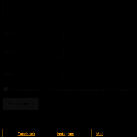
Please enter your comment!
Name:*
Please enter your name here
Email:*
You have entered an incorrect email address!
Please enter your email address here
Website:
Save my name, email, and website in this browser for the next time I comment.
Facebook
Instagram
Mail