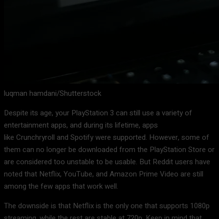
luqman hamdani/Shutterstock
Despite its age, your PlayStation 3 can still use a variety of
entertainment apps, and during its lifetime, apps
like Crunchryroll and Spotify were supported. However, some of
them can no longer be downloaded from the PlayStation Store or
are considered too unstable to be usable. But Reddit users have
noted that Netflix, YouTube, and Amazon Prime Video are still
among the few apps that work well.
The downside is that Netflix is the only one that supports 1080p
streaming, while the rest are stable at 720p. Keep in mind that