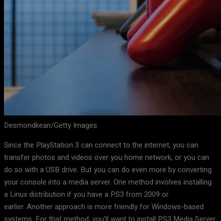
Desmondkean/Getty Images
Since the PlayStation 3 can connect to the internet, you can
transfer photos and videos over you home network, or you can
do so with a USB drive. But you can do even more by converting
your console into a media server. One method involves installing
a Linux distribution if you have a PS3 from 2009 or
earlier. Another approach is more friendly for Windows-based
systems. For that method, you’ll want to install PS3 Media Server