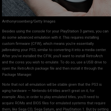
Anthonyrosenberg/Getty Images
Besides using the console for your PlayStation 3 games, you can
do some advanced emulation with it. This requires installing
custom firmware (CFW), which means you’re essentially
jailbreaking your PS3, similar to converting it into a media center.
After you’ve installed the CFW, you’ll want to install RetroArch
and the cores you wish to emulate. To do so, use a USB drive to
open the RetroArch package file and then install it through the
Package Manager.
Note that not all emulation will be stable given that the PS3 is
aging hardware — Nintendo 64 titles aren’t great on it, for
example. Also, in order to play emulated titles, you’ll need to
acquire ROMs and BIOS files for emulated systems that require
them, like Sega CD, Sega Saturn, and PlayStation 1. But by setting