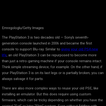
Emregologlu/Getty Images
The PlayStation 3 is two decades old — Sony’s seventh-
generation console launched in 2006 and became the first
console to support Blu-ray. Similar to
giving your old PS4 new
life
, an old PlayStation 3 can be repurposed to become more
than just a retro-gaming machine if your console remains intact.
Think simple streaming device, for example. On the other hand, if
your PlayStation 3 is on its last legs or is partially broken, you can
always salvage it for parts.
There are also more complex ways to reuse your old PSE, like
installing an emulator. But this does require using custom
firmware, which can be tricky depending on whether you have the