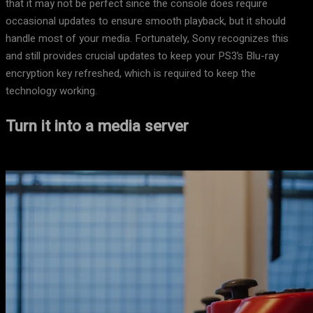
that it may not be perfect since the console does require
occasional updates to ensure smooth playback, but it should
handle most of your media. Fortunately, Sony recognizes this
and still provides crucial updates to keep your PS3’s Blu-ray
encryption key refreshed, which is required to keep the
technology working.
Turn it into a media server