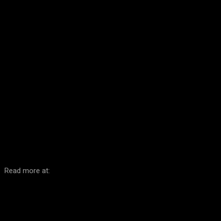
Facebook
Twitter
Pinterest
WhatsA
Read more at: