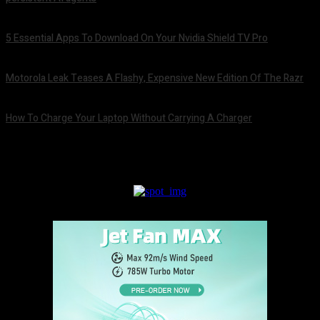
August 6, 2026
5 Essential Apps To Download On Your Nvidia Shield TV Pro
August 6, 2026
Motorola Leak Teases A Flashy, Expensive New Edition Of The Razr
August 6, 2026
How To Charge Your Laptop Without Carrying A Charger
August 6, 2026