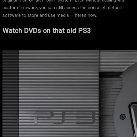
original “Fat” or later “Slim” system. Even without fiddling with
custom firmware, you can still access the console’s default
software to store and use media — here’s how.
Watch DVDs on that old PS3