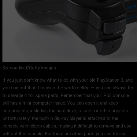
So-coaddict/Getty Images
If you just don’t know what to do with your old PlayStation 3, and
you find out that it may not be worth selling — you can always try
to salvage it for spare parts. Remember that your PS3 console
still has a mini-computer inside. You can open it and keep
components, including the hard drive, to use for other projects.
Unfortunately, the built-in Blu-ray player is attached to the
console with ribbon cables, making it difficult to remove and use
without the console. But there are other parts you can try and