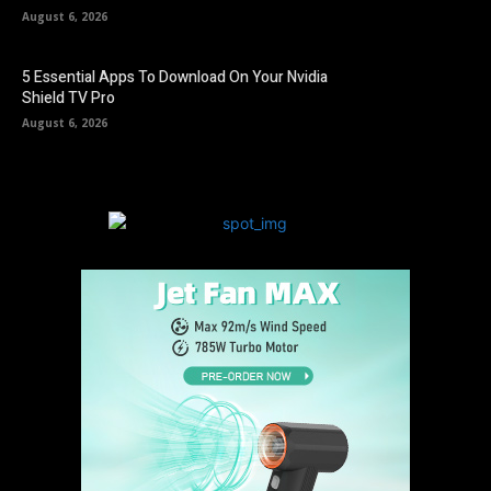
August 6, 2026
5 Essential Apps To Download On Your Nvidia
Shield TV Pro
August 6, 2026