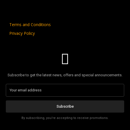
Terms and Conditions
Privacy Policy
Subscribe to get the latest news, offers and special announcements.
Subscribe
By subscribing, you're accepting to receive promotions.