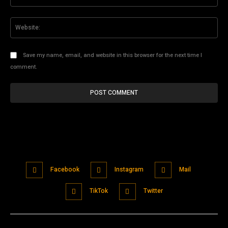
Web
Save my name, email, and website in this browser for the next time I
comment.
Facebook
Instagram
Mail
TikTok
Twitter