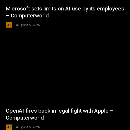
Microsoft sets limits on AI use by its employees
– Computerworld
AI
August 5, 2026
OpenAI fires back in legal fight with Apple –
Computerworld
AI
August 5, 2026