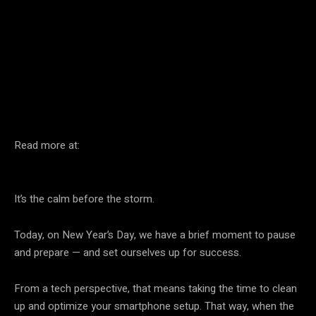
Facebook
Twitter
Pinterest
Read more at:
It’s the calm before the storm.
Today, on New Year’s Day, we have a brief moment to pause
and prepare — and set ourselves up for success.
From a tech perspective, that means taking the time to clean
up and optimize your smartphone setup. That way, when the