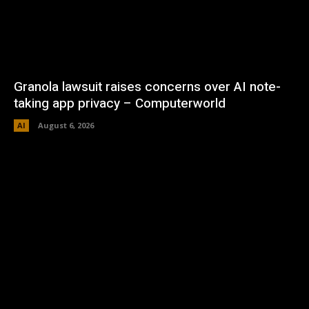
Granola lawsuit raises concerns over AI note-
taking app privacy – Computerworld
AI
August 6, 2026