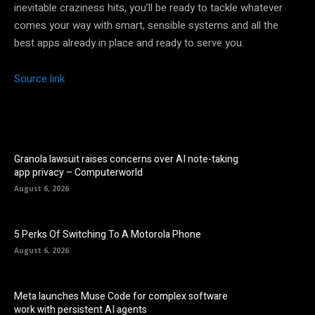
inevitable craziness hits, you’ll be ready to tackle whatever
comes your way with smart, sensible systems and all the
best apps already in place and ready to serve you.
Source link
Granola lawsuit raises concerns over AI note-taking
app privacy – Computerworld
August 6, 2026
5 Perks Of Switching To A Motorola Phone
August 6, 2026
Meta launches Muse Code for complex software
work with persistent AI agents