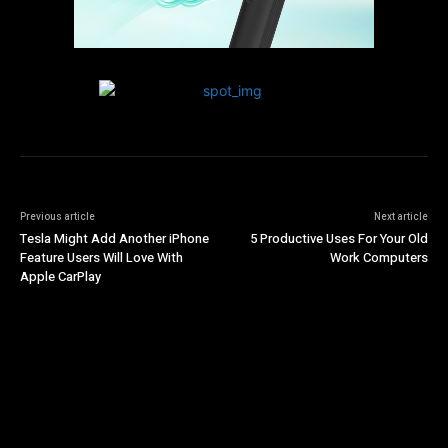
Previous article
Next article
Tesla Might Add Another iPhone
5 Productive Uses For Your Old
Feature Users Will Love With
Work Computers
Apple CarPlay