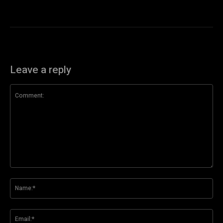
Leave a reply
Comment:
Na
Ema