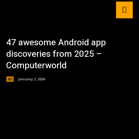
47 awesome Android app
discoveries from 2025 –
Computerworld
AI
January 2, 2026