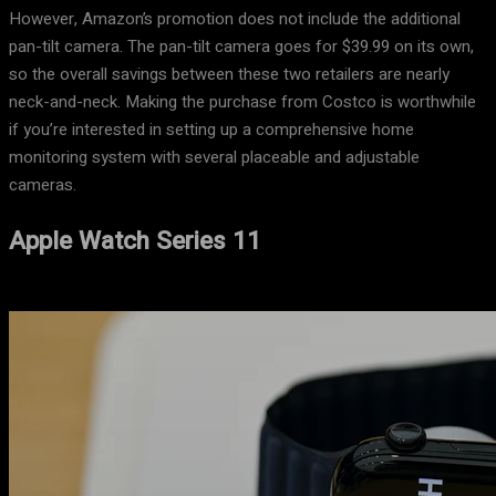
However, Amazon’s promotion does not include the additional
pan-tilt camera. The pan-tilt camera goes for $39.99 on its own,
so the overall savings between these two retailers are nearly
neck-and-neck. Making the purchase from Costco is worthwhile
if you’re interested in setting up a comprehensive home
monitoring system with several placeable and adjustable
cameras.
Apple Watch Series 11