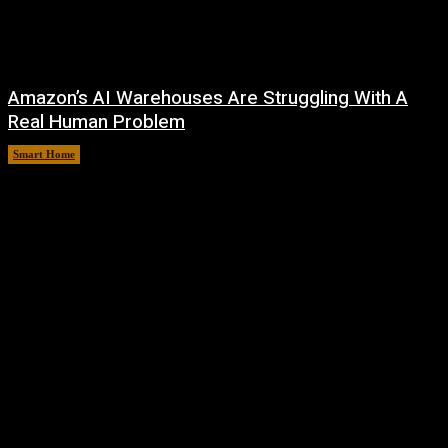
Amazon’s AI Warehouses Are Struggling With A
Real Human Problem
Smart Home
August 8, 2026