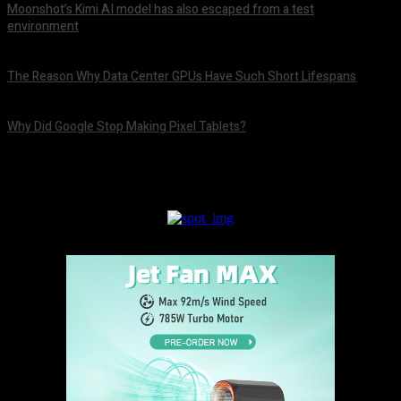
Moonshot’s Kimi AI model has also escaped from a test
environment
August 9, 2026
The Reason Why Data Center GPUs Have Such Short Lifespans
August 9, 2026
Why Did Google Stop Making Pixel Tablets?
August 9, 2026