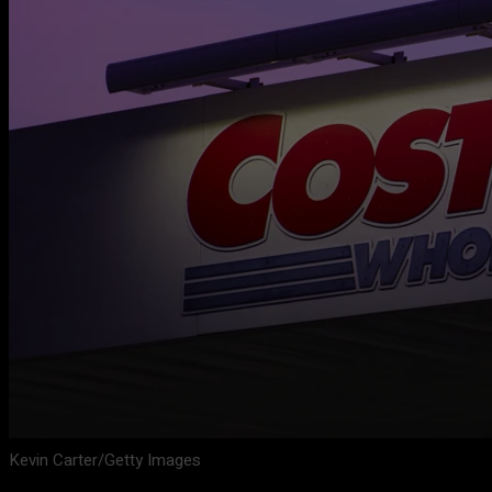
Kevin Carter/Getty Images