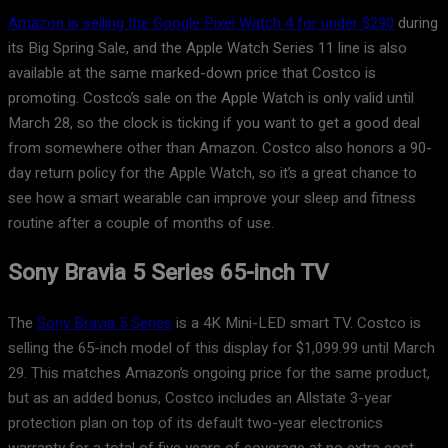
Amazon is selling the Google Pixel Watch 4 for under $290
during
its Big Spring Sale, and the Apple Watch Series 11 line is also
available at the same marked-down price that Costco is
promoting. Costco’s sale on the Apple Watch is only valid until
March 28, so the clock is ticking if you want to get a good deal
from somewhere other than Amazon. Costco also honors a 90-
day return policy for the Apple Watch, so it’s a great chance to
see how a smart wearable can improve your sleep and fitness
routine after a couple of months of use.
Sony Bravia 5 Series 65-inch TV
The
Sony Bravia 5 Series
is a 4K Mini-LED smart TV. Costco is
selling the 65-inch model of this display for $1,099.99 until March
29. This matches Amazon’s ongoing price for the same product,
but as an added bonus, Costco includes an Allstate 3-year
protection plan on top of its default two-year electronics