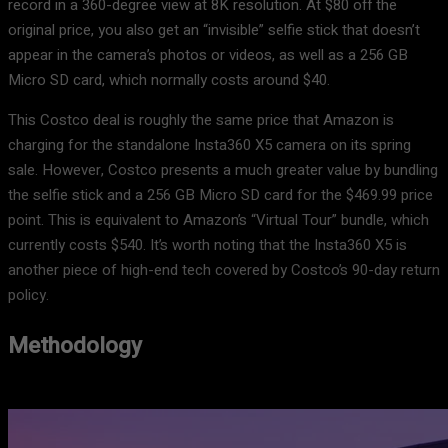
record in a 360-degree view at 8K resolution. At $80 off the
original price, you also get an “invisible” selfie stick that doesn’t
appear in the camera’s photos or videos, as well as a 256 GB
Micro SD card, which normally costs around $40.
This Costco deal is roughly the same price that Amazon is
charging for the standalone Insta360 X5 camera on its spring
sale. However, Costco presents a much greater value by bundling
the selfie stick and a 256 GB Micro SD card for the $469.99 price
point. This is equivalent to Amazon’s “Virtual Tour” bundle, which
currently costs $540. It’s worth noting that the Insta360 X5 is
another piece of high-end tech covered by Costco’s 90-day return
policy.
Methodology