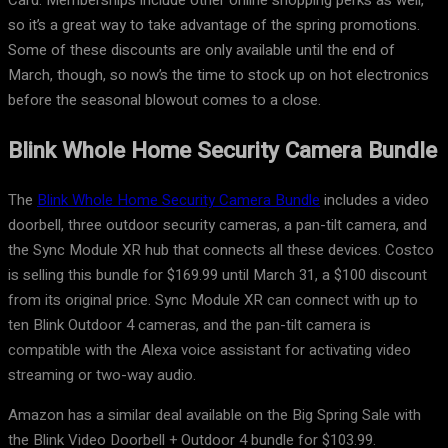
Card. Memberships include other online shopping perks as well,
so it’s a great way to take advantage of the spring promotions.
Some of these discounts are only available until the end of
March, though, so now’s the time to stock up on hot electronics
before the seasonal blowout comes to a close.
Blink Whole Home Security Camera Bundle
The
Blink Whole Home Security Camera Bundle
includes a video
doorbell, three outdoor security cameras, a pan-tilt camera, and
the Sync Module XR hub that connects all these devices. Costco
is selling this bundle for $169.99 until March 31, a $100 discount
from its original price. Sync Module XR can connect with up to
ten Blink Outdoor 4 cameras, and the pan-tilt camera is
compatible with the Alexa voice assistant for activating video
streaming or two-way audio.
Amazon has a similar deal available on the Big Spring Sale with
the Blink Video Doorbell + Outdoor 4 bundle for $103.99.