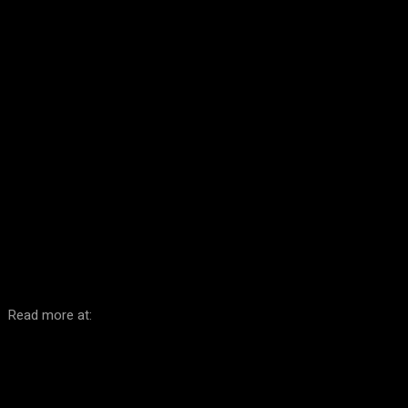
Facebook
Twitter
Pinterest
WhatsA
Read more at: