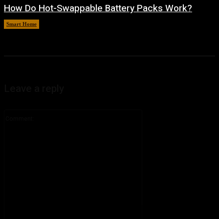
How Do Hot-Swappable Battery Packs Work?
Smart Home
August 7, 2026
Leave a reply
Comment: