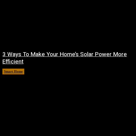
3 Ways To Make Your Home’s Solar Power More
Efficient
Smart Home
August 9, 2026