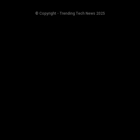
© Copyright - Trending Tech News 2025