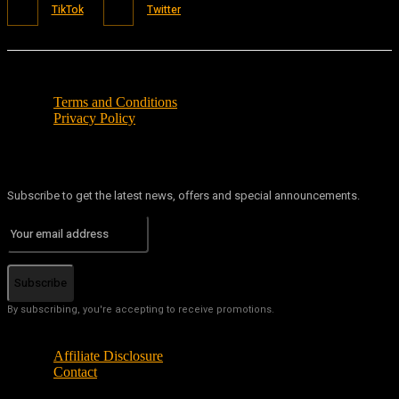
TikTok
Twitter
Terms and Conditions
Privacy Policy
Subscribe to get the latest news, offers and special announcements.
Subscribe
By subscribing, you're accepting to receive promotions.
Affiliate Disclosure
Contact