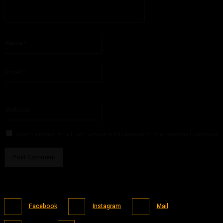
Please enter your comment!
Name:*
Please enter your name here
Email:*
You have entered an incorrect email address!
Please enter your email address here
Website:
Save my name, email, and website in this browser for the next time I comment.
Facebook
Instagram
Mail