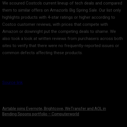
We scoured Costco’s current lineup of tech deals and compared
them to similar offers on Amazon’s Big Spring Sale. Our list only
highlights products with 4-star ratings or higher according to
Costco customer reviews, with prices that compete with
Amazon or downright put the competing deals to shame. We
also took a look at written reviews from purchasers across both
sites to verify that there were no frequently-reported issues or
common defects affecting these products.
Source link
Airtable joins Evernote, Brightcove, WeTransfer and AOL in
Bending Spoons portfolio – Computerworld
August 9, 2026