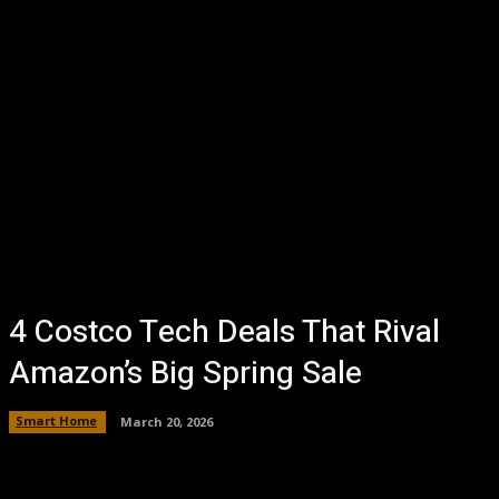
4 Costco Tech Deals That Rival
Amazon’s Big Spring Sale
Smart Home
March 20, 2026