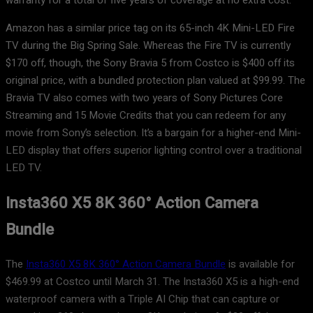
warranty for a total of five years of coverage at no extra cost.
Amazon has a similar price tag on its 65-inch 4K Mini-LED Fire
TV during the Big Spring Sale. Whereas the Fire TV is currently
$170 off, though, the Sony Bravia 5 from Costco is $400 off its
original price, with a bundled protection plan valued at $99.99. The
Bravia TV also comes with two years of Sony Pictures Core
Streaming and 15 Movie Credits that you can redeem for any
movie from Sony’s selection. It’s a bargain for a higher-end Mini-
LED display that offers superior lighting control over a traditional
LED TV.
Insta360 X5 8K 360° Action Camera
Bundle
The
Insta360 X5 8K 360° Action Camera Bundle
is available for
$469.99 at Costco until March 31. The Insta360 X5 is a high-end
waterproof camera with a Triple AI Chip that can capture or