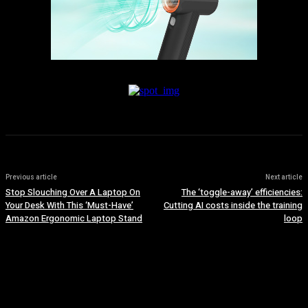
Previous article
Next article
Stop Slouching Over A Laptop On
The ‘toggle-away’ efficiencies:
Your Desk With This ‘Must-Have’
Cutting AI costs inside the training
Amazon Ergonomic Laptop Stand
loop