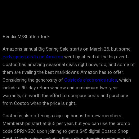
Bendix M/Shutterstock
Amazon’s annual Big Spring Sale starts on March 25, but some
early spring deals on Amazon
went up ahead of the big event.
Costco has amazing seasonal deals right now, too, and some of
them are rivaling the best markdowns Amazon has to offer.
Considering the generosity of
Costco’s electronics rules
, which
include a 90-day return window and a minimum two-year
warranty, it’s worth the effort to compare costs and purchase
from Costco when the price is right.
Costco is also offering a sign-up bonus for new members.
Memberships start at $65 per year, but you can use the promo
code SPRING26 upon joining to get a $45 digital Costco Shop