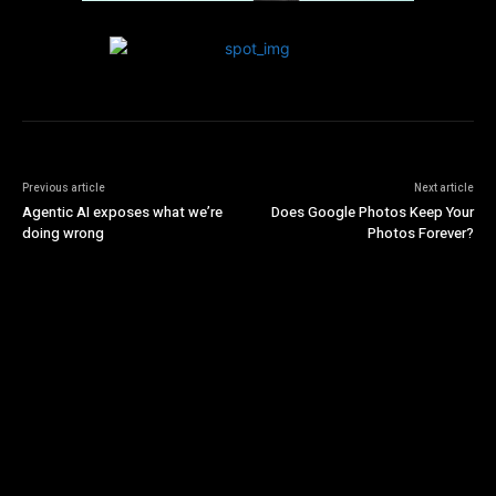
Previous article
Next article
Agentic AI exposes what we’re
Does Google Photos Keep Your
doing wrong
Photos Forever?