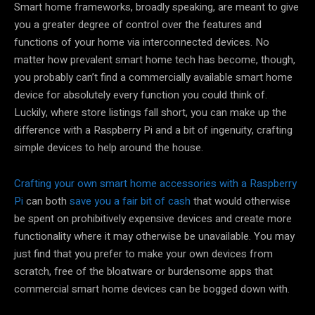
Smart home frameworks, broadly speaking, are meant to give
you a greater degree of control over the features and
functions of your home via interconnected devices. No
matter how prevalent smart home tech has become, though,
you probably can’t find a commercially available smart home
device for absolutely every function you could think of.
Luckily, where store listings fall short, you can make up the
difference with a Raspberry Pi and a bit of ingenuity, crafting
simple devices to help around the house.
Crafting your own smart home accessories with a Raspberry
Pi
can both
save you a fair bit of cash
that would otherwise
be spent on prohibitively expensive devices and create more
functionality where it may otherwise be unavailable. You may
just find that you prefer to make your own devices from
scratch, free of the bloatware or burdensome apps that
commercial smart home devices can be bogged down with.