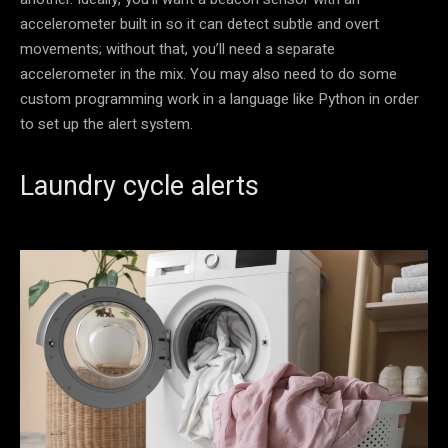
accelerometer built in so it can detect subtle and overt
movements; without that, you’ll need a separate
accelerometer in the mix. You may also need to do some
custom programming work in a language like Python in order
to set up the alert system.
Laundry cycle alerts