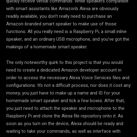
quickly receive verbal commands. While speakers compatible
with smart assistants like Amazon’s Alexa are obviously
readily available, you don’t really need to purchase an
Amazon-branded smart speaker to make use of those
functions. All you really need is a Raspberry Pi, a small inline
speaker, and an ordinary USB microphone, and you’ve got the
makings of a homemade smart speaker.
The only noteworthy quirk to this project is that you would
need to create a dedicated Amazon developer account in
order to access the necessary Alexa Voice Services files and
configurations. It’s not a difficult process, nor does it cost any
money; you just have to make up a name and ID for your
homemade smart speaker and tick a few boxes. After that,
you just need to attach the speaker and microphone to the
Raspberry Pi and clone the Alexa file repository onto it. As
soon as you turn on the device, Alexa should be ready and
waiting to take your commands, as well as interface with