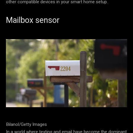
other compatible devices in your smart home setup.
Mailbox sensor
Bilanol/Getty Images
In a world where texting and email have become the dominant