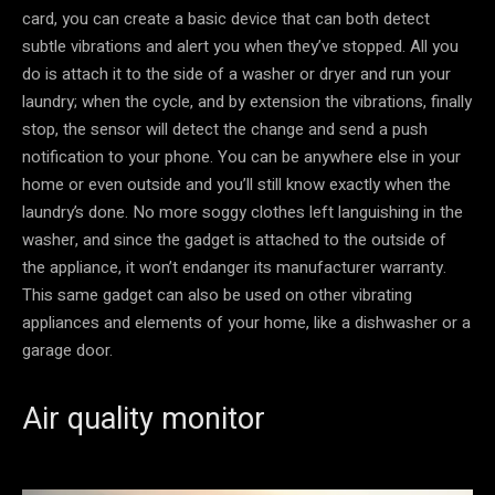
card, you can create a basic device that can both detect
subtle vibrations and alert you when they’ve stopped. All you
do is attach it to the side of a washer or dryer and run your
laundry; when the cycle, and by extension the vibrations, finally
stop, the sensor will detect the change and send a push
notification to your phone. You can be anywhere else in your
home or even outside and you’ll still know exactly when the
laundry’s done. No more soggy clothes left languishing in the
washer, and since the gadget is attached to the outside of
the appliance, it won’t endanger its manufacturer warranty.
This same gadget can also be used on other vibrating
appliances and elements of your home, like a dishwasher or a
garage door.
Air quality monitor