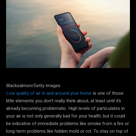
Blacksalmon/Getty Images
Low quality of air in and around your home
is one of those
little elements you don’t really think about, at least until it’s
already becoming problematic. High levels of particulates in
your air is not only generally bad for your health, but it could
be indicative of immediate problems like smoke from a fire or
long-term problems like hidden mold or rot. To stay on top of