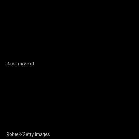
Facebook
Twitter
Pinterest
Read more at:
Robtek/Getty Images