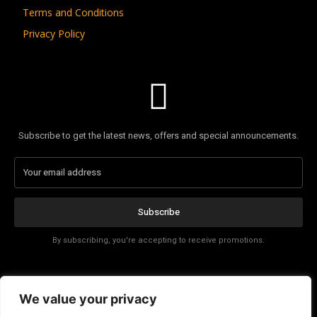
Terms and Conditions
Privacy Policy
Subscribe to get the latest news, offers and special announcements.
Subscribe
By subscribing, you're accepting to receive promotions.
Affiliate Disclosure
We value your privacy
Contact