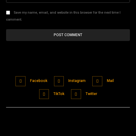
Save my name, email, and website in this browser for the next time I
comment.
Facebook
Instagram
Mail
TikTok
Twitter