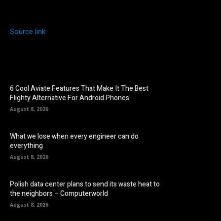
Source link
6 Cool Aviate Features That Make It The Best
Flighty Alternative For Android Phones
August 8, 2026
What we lose when every engineer can do
everything
August 8, 2026
Polish data center plans to send its waste heat to
the neighbors – Computerworld
August 8, 2026