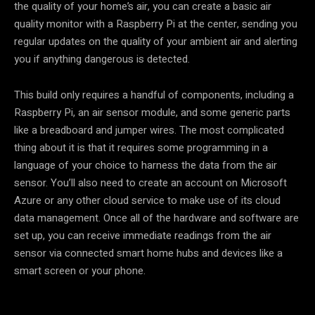
the quality of your home’s air, you can create a basic air
quality monitor with a Raspberry Pi at the center, sending you
regular updates on the quality of your ambient air and alerting
you if anything dangerous is detected.
This build only requires a handful of components, including a
Raspberry Pi, an air sensor module, and some generic parts
like a breadboard and jumper wires. The most complicated
thing about it is that it requires some programming in a
language of your choice to harness the data from the air
sensor. You’ll also need to create an account on Microsoft
Azure or any other cloud service to make use of its cloud
data management. Once all of the hardware and software are
set up, you can receive immediate readings from the air
sensor via connected smart home hubs and devices like a
smart screen or your phone.