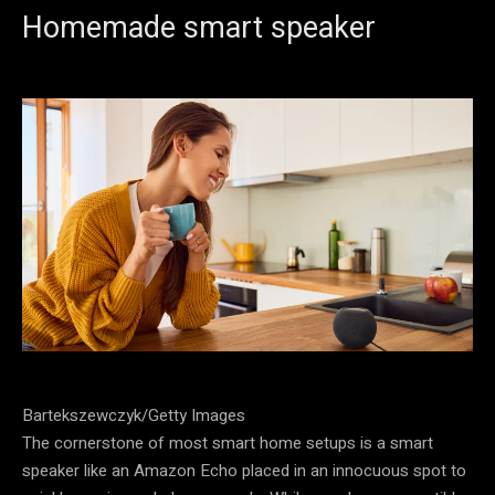
Homemade smart speaker
Bartekszewczyk/Getty Images
The cornerstone of most smart home setups is a smart
speaker like an Amazon Echo placed in an innocuous spot to