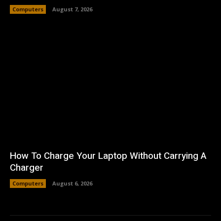
Computers
August 7, 2026
How To Charge Your Laptop Without Carrying A
Charger
Computers
August 6, 2026