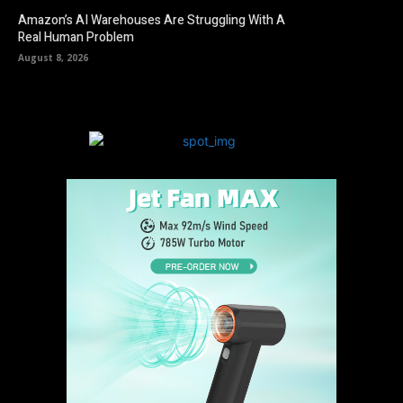
Amazon’s AI Warehouses Are Struggling With A
Real Human Problem
August 8, 2026