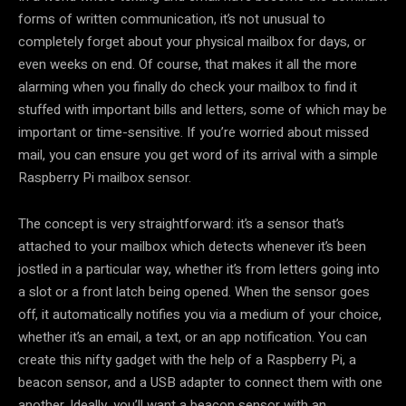
forms of written communication, it’s not unusual to
completely forget about your physical mailbox for days, or
even weeks on end. Of course, that makes it all the more
alarming when you finally do check your mailbox to find it
stuffed with important bills and letters, some of which may be
important or time-sensitive. If you’re worried about missed
mail, you can ensure you get word of its arrival with a simple
Raspberry Pi mailbox sensor.
The concept is very straightforward: it’s a sensor that’s
attached to your mailbox which detects whenever it’s been
jostled in a particular way, whether it’s from letters going into
a slot or a front latch being opened. When the sensor goes
off, it automatically notifies you via a medium of your choice,
whether it’s an email, a text, or an app notification. You can
create this nifty gadget with the help of a Raspberry Pi, a
beacon sensor, and a USB adapter to connect them with one
another. Ideally, you’ll want a beacon sensor with an