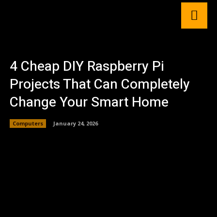
4 Cheap DIY Raspberry Pi
Projects That Can Completely
Change Your Smart Home
Computers
January 24, 2026