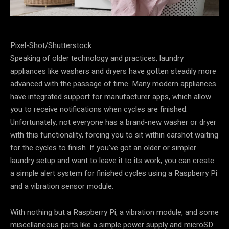
Pixel-Shot/Shutterstock
Speaking of older technology and practices, laundry
appliances like washers and dryers have gotten steadily more
advanced with the passage of time. Many modern appliances
have integrated support for manufacturer apps, which allow
you to receive notifications when cycles are finished.
Unfortunately, not everyone has a brand-new washer or dryer
with this functionality, forcing you to sit within earshot waiting
for the cycles to finish. If you’ve got an older or simpler
laundry setup and want to leave it to its work, you can create
a simple alert system for finished cycles using a Raspberry Pi
and a vibration sensor module.
With nothing but a Raspberry Pi, a vibration module, and some
miscellaneous parts like a simple power supply and microSD