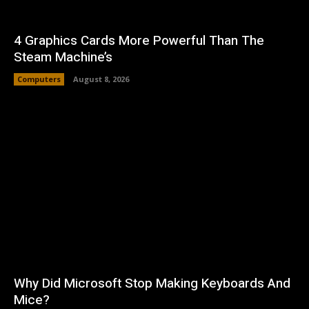
4 Graphics Cards More Powerful Than The
Steam Machine’s
Computers
August 8, 2026
Why Did Microsoft Stop Making Keyboards And
Mice?