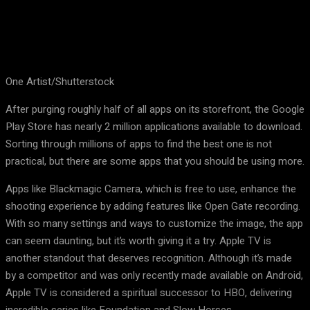
One Artist/Shutterstock
After purging roughly half of all apps on its storefront, the Google
Play Store has nearly 2 million applications available to download.
Sorting through millions of apps to find the best one is not
practical, but there are some apps that you should be using more.
Apps like Blackmagic Camera, which is free to use, enhance the
shooting experience by adding features like Open Gate recording.
With so many settings and ways to customize the image, the app
can seem daunting, but it’s worth giving it a try. Apple TV is
another standout that deserves recognition. Although it’s made
by a competitor and was only recently made available on Android,
Apple TV is considered a spiritual successor to HBO, delivering