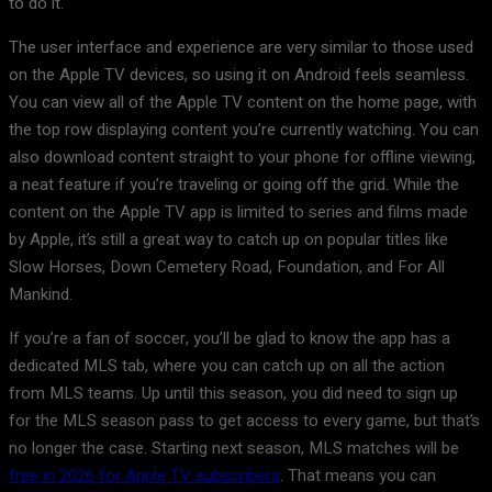
to do it.
The user interface and experience are very similar to those used
on the Apple TV devices, so using it on Android feels seamless.
You can view all of the Apple TV content on the home page, with
the top row displaying content you’re currently watching. You can
also download content straight to your phone for offline viewing,
a neat feature if you’re traveling or going off the grid. While the
content on the Apple TV app is limited to series and films made
by Apple, it’s still a great way to catch up on popular titles like
Slow Horses, Down Cemetery Road, Foundation, and For All
Mankind.
If you’re a fan of soccer, you’ll be glad to know the app has a
dedicated MLS tab, where you can catch up on all the action
from MLS teams. Up until this season, you did need to sign up
for the MLS season pass to get access to every game, but that’s
no longer the case. Starting next season, MLS matches will be
free in 2026 for Apple TV subscribers
. That means you can