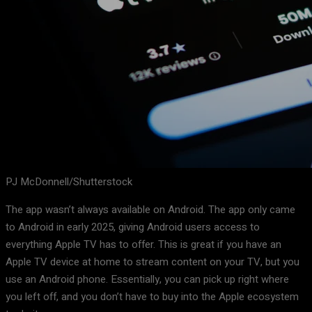
PJ McDonnell/Shutterstock
The app wasn’t always available on Android. The app only came
to Android in early 2025, giving Android users access to
everything Apple TV has to offer. This is great if you have an
Apple TV device at home to stream content on your TV, but you
use an Android phone. Essentially, you can pick up right where
you left off, and you don’t have to buy into the Apple ecosystem