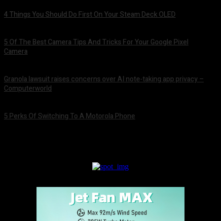
4 Things You Should Do First On Your Steam Deck OLED
August 7, 2026
5 Of The Best Camera Tips And Tricks For Your Google Pixel
Camera
August 7, 2026
Granola lawsuit raises concerns over AI note-taking app privacy –
Computerworld
August 6, 2026
5 Perks Of Switching To A Motorola Phone
August 6, 2026