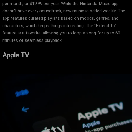
per month, or $19.99 per year. While the Nintendo Music app
doesn’t have every soundtrack, new music is added weekly. The
app features curated playlists based on moods, genres, and
characters, which keeps things interesting. The “Extend To”
feature is a favorite, allowing you to loop a song for up to 60
minutes of seamless playback.
Apple TV