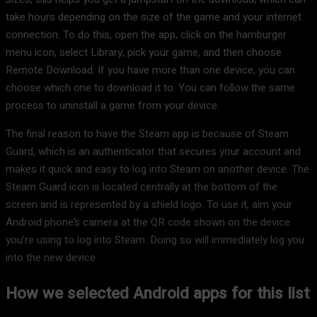
take hours depending on the size of the game and your internet
connection. To do this, open the app, click on the hamburger
menu icon, select Library, pick your game, and then choose
Remote Download. If you have more than one device, you can
choose which one to download it to. You can follow the same
process to uninstall a game from your device.
The final reason to have the Steam app is because of Steam
Guard, which is an authenticator that secures your account and
makes it quick and easy to log into Steam on another device. The
Steam Guard icon is located centrally at the bottom of the
screen and is represented by a shield logo. To use it, aim your
Android phone’s camera at the QR code shown on the device
you’re using to log into Steam. Doing so will immediately log you
into the new device.
How we selected Android apps for this list