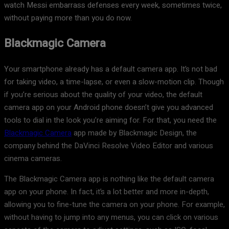
watch Messi embarrass defenses every week, sometimes twice,
without paying more than you do now.
Blackmagic Camera
Your smartphone already has a default camera app. It’s not bad
for taking video, a time-lapse, or even a slow-motion clip. Though
if you’re serious about the quality of your video, the default
camera app on your Android phone doesn’t give you advanced
tools to dial in the look you’re aiming for. For that, you need the
Blackmagic Camera
app made by Blackmagic Design, the
company behind the DaVinci Resolve Video Editor and various
cinema cameras.
The Blackmagic Camera app is nothing like the default camera
app on your phone. In fact, it’s a lot better and more in-depth,
allowing you to fine-tune the camera on your phone. For example,
without having to jump into any menus, you can click on various