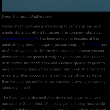
Diego Thomazini/Shutterstock
Valve’s Steam software is well-known to gamers as the most
popular digital storefront for games. The company, which just
announced its own PC
, has been around for decades at this
point, offering almost any game you can imagine. The
Steam
app
on Android works a lot like the desktop version, except you can’t
download and play games directly on your phone. What you can
do is browse the Steam store and purchase games. It’s great to
have during the famous Steam Sales, which kick off a few times
a year and offer discounts on a vast number of games. Rather
than wait until you get home, you can start browsing and putting
items in your cart.
The Steam app is also useful for downloading games on your
computer or Steam Deck. With many games having massive file
sizes, this helps you get a jumpstart on the download, which can