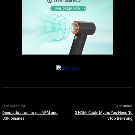
Previous article
Next article
Deno adds tool to run NPM and
3 HDMI Cable Myths You Need To
JSR binaries
Stop Believing