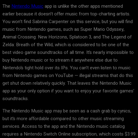
The
Nintendo Music
app is unlike the other apps mentioned
earlier because it doesn’t offer music from top-charting artists.
You won’t find Sabrina Carpenter on this service, but you will find
music from Nintendo games, such as Super Mario Odyssey,
Animal Crossing: New Horizons, Splatoon 3, and The Legend of
Zelda: Breath of the Wild, which is considered to be one of the
best video game soundtracks of all time. It’s nearly impossible to
buy Nintendo music or to stream it anywhere else due to
Nintendo’s tight hold over its IPs. You can’t even listen to music
from Nintendo games on YouTube — illegal streams that do this
get shut down relatively quickly. That leaves the Nintendo Music
app as your only option if you want to enjoy your favorite games’
soundtracks.
The Nintendo Music app may be seen as a cash grab by cynics,
but it’s more affordable compared to other music streaming
services. Access to the app and the Nintendo music catalog
requires a Nintendo Switch Online subscription, which costs $3.99