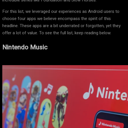
incredible series like Foundation and Slow Horses.
For this list, we leveraged our experiences as Android users to
choose four apps we believe encompass the spirit of this
headline. These apps are a bit underrated or forgotten, yet they
offer a lot of value. To see the full list, keep reading below.
Nintendo Music