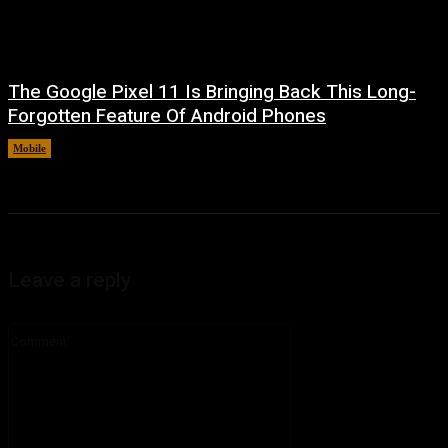
The Google Pixel 11 Is Bringing Back This Long-
Forgotten Feature Of Android Phones
Mobile
August 5, 2026
Leave a reply
Comment: