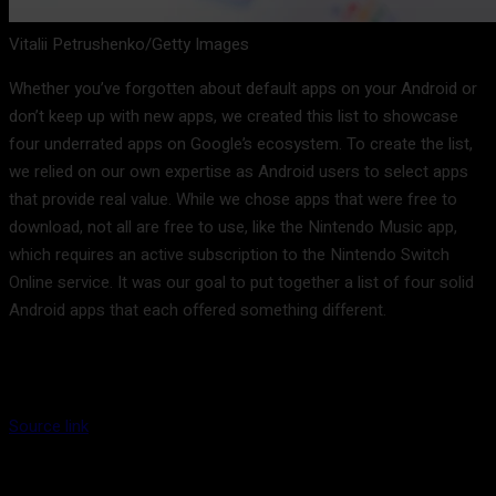
Vitalii Petrushenko/Getty Images
Whether you’ve forgotten about default apps on your Android or
don’t keep up with new apps, we created this list to showcase
four underrated apps on Google’s ecosystem. To create the list,
we relied on our own expertise as Android users to select apps
that provide real value. While we chose apps that were free to
download, not all are free to use, like the Nintendo Music app,
which requires an active subscription to the Nintendo Switch
Online service. It was our goal to put together a list of four solid
Android apps that each offered something different.
Source link