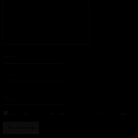
Please enter your comment!
Name:*
Please enter your name here
Email:*
You have entered an incorrect email address!
Please enter your email address here
Website:
Save my name, email, and website in this browser for the next time I comment.