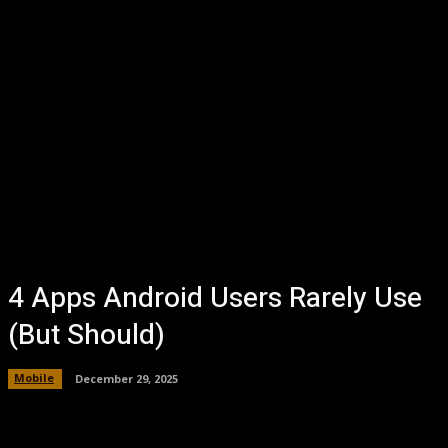
4 Apps Android Users Rarely Use
(But Should)
Mobile
December 29, 2025