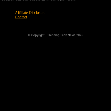
Affiliate Disclosure
Contact
© Copyright - Trending Tech News 2025