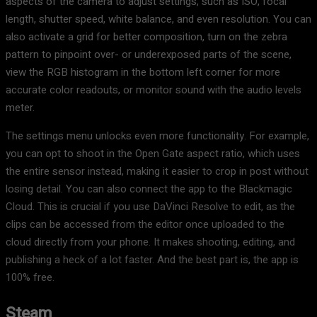
aspects of the camera to adjust settings, such as ISO, focal
length, shutter speed, white balance, and even resolution. You can
also activate a grid for better composition, turn on the zebra
pattern to pinpoint over- or underexposed parts of the scene,
view the RGB histogram in the bottom left corner for more
accurate color readouts, or monitor sound with the audio levels
meter.
The settings menu unlocks even more functionality. For example,
you can opt to shoot in the Open Gate aspect ratio, which uses
the entire sensor instead, making it easier to crop in post without
losing detail. You can also connect the app to the Blackmagic
Cloud. This is crucial if you use DaVinci Resolve to edit, as the
clips can be accessed from the editor once uploaded to the
cloud directly from your phone. It makes shooting, editing, and
publishing a heck of a lot faster. And the best part is, the app is
100% free.
Steam