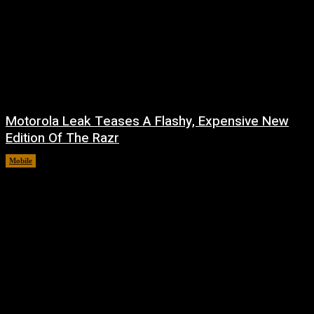
Motorola Leak Teases A Flashy, Expensive New
Edition Of The Razr
Mobile
August 6, 2026