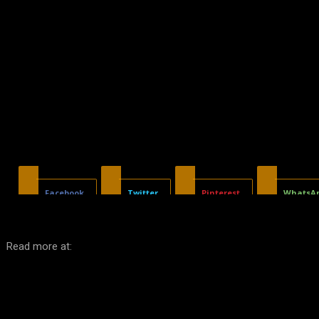
Facebook
Twitter
Pinterest
WhatsA
Read more at: