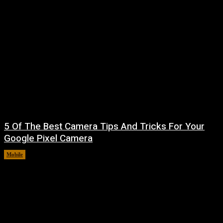
5 Of The Best Camera Tips And Tricks For Your
Google Pixel Camera
Mobile
August 7, 2026