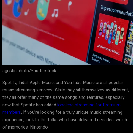
agustin.photo/Shutterstock
Spotify, Tidal, Apple Music, and YouTube Music are all popular
music streaming services. While they bill themselves as different,
they all offer many of the same songs and features, especially
now that Spotify has added
lossless streaming for Premium
members
. If you’re looking for a truly unique music streaming
experience, look to the folks who have delivered decades’ worth
of memories: Nintendo.