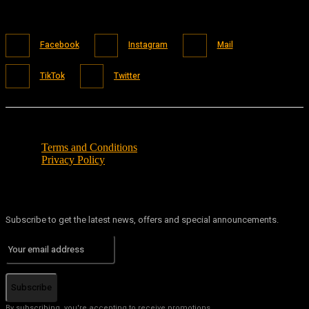
Facebook
Instagram
Mail
TikTok
Twitter
Terms and Conditions
Privacy Policy
Subscribe to get the latest news, offers and special announcements.
Subscribe
By subscribing, you're accepting to receive promotions.