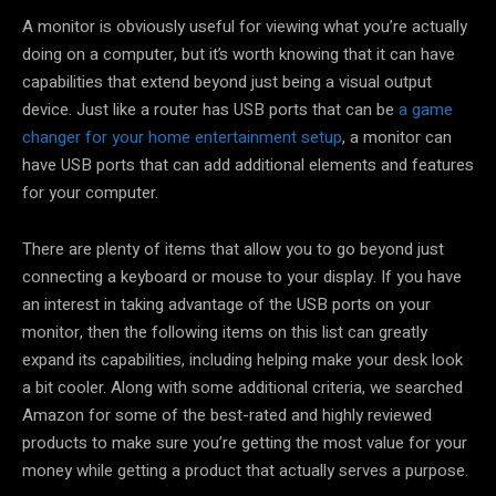
A monitor is obviously useful for viewing what you’re actually
doing on a computer, but it’s worth knowing that it can have
capabilities that extend beyond just being a visual output
device. Just like a router has USB ports that can be
a game
changer for your home entertainment setup
, a monitor can
have USB ports that can add additional elements and features
for your computer.
There are plenty of items that allow you to go beyond just
connecting a keyboard or mouse to your display. If you have
an interest in taking advantage of the USB ports on your
monitor, then the following items on this list can greatly
expand its capabilities, including helping make your desk look
a bit cooler. Along with some additional criteria, we searched
Amazon for some of the best-rated and highly reviewed
products to make sure you’re getting the most value for your
money while getting a product that actually serves a purpose.