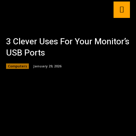
3 Clever Uses For Your Monitor’s
USB Ports
Computers
January 29, 2026