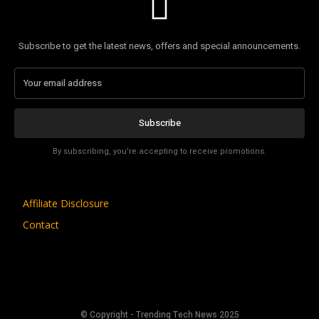
Subscribe to get the latest news, offers and special announcements.
Subscribe
By subscribing, you're accepting to receive promotions.
Affiliate Disclosure
Contact
© Copyright - Trending Tech News 2025