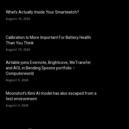
What’s Actually Inside Your Smartwatch?
August 10, 2026
Calibration Is More Important For Battery Health
Than You Think
August 10, 2026
Airtable joins Evernote, Brightcove, WeTransfer
and AOL in Bending Spoons portfolio –
Computerworld
August 9, 2026
Moonshot’s Kimi AI model has also escaped from a
test environment
August 9, 2026