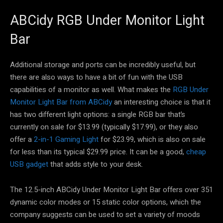
ABCidy RGB Under Monitor Light
Bar
Additional storage and ports can be incredibly useful, but
there are also ways to have a bit of fun with the USB
capabilities of a monitor as well. What makes the
RGB Under
Monitor Light Bar from ABCidy
an interesting choice is that it
has two different light options: a single RGB bar that’s
currently on sale for $13.99 (typically $17.99), or they also
offer a
2-in-1 Gaming Light
for $23.99, which is also on sale
for less than its typical $29.99 price. It can be a good,
cheap
USB gadget
that adds style to your desk.
The 12.5-inch ABCidy Under Monitor Light Bar offers over 351
dynamic color modes or 15 static color options, which the
company suggests can be used to set a variety of moods