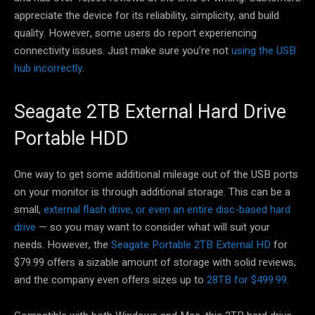
appreciate the device for its reliability, simplicity, and build
quality. However, some users do report experiencing
connectivity issues. Just make sure you’re not
using the USB
hub incorrectly
.
Seagate 2TB External Hard Drive
Portable HDD
One way to get some additional mileage out of the USB ports
on your monitor is through additional storage. This can be a
small,
external flash drive, or even an entire disc-based hard
drive
— so you may want to consider what will suit your
needs. However, the
Seagate Portable 2TB External HD
for
$79.99 offers a sizable amount of storage with solid reviews,
and the company even offers sizes up to
28TB for $499.99
.