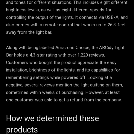
and tones for different situations. This includes eight different
brightness levels, as well as eight different speeds for
controlling the output of the lights. It connects via USB-A, and
also comes with a remote control that works up to 26.3-feet
away from the light bar.
Along with being labelled Amazon’s Choice, the ABCidy Light
Bar holds a 4.3-star rating with over 1,220 reviews.
Customers who bought the product appreciate the easy
installation, brightness of the lights, and its capabilities for
remembering settings while powered off. Looking at a
negative, several reviews mention the light quitting on them,
sometimes within weeks of purchasing. However, at least
one customer was able to get a refund from the company.
How we determined these
products