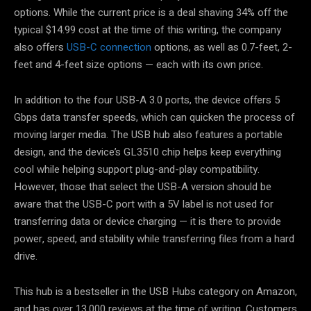
options. While the current price is a deal shaving 34% off the
typical $14.99 cost at the time of this writing, the company
also offers
USB-C connection
options, as well as 0.7-feet, 2-
feet and 4-feet size options — each with its own price.
In addition to the four USB-A 3.0 ports, the device offers 5
Gbps data transfer speeds, which can quicken the process of
moving larger media. The USB hub also features a portable
design, and the device’s GL3510 chip helps keep everything
cool while helping support plug-and-play compatibility.
However, those that select the USB-A version should be
aware that the USB-C port with a 5V label is not used for
transferring data or device charging — it is there to provide
power, speed, and stability while transferring files from a hard
drive.
This hub is a bestseller in the USB Hubs category on Amazon,
and has over 13,000 reviews at the time of writing. Customers