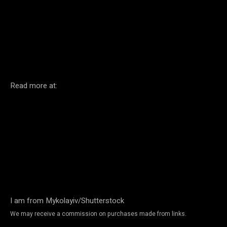
Facebook
Twitter
Pinterest
Read more at:
I am from Mykolayiv/Shutterstock
We may receive a commission on purchases made from links.