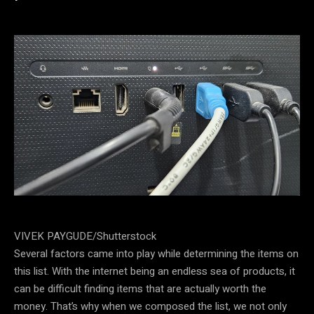
VIVEK PAYGUDE/Shutterstock
Several factors came into play while determining the items on
this list. With the internet being an endless sea of products, it
can be difficult finding items that are actually worth the
money. That’s why when we composed the list, we not only