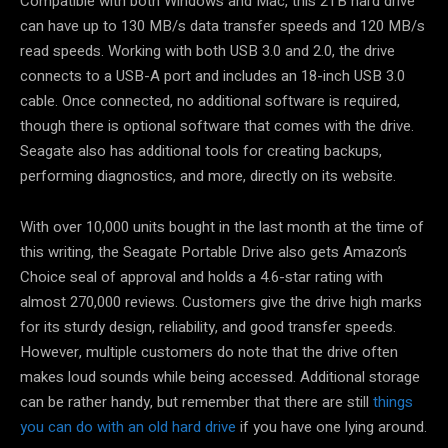
Compatible with both Windows and Mac, this 2TB hard drive
can have up to 130 MB/s data transfer speeds and 120 MB/s
read speeds. Working with both USB 3.0 and 2.0, the drive
connects to a USB-A port and includes an 18-inch USB 3.0
cable. Once connected, no additional software is required,
though there is optional software that comes with the drive.
Seagate also has additional tools for creating backups,
performing diagnostics, and more, directly on its website.
With over 10,000 units bought in the last month at the time of
this writing, the Seagate Portable Drive also gets Amazon’s
Choice seal of approval and holds a 4.6-star rating with
almost 270,000 reviews. Customers give the drive high marks
for its sturdy design, reliability, and good transfer speeds.
However, multiple customers do note that the drive often
makes loud sounds while being accessed. Additional storage
can be rather handy, but remember that there are still
things
you can do with an old hard drive
if you have one lying around.