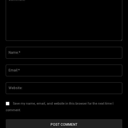
Comment:
Na
Ema
Web
Save my name, email, and website in this browser for the next time I
comment.