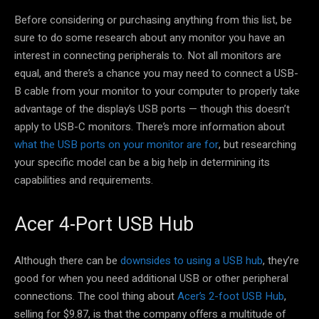
Before considering or purchasing anything from this list, be
sure to do some research about any monitor you have an
interest in connecting peripherals to. Not all monitors are
equal, and there’s a chance you may need to connect a USB-
B cable from your monitor to your computer to properly take
advantage of the display’s USB ports — though this doesn’t
apply to USB-C monitors. There’s more information about
what the USB ports on your monitor are for
, but researching
your specific model can be a big help in determining its
capabilities and requirements.
Acer 4-Port USB Hub
Although there can be
downsides to using a USB hub
, they’re
good for when you need additional USB or other peripheral
connections. The cool thing about
Acer’s 2-foot USB Hub
,
selling for $9.87, is that the company offers a multitude of