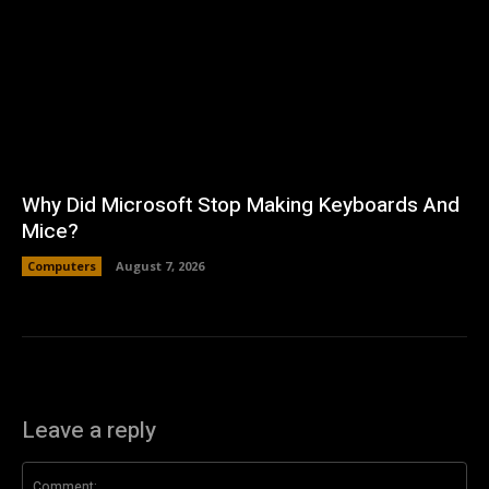
Why Did Microsoft Stop Making Keyboards And
Mice?
Computers
August 7, 2026
Leave a reply