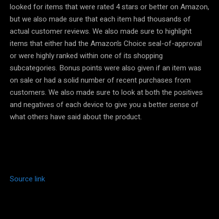
looked for items that were rated 4 stars or better on Amazon,
but we also made sure that each item had thousands of
actual customer reviews. We also made sure to highlight
items that either had the Amazon’s Choice seal-of-approval
or were highly ranked within one of its shopping
subcategories. Bonus points were also given if an item was
on sale or had a solid number of recent purchases from
customers. We also made sure to look at both the positives
and negatives of each device to give you a better sense of
what others have said about the product.
Source link