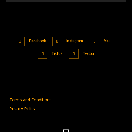
Facebook
Instagram
Mail
TikTok
Twitter
Terms and Conditions
Privacy Policy