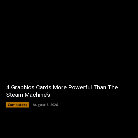
4 Graphics Cards More Powerful Than The
Steam Machine’s
Computers
August 8, 2026