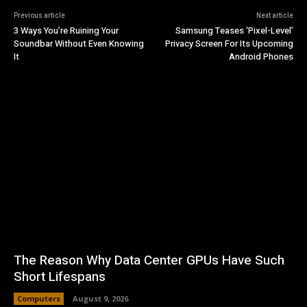
Previous article
Next article
3 Ways You’re Ruining Your
Samsung Teases ‘Pixel-Level’
Soundbar Without Even Knowing
Privacy Screen For Its Upcoming
It
Android Phones
The Reason Why Data Center GPUs Have Such
Short Lifespans
Computers
August 9, 2026