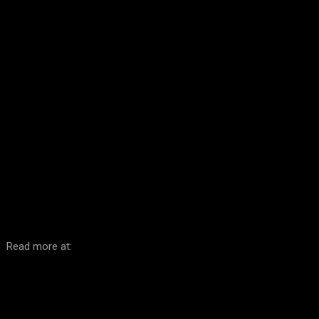
Facebook
Twitter
Pinterest
WhatsA
Read more at: