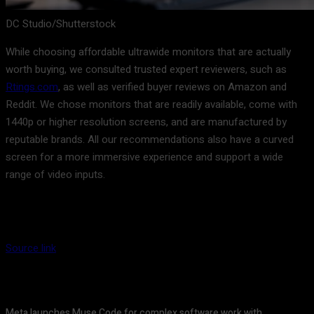
DC Studio/Shutterstock
While choosing affordable ultrawide monitors that are actually
worth buying, we consulted trusted expert reviewers, such as
Rtings.com
, as well as verified buyer reviews on Amazon and
Reddit. We chose monitors that are readily available, come with
1440p or higher resolution screens, and are manufactured by
reputable brands. All our recommendations also have a curved
screen for a more immersive experience and support a wide
range of video inputs.
Source link
Meta launches Muse Code for complex software work with