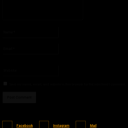
Please enter your comment!
Name:*
Please enter your name here
Email:*
You have entered an incorrect email address!
Please enter your email address here
Website:
Save my name, email, and website in this browser for the next time I comment.
Facebook
Instagram
Mail