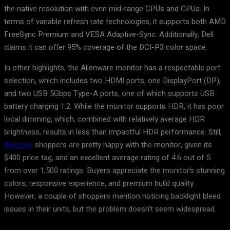
the native resolution with even mid-range CPUs and GPUs. In
terms of variable refresh rate technologies, it supports both AMD
FreeSync Premium and VESA Adaptive-Sync. Additionally, Dell
claims it can offer 95% coverage of the DCI-P3 color space.
In other highlights, the Alienware monitor has a respectable port
selection, which includes two HDMI ports, one DisplayPort (DP),
and two USB 5Gbps Type-A ports, one of which supports USB
battery charging 1.2. While the monitor supports HDR, it has poor
local dimming, which, combined with relatively average HDR
brightness, results in less than impactful HDR performance. Still,
Amazon
shoppers are pretty happy with the monitor, given its
$400 price tag, and an excellent average rating of 4.6 out of 5
from over 1,500 ratings. Buyers appreciate the monitor’s stunning
colors, responsive experience, and premium build quality.
However, a couple of shoppers mention noticing backlight bleed
issues in their units, but the problem doesn’t seem widespread.