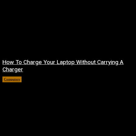
How To Charge Your Laptop Without Carrying A
Charger
Computers
August 6, 2026