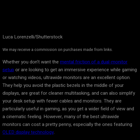
Luca Lorenzelli/Shutterstock
We may receive a commission on purchases made from links.
Whether you don’t want the
mental friction of a dual-monitor
setup
or are looking to get an immersive experience while gaming
or watching videos, ultrawide monitors are an excellent option.
They help you avoid the plastic bezels in the middle of your
displays, are great for cleaner multitasking, and can also simplify
your desk setup with fewer cables and monitors. They are
particularly useful in gaming, as you get a wider field of view and
a cinematic feeling. However, many of the best ultrawide
monitors can cost a pretty penny, especially the ones featuring
OLED display technology
.