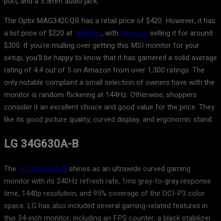
port, and a 3.5mm audio jack.
The Optix MAG342CQR has a retail price of $420. However, it has
a list price of $220 at
Walmart
, with
Amazon
selling it for around
$300. If you’re mulling over getting this MSI monitor for your
setup, you’ll be happy to know that it has garnered a solid average
rating of 4.4 out of 5 on Amazon from over 1,300 ratings. The
only notable complaint a small selection of owners have with the
monitor is random flickering at 144Hz. Otherwise, shoppers
consider it an excellent choice and good value for the price. They
like its good picture quality, curved display, and ergonomic stand.
LG 34G630A-B
The
LG 34G630A-B
shines as an ultrawide curved gaming
monitor with its 240Hz refresh rate, 1ms gray-to-gray response
time, 1440p resolution, and 95% coverage of the DCI-P3 color
space. LG has also included several gaming-related features in
this 34-inch monitor, including an FPS counter, a black stabilizer