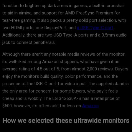
function to brighten up dark areas in games, a built-in crosshair
to aid in aiming, and support for AMD FreeSync Premium for
tear-free gaming. It also packs a pretty solid port selection, with
two HDMI ports, one DisplayPort, and
a USB Type-C port
.
Additionally, there are two USB Type-A ports and a 3.5mm audio
jack to connect peripherals.
Although there aren’t any notable media reviews of the monitor,
it’s well-liked among Amazon shoppers, who have given it an
average rating of 4.5 out of 5, from almost 2,000 reviews. Buyers
enjoy the monitor’s build quality, color performance, and the
presence of the USB-C port for video input. The supplied stand is
the only area for concern for some buyers, who say it feels
cheap and is wobbly. The LG 34G630A-B has a retail price of
$500; however, it’s often sold for less on
Amazon
.
How we selected these ultrawide monitors