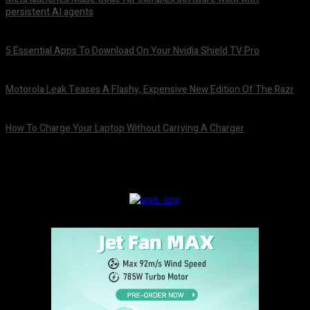
persistent AI agents
August 6, 2026
5 Essential Apps To Download On Your Nvidia Shield TV Pro
August 6, 2026
Motorola Leak Teases A Flashy, Expensive New Edition Of The Razr
August 6, 2026
How To Charge Your Laptop Without Carrying A Charger
August 6, 2026