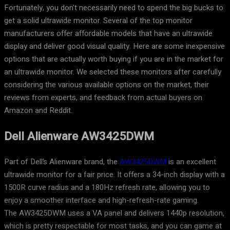
Fortunately, you don’t necessarily need to spend the big bucks to
get a solid ultrawide monitor. Several of the top monitor
manufacturers offer affordable models that have an ultrawide
display and deliver good visual quality. Here are some inexpensive
options that are actually worth buying if you are in the market for
an ultrawide monitor. We selected these monitors after carefully
considering the various available options on the market, their
reviews from experts, and feedback from actual buyers on
Amazon and Reddit.
Dell Alienware AW3425DWM
Part of Dell’s Alienware brand, the
AW3425DWM
is an excellent
ultrawide monitor for a fair price. It offers a 34-inch display with a
1500R curve radius and a 180Hz refresh rate, allowing you to
enjoy a smoother interface and high-refresh-rate gaming.
The AW3425DWM uses a VA panel and delivers 1440p resolution,
which is pretty respectable for most tasks, and you can game at