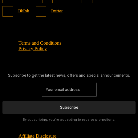
TikTok
Twitter
Terms and Conditions
Privacy Policy
Subscribe to get the latest news, offers and special announcements.
Subscribe
By subscribing, you're accepting to receive promotions.
Affiliate Disclosure