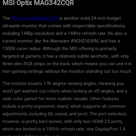
MSI Optix MAG342CQR
The
MSI Optix MAG342CQR
is another solid 34-inch budget
ultrawide monitor that comes with respectable specifications,
including 1440p resolution and a 144Hz refresh rate. It’s also a
curved monitor, like the Alienware AW3425DWM, and has a
1500R curve radius. Although the MSI offering is primarily
targeted at gamers, it has a relatively subtle aesthetic, with only
three slim RGB strips on the back, which means you can use it in
non-gaming settings without the monitor standing out too much.
The monitor boasts 178-degree viewing angles, meaning you
won’t get washed-out colors when looking at off-angles, and a
wide color gamut for more realistic visuals. Other features
include a pretty ergonomic stand, which supports all common
adjustments, including tilt, swivel, and pivot. The port selection,
however, is pretty bare-bones, with only two HDMI 2.0 ports,
which are limited to a 100Hz refresh rate, one DisplayPort 1.4