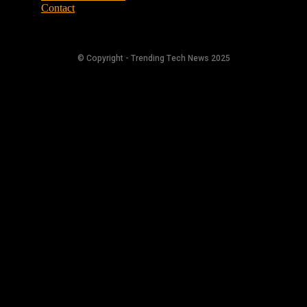
Contact
© Copyright - Trending Tech News 2025