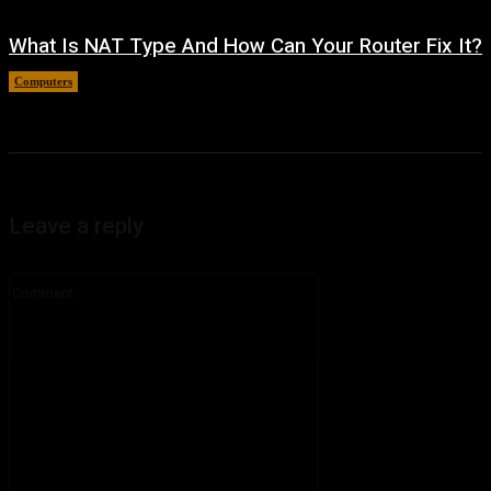
What Is NAT Type And How Can Your Router Fix It?
Computers
August 4, 2026
Leave a reply
Comment: