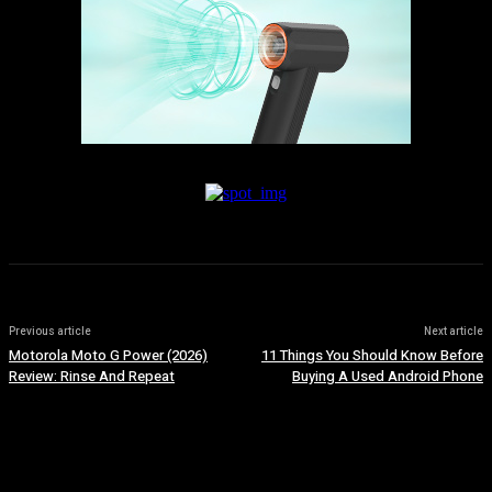
Previous article
Next article
Motorola Moto G Power (2026)
11 Things You Should Know Before
Review: Rinse And Repeat
Buying A Used Android Phone