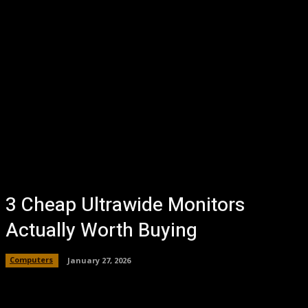
3 Cheap Ultrawide Monitors
Actually Worth Buying
Computers
January 27, 2026