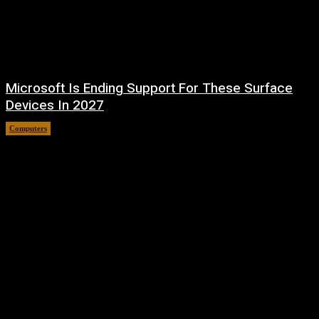
Microsoft Is Ending Support For These Surface
Devices In 2027
Computers
August 5, 2026