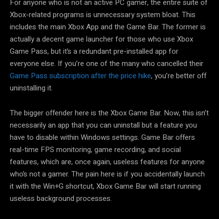
For anyone who is not an active PC gamer, the entire suite of
Xbox-related programs is unnecessary system bloat. This
includes the main Xbox App and the Game Bar. The former is
actually a decent game launcher for those who use Xbox
Game Pass, but it’s a redundant pre-installed app for
everyone else. If you’re one of the many who cancelled their
Game Pass subscription after the price hike
, you’re better off
uninstalling it.
The bigger offender here is the Xbox Game Bar. Now, this isn’t
necessarily an app that you can uninstall but a feature you
have to disable within Windows settings. Game Bar offers
real-time FPS monitoring, game recording, and social
features, which are, once again, useless features for anyone
who’s not a gamer. The pain here is if you accidentally launch
it with the Win+G shortcut, Xbox Game Bar will start running
useless background processes.