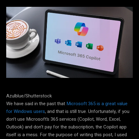
Azulblue/Shutterstock
We have said in the past that
Microsoft 365 is a great value
for Windows users
, and that is still true. Unfortunately, if you
don’t use Microsoft’s 365 services (Copilot, Word, Excel,
Outlook) and don’t pay for the subscription, the Copilot app
itself is a mess. For the purpose of writing this post, I used