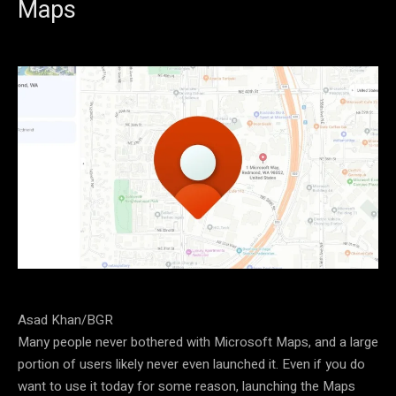
Maps
Asad Khan/BGR
Many people never bothered with Microsoft Maps, and a large
portion of users likely never even launched it. Even if you do
want to use it today for some reason, launching the Maps