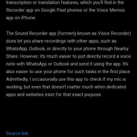
transcription or translation features, which you’ll find in the
Recorder app on Google Pixel phones or the Voice Memos
app on iPhone.
The Sound Recorder app (formerly known as Voice Recorder)
does let you share recordings with other apps, such as
WhatsApp, Outlook, or directly to your phone through Nearby
Share. However, it’s much easier to just directly record a voice
note with WhatsApp or Outlook and send it using the app. It’s
also easier to use your phone for such tasks in the first place.
Admittedly, I occasionally use this app to check if my mic is
working, but even that doesn’t matter much when dedicated
apps and websites exist for that exact purpose.
Source link