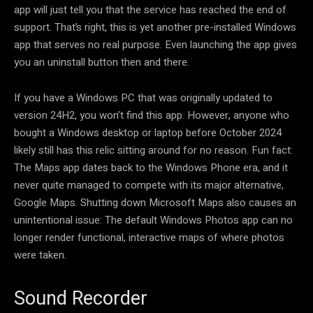
app will just tell you that the service has reached the end of
support. That’s right, this is yet another pre-installed Windows
app that serves no real purpose. Even launching the app gives
you an uninstall button then and there.
If you have a Windows PC that was originally updated to
version 24H2, you won’t find this app. However, anyone who
bought a Windows desktop or laptop before October 2024
likely still has this relic sitting around for no reason. Fun fact:
The Maps app dates back to the Windows Phone era, and it
never quite managed to compete with its major alternative,
Google Maps. Shutting down Microsoft Maps also causes an
unintentional issue: The default Windows Photos app can no
longer render functional, interactive maps of where photos
were taken.
Sound Recorder