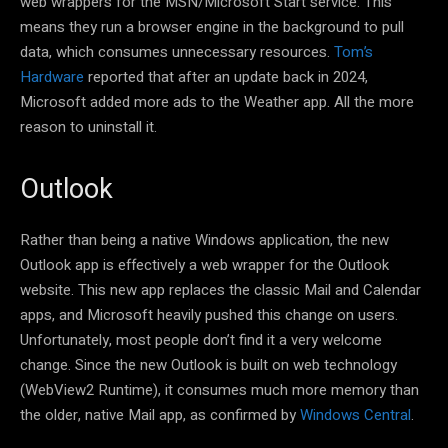
web wrappers for the MSN/Microsoft Start service. This
means they run a browser engine in the background to pull
data, which consumes unnecessary resources.
Tom’s
Hardware
reported that after an update back in 2024,
Microsoft added more ads to the Weather app. All the more
reason to uninstall it.
Outlook
Rather than being a native Windows application, the new
Outlook app is effectively a web wrapper for the Outlook
website. This new app replaces the classic Mail and Calendar
apps, and Microsoft heavily pushed this change on users.
Unfortunately, most people don’t find it a very welcome
change. Since the new Outlook is built on web technology
(WebView2 Runtime), it consumes much more memory than
the older, native Mail app, as confirmed by
Windows Central
.