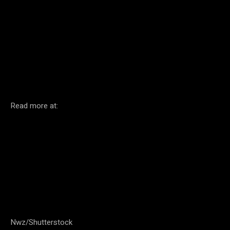
Facebook
Twitter
Pinterest
Read more at:
Nwz/Shutterstock