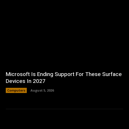
Microsoft Is Ending Support For These Surface
Devices In 2027
Computers
August 5, 2026