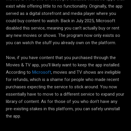
exist while offering little to no functionality. Originally, the app
served as a digital storefront and media player where you
could buy content to watch. Back in July 2025, Microsoft
disabled this service, meaning you can’t actually buy or rent
any new movies or shows. The program now only exists so
you can watch the stuff you already own on the platform.
Now, if you have content that you purchased through the
Movies & TV app, you’ll likely want to keep the app installed.
According to
Microsoft
, movies and TV shows are ineligible
for refunds, which is a shame for people who made recent
purchases expecting the service to stick around. You now
essentially have to move to a different service to expand your
library of content. As for those of you who don’t have any
pre-existing stakes in this platform, you can safely uninstall
the app.