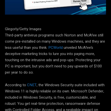
Glegorly/Getty Images
Third-party antivirus programs such Norton and McAfee still
come pre-installed on many Windows machines, and they are
less useful than you think.
PCWorld
unveiled McAfee’s
deceptive marketing tricks to lure you into paying more,
touching on the intrusive ads and pop-ups. Protecting your
PC is important, but you don’t need to pay upwards of $100
per year to do so.
According to
CNET
, the Windows Security suite included with
Windows 11 is highly reliable on its own. Microsoft Defender,
included in Windows Security, is free, customizable, and
robust. You get real-time protection, ransomware defense
with Controlled Folder Access, and a negligible impact on