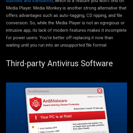
subtitles and translation
, which is a feature you won’t find on
Media Player. Media Monkey is another strong alternative that
offers advantages such as auto-tagging, CD ripping, and file
conversion. So, while the Media Player is not an egregious or
intrusive app, its lack of modern features makes it incomplete
for power users. You’re better off replacing it now than
waiting until you run into an unsupported file format.
Third-party Antivirus Software