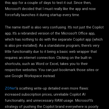
this app for a couple of days to test it out. Since then,
Microsoft decided that I must really like the app and now
forcefully launches it during startup every time.
The name itself is also very confusing. It’s not just the Copilot
app; It’s a rebranded version of the Microsoft Office app,
which has nothing to do with the separate Copilot app (which
is also pre-installed). As a standalone program, there’s very
little functionality due to it being a basic web wrapper that
requires an internet connection. Clicking on the built-in
shortcuts, such as Word or Excel, takes you to their
respective websites. You can just bookmark those sites or
use Google Workspace instead.
ZDNet
‘s scathing write-up detailed even more flaws:
increased subscription prices, unreliable Copilot AI
functionality, and unnecessary RAM usage. Microsoft’s
strategy of pushing the Copilot brand everywhere is poorly