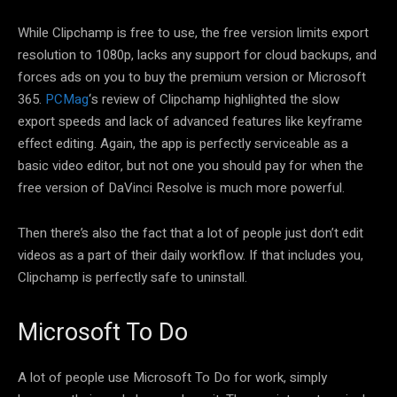
While Clipchamp is free to use, the free version limits export
resolution to 1080p, lacks any support for cloud backups, and
forces ads on you to buy the premium version or Microsoft
365.
PCMag
‘s review of Clipchamp highlighted the slow
export speeds and lack of advanced features like keyframe
effect editing. Again, the app is perfectly serviceable as a
basic video editor, but not one you should pay for when the
free version of DaVinci Resolve is much more powerful.
Then there’s also the fact that a lot of people just don’t edit
videos as a part of their daily workflow. If that includes you,
Clipchamp is perfectly safe to uninstall.
Microsoft To Do
A lot of people use Microsoft To Do for work, simply