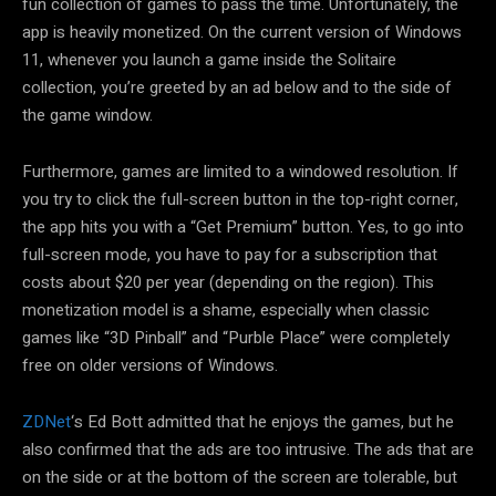
fun collection of games to pass the time. Unfortunately, the
app is heavily monetized. On the current version of Windows
11, whenever you launch a game inside the Solitaire
collection, you’re greeted by an ad below and to the side of
the game window.
Furthermore, games are limited to a windowed resolution. If
you try to click the full-screen button in the top-right corner,
the app hits you with a “Get Premium” button. Yes, to go into
full-screen mode, you have to pay for a subscription that
costs about $20 per year (depending on the region). This
monetization model is a shame, especially when classic
games like “3D Pinball” and “Purble Place” were completely
free on older versions of Windows.
ZDNet
‘s Ed Bott admitted that he enjoys the games, but he
also confirmed that the ads are too intrusive. The ads that are
on the side or at the bottom of the screen are tolerable, but