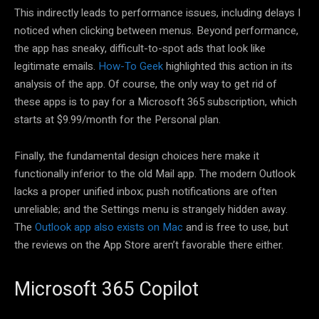
This indirectly leads to performance issues, including delays I
noticed when clicking between menus. Beyond performance,
the app has sneaky, difficult-to-spot ads that look like
legitimate emails.
How-To Geek
highlighted this action in its
analysis of the app. Of course, the only way to get rid of
these apps is to pay for a Microsoft 365 subscription, which
starts at $9.99/month for the Personal plan.
Finally, the fundamental design choices here make it
functionally inferior to the old Mail app. The modern Outlook
lacks a proper unified inbox; push notifications are often
unreliable; and the Settings menu is strangely hidden away.
The
Outlook app also exists on Mac
and is free to use, but
the reviews on the App Store aren’t favorable there either.
Microsoft 365 Copilot