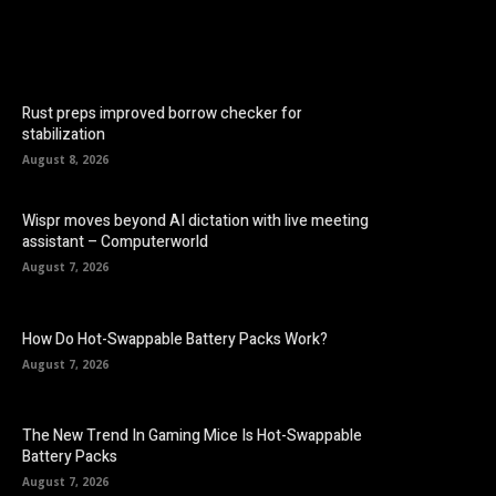
Rust preps improved borrow checker for
stabilization
August 8, 2026
Wispr moves beyond AI dictation with live meeting
assistant – Computerworld
August 7, 2026
How Do Hot-Swappable Battery Packs Work?
August 7, 2026
The New Trend In Gaming Mice Is Hot-Swappable
Battery Packs
August 7, 2026