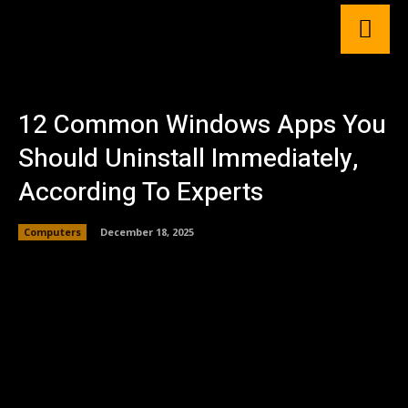
12 Common Windows Apps You
Should Uninstall Immediately,
According To Experts
Computers
December 18, 2025