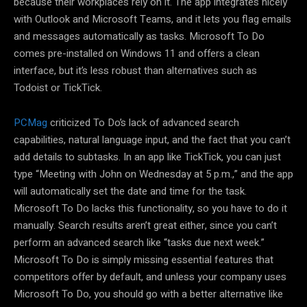
because their workplaces rely on it. The app integrates nicely
with Outlook and Microsoft Teams, and it lets you flag emails
and messages automatically as tasks. Microsoft To Do
comes pre-installed on Windows 11 and offers a clean
interface, but it’s less robust than alternatives such as
Todoist or TickTick.
PCMag
criticized To Do’s lack of advanced search
capabilities, natural language input, and the fact that you can’t
add details to subtasks. In an app like TickTick, you can just
type “Meeting with John on Wednesday at 5 p.m.,” and the app
will automatically set the date and time for the task.
Microsoft To Do lacks this functionality, so you have to do it
manually. Search results aren’t great either, since you can’t
perform an advanced search like “tasks due next week.”
Microsoft To Do is simply missing essential features that
competitors offer by default, and unless your company uses
Microsoft To Do, you should go with a better alternative like