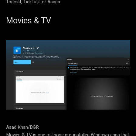
Todoist, TickTick, or Asana.
Movies & TV
Asad Khan/BGR
Movies & TV is one of those pre-installed Windows apps that