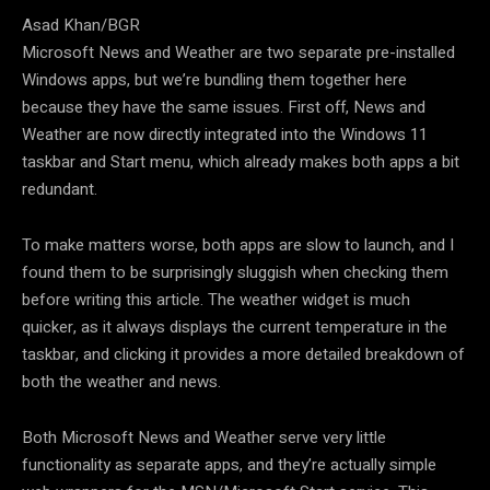
Asad Khan/BGR
Microsoft News and Weather are two separate pre-installed
Windows apps, but we’re bundling them together here
because they have the same issues. First off, News and
Weather are now directly integrated into the Windows 11
taskbar and Start menu, which already makes both apps a bit
redundant.
To make matters worse, both apps are slow to launch, and I
found them to be surprisingly sluggish when checking them
before writing this article. The weather widget is much
quicker, as it always displays the current temperature in the
taskbar, and clicking it provides a more detailed breakdown of
both the weather and news.
Both Microsoft News and Weather serve very little
functionality as separate apps, and they’re actually simple