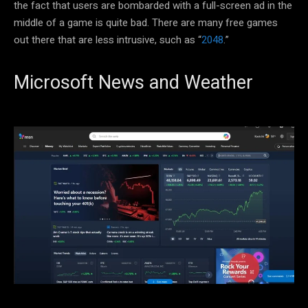
the fact that users are bombarded with a full-screen ad in the
middle of a game is quite bad. There are many free games
out there that are less intrusive, such as “
2048
.”
Microsoft News and Weather