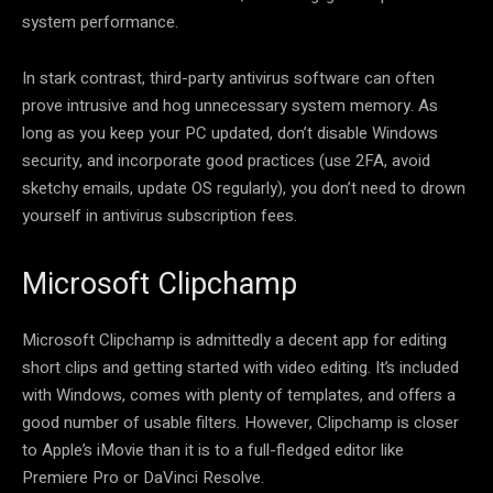
system performance.
In stark contrast, third-party antivirus software can often
prove intrusive and hog unnecessary system memory. As
long as you keep your PC updated, don’t disable Windows
security, and incorporate good practices (use 2FA, avoid
sketchy emails, update OS regularly), you don’t need to drown
yourself in antivirus subscription fees.
Microsoft Clipchamp
Microsoft Clipchamp is admittedly a decent app for editing
short clips and getting started with video editing. It’s included
with Windows, comes with plenty of templates, and offers a
good number of usable filters. However, Clipchamp is closer
to Apple’s iMovie than it is to a full-fledged editor like
Premiere Pro or DaVinci Resolve.