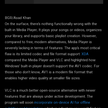
BGR/Asad Khan
On the surface, there’s nothing functionally wrong with the
built-in Media Player; It plays your songs or videos, organizes
your library, and supports basic playlist creation. However,
compared to free, modern alternatives, Media Player is
severely lacking in terms of features. The app’s most critical
flaw is its limited codec and file format support.
XDA
compared the Media Player and VLC and highlighted how
Windows’ built-in player doesn’t support the AV1 codec. For
those who don’t know, AV1 is a modern file format that
enables higher video quality at smaller file sizes.
VLC is a much better open-source alternative with newer
features that are always under active development. The
program will soon
incorporate on-device AI for offline