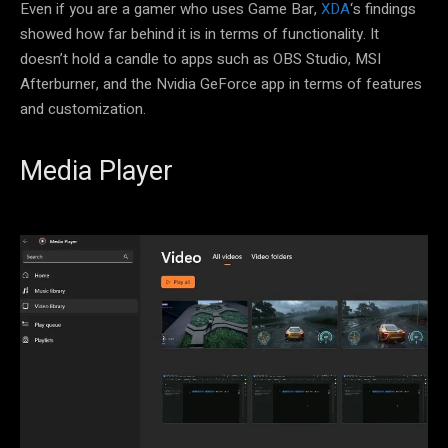
Even if you are a gamer who uses Game Bar,
XDA
‘s findings
showed how far behind it is in terms of functionality. It
doesn’t hold a candle to apps such as OBS Studio, MSI
Afterburner, and the Nvidia GeForce app in terms of features
and customization.
Media Player