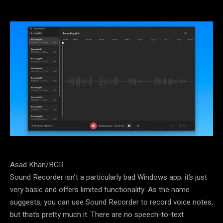
Asad Khan/BGR
Sound Recorder isn’t a particularly bad Windows app; it’s just
very basic and offers limited functionality. As the name
suggests, you can use Sound Recorder to record voice notes,
but that’s pretty much it. There are no speech-to-text