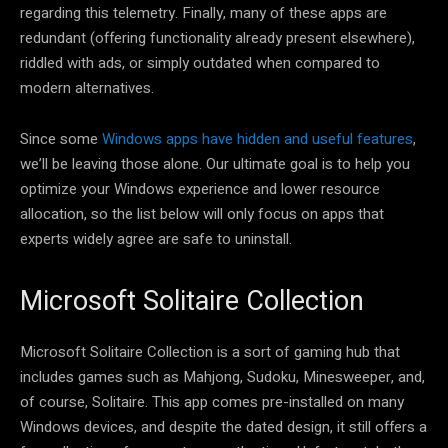
regarding this telemetry. Finally, many of these apps are
redundant (offering functionality already present elsewhere),
riddled with ads, or simply outdated when compared to
modern alternatives.
Since some
Windows apps have hidden and useful features
,
we’ll be leaving those alone. Our ultimate goal is to help you
optimize your Windows experience and lower resource
allocation, so the list below will only focus on apps that
experts widely agree are safe to uninstall.
Microsoft Solitaire Collection
Microsoft Solitaire Collection is a sort of gaming hub that
includes games such as Mahjong, Sudoku, Minesweeper, and,
of course, Solitaire. This app comes pre-installed on many
Windows devices, and despite the dated design, it still offers a