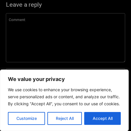
Leave a reply
Comment:
Na
We value your privacy
Ema
We use cookies to enhance your browsing experience,
serve personalized ads or content, and analyze our traffic.
By clicking "Accept All", you consent to our use of cookies.
Web
EN
Customize
Reject All
Accept All
Save my name, email, and website in this browser for the next time I