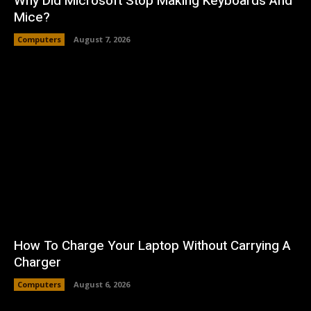
Why Did Microsoft Stop Making Keyboards And
Mice?
Computers
August 7, 2026
How To Charge Your Laptop Without Carrying A
Charger
Computers
August 6, 2026