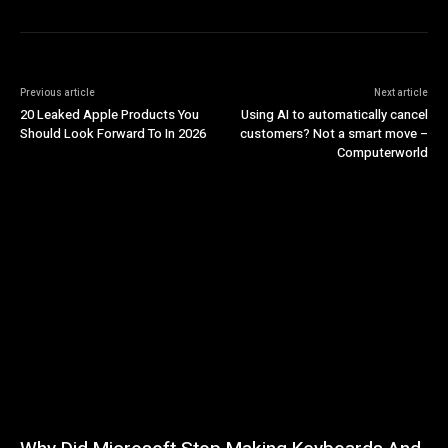
Previous article
Next article
20 Leaked Apple Products You
Using AI to automatically cancel
Should Look Forward To In 2026
customers? Not a smart move –
Computerworld