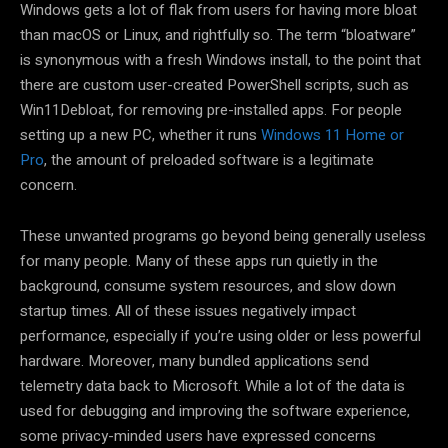
Windows gets a lot of flak from users for having more bloat
than macOS or Linux, and rightfully so. The term “bloatware”
is synonymous with a fresh Windows install, to the point that
there are custom user-created PowerShell scripts, such as
Win11Debloat, for removing pre-installed apps. For people
setting up a new PC, whether it runs
Windows 11 Home or
Pro
, the amount of preloaded software is a legitimate
concern.
These unwanted programs go beyond being generally useless
for many people. Many of these apps run quietly in the
background, consume system resources, and slow down
startup times. All of these issues negatively impact
performance, especially if you’re using older or less powerful
hardware. Moreover, many bundled applications send
telemetry data back to Microsoft. While a lot of the data is
used for debugging and improving the software experience,
some privacy-minded users have expressed concerns