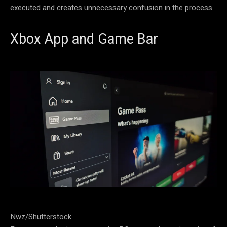
executed and creates unnecessary confusion in the process.
Xbox App and Game Bar
Nwz/Shutterstock