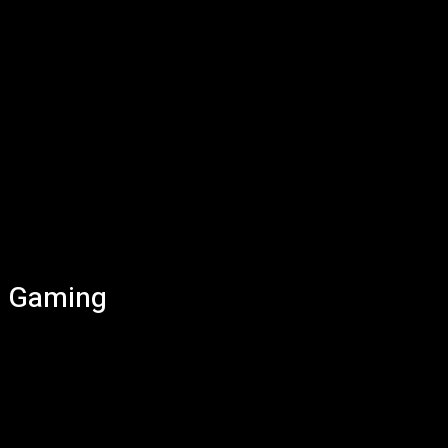
Gaming
AI
Computers
Mobile
Smart Home
Tech