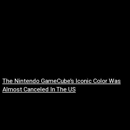
The Nintendo GameCube’s Iconic Color Was
Almost Canceled In The US
July 28, 2026
Read more at: ...