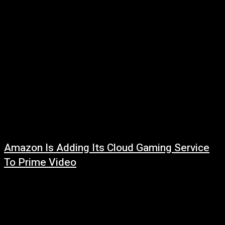
Amazon Is Adding Its Cloud Gaming Service
To Prime Video
August 1, 2026
Read more at: ...