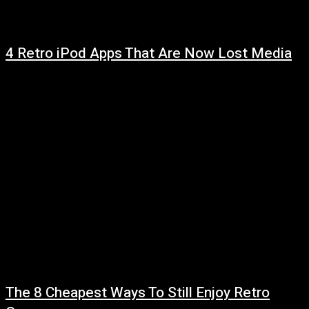
4 Retro iPod Apps That Are Now Lost Media
July 30, 2026
Read more at: ...
The 8 Cheapest Ways To Still Enjoy Retro