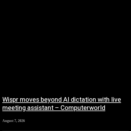
Vehicles
Wispr moves beyond AI dictation with live
meeting assistant – Computerworld
August 7, 2026