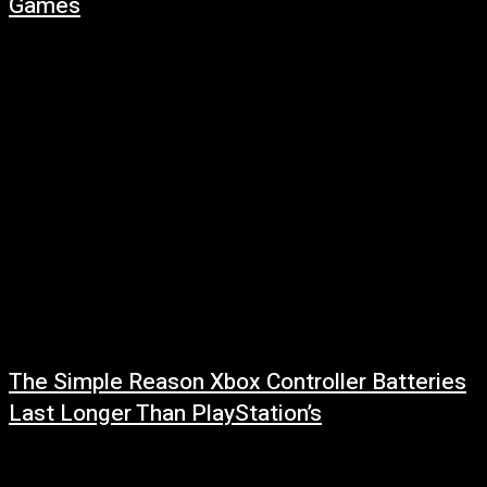
Games
July 29, 2026
Read more at: ...
The Simple Reason Xbox Controller Batteries
Last Longer Than PlayStation’s
July 29, 2026
Read more at: ...