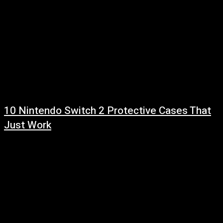
10 Nintendo Switch 2 Protective Cases That
Just Work
July 31, 2026
Read more at: ...