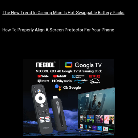
August 7, 2026
The New Trend In Gaming Mice Is Hot-Swappable Battery Packs
August 7, 2026
How To Properly Align A Screen Protector For Your Phone
August 7, 2026