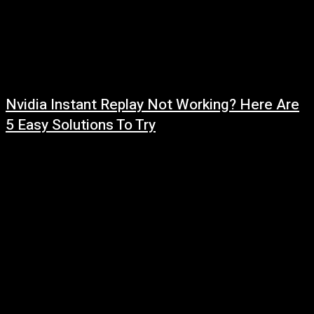
Nvidia Instant Replay Not Working? Here Are
5 Easy Solutions To Try
July 31, 2026
Read more at: ...