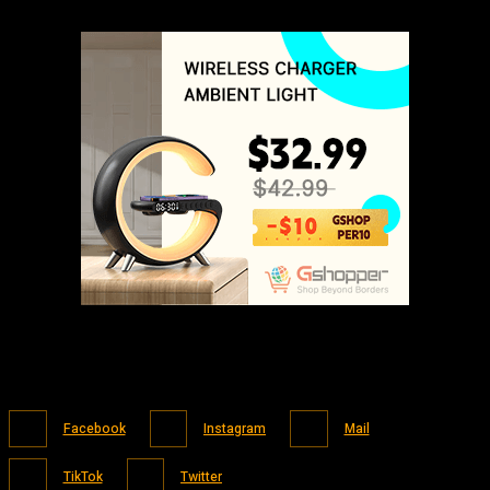
Facebook
Instagram
Mail
TikTok
Twitter