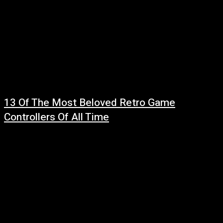
13 Of The Most Beloved Retro Game
Controllers Of All Time
July 27, 2026
Read more at: ...