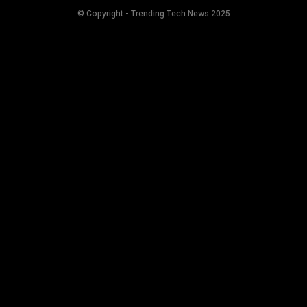
© Copyright - Trending Tech News 2025