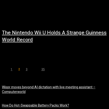
The Nintendo Wii U Holds A Strange Guinness
World Record
July 27, 2026
Read more at: ...
1
2
3
...
35
Page 2 of 35
Wispr moves beyond AI dictation with live meeting assistant –
Computerworld
August 7, 2026
How Do Hot-Swappable Battery Packs Work?