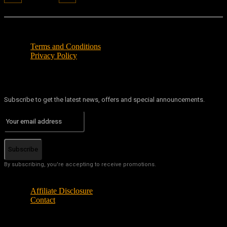
Terms and Conditions
Privacy Policy
Subscribe to get the latest news, offers and special announcements.
Subscribe
By subscribing, you're accepting to receive promotions.
Affiliate Disclosure
Contact